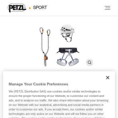
SPORT
Manage Your Cookie Preferences
KIT VIA FERRATA VERTIGO
We (PETZL Distribution SAS) use cookies and/or similar technologies to
ensure the proper functioning of our Website, to customise our content and
ads, and to analyse our traffic. We also share information about your browsing
Via ferrata kit including a SCORPIO VERTIGO lanyard,
on our Website with our analytical, advertising and social media partners in
CORAX harness, and BOREO helmet
order to customise our ads. If you accept them, our cookies and/or similar
technologies are only active on our Website and will not follow you on other