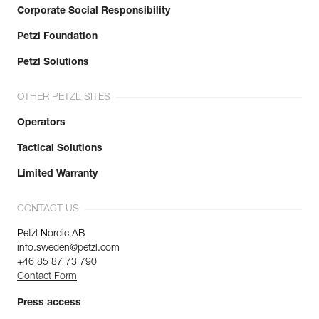
Corporate Social Responsibility
Petzl Foundation
Petzl Solutions
OTHER PETZL SITES
Operators
Tactical Solutions
Limited Warranty
CONTACT US
Petzl Nordic AB
info.sweden@petzl.com
+46 85 87 73 790
Contact Form
Press access