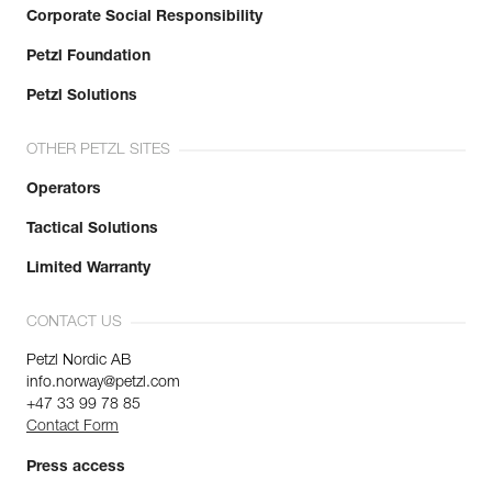
Corporate Social Responsibility
Petzl Foundation
Petzl Solutions
OTHER PETZL SITES
Operators
Tactical Solutions
Limited Warranty
CONTACT US
Petzl Nordic AB
info.norway@petzl.com
+47 33 99 78 85
Contact Form
Press access