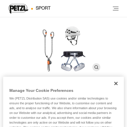
SPORT
Manage Your Cookie Preferences
KIT VIA FERRATA VERTIGO
We (PETZL Distribution SAS) use cookies and/or similar technologies to
ensure the proper functioning of our Website, to customise our content and
ads, and to analyse our traffic. We also share information about your browsing
Via ferrata kit including a SCORPIO VERTIGO lanyard,
on our Website with our analytical, advertising and social media partners in
CORAX harness, and BOREO helmet
order to customise our ads. If you accept them, our cookies and/or similar
technologies are only active on our Website and will not follow you on other