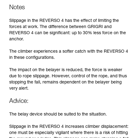
Notes
Slippage in the REVERSO 4 has the effect of limiting the
forces at work. The difference between GRIGRI and
REVERSO 4 can be significant: up to 30% less force on the
anchor.
The climber experiences a softer catch with the REVERSO 4
in these configurations.
The impact on the belayer is reduced, the force is weaker
due to rope slippage. However, control of the rope, and thus
stopping the fall, remains dependent on the belayer being
very alert.
Advice:
The belay device should be suited to the situation.
Slippage in the REVERSO 4 increases climber displacement:
one must be especially vigilant where there is a risk of hitting