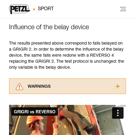
SPORT
Influence of the belay device
The results presented above correspond to falls belayed on
a GRIGRI 2. In order to determine the influence of the belay
device, the same falls were redone with a REVERSO 4
replacing the GRIGRI 2. The test protocol is unchanged: the
only variable is the belay device.
WARNINGS
Carefully read the Instructions for Use used in
this technical advice before consulting the
advice itself. You must have already read and
understood the information in the Instructions
for Use to be able to understand this
supplementary information.
Mastering these techniques requires specific