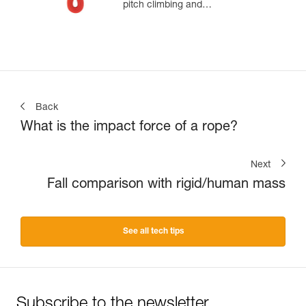
pitch climbing and
mountaineering
Back
What is the impact force of a rope?
Next
Fall comparison with rigid/human mass
See all tech tips
Subscribe to the newsletter