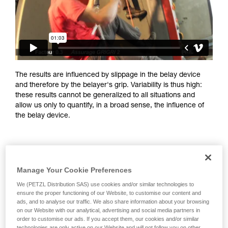
training. Work with a professional to confirm
your ability to perform these techniques safely
and independently before attempting them
unsupervised.
We provide examples of techniques related to
your activity. There may be others that we do
not describe here.
The results are influenced by slippage in the belay device
and therefore by the belayer's grip. Variability is thus high:
these results cannot be generalized to all situations and
allow us only to quantify, in a broad sense, the influence of
the belay device.
Manage Your Cookie Preferences
We (PETZL Distribution SAS) use cookies and/or similar technologies to
ensure the proper functioning of our Website, to customise our content and
ads, and to analyse our traffic. We also share information about your browsing
on our Website with our analytical, advertising and social media partners in
order to customise our ads. If you accept them, our cookies and/or similar
technologies are only active on our Website and will not follow you on other