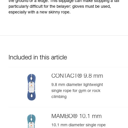
the ground or a ledge. This slippage can make stopping a fall
particularly difficult for the belayer: gloves must be used,
especially with a new skinny rope.
Included in this article
CONTACT® 9.8 mm
9.8 mm diameter lightweight
single rope for gym or rock
climbing
MAMBO® 10.1 mm
10.1 mm diameter single rope