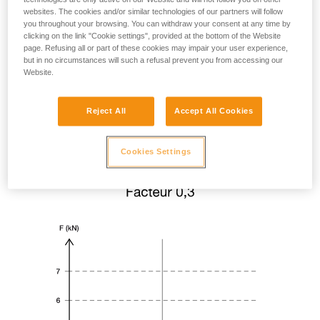
websites. The cookies and/or similar technologies of our partners will follow
you throughout your browsing. You can withdraw your consent at any time by
clicking on the link "Cookie settings", provided at the bottom of the Website
page. Refusing all or part of these cookies may impair your user experience,
but in no circumstances will such a refusal prevent you from accessing our
Website.
Reject All
Accept All Cookies
Cookies Settings