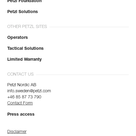
Petzl Foundation
Petzl Solutions
OTHER PETZL SITES
Operators
Tactical Solutions
Limited Warranty
CONTACT US
Petzl Nordic AB
info.sweden@petzl.com
+46 85 87 73 790
Contact Form
Press access
Disclaimer