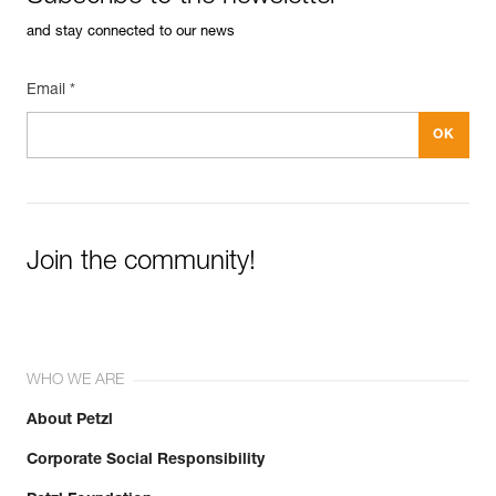
and stay connected to our news
Email *
Join the community!
WHO WE ARE
About Petzl
Corporate Social Responsibility