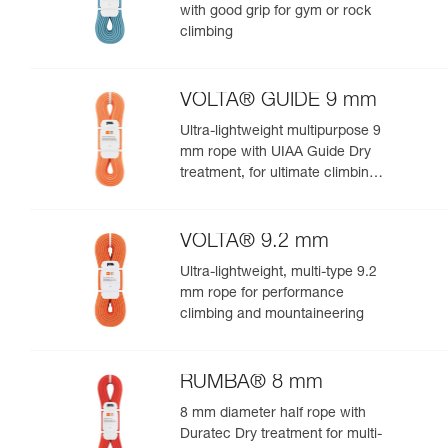
with good grip for gym or rock
climbing
VOLTA® GUIDE 9 mm
Ultra-lightweight multipurpose 9
mm rope with UIAA Guide Dry
treatment, for ultimate climbing
and mountaineering
performance
VOLTA® 9.2 mm
Ultra-lightweight, multi-type 9.2
mm rope for performance
climbing and mountaineering
RUMBA® 8 mm
8 mm diameter half rope with
Duratec Dry treatment for multi-