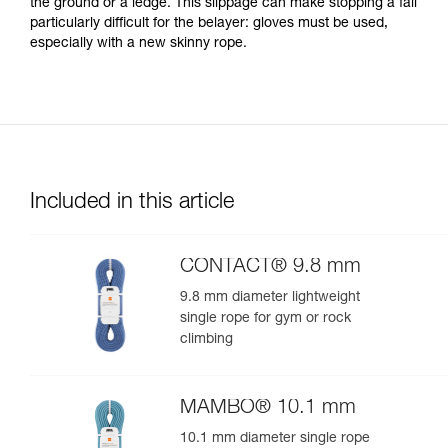
the ground or a ledge. This slippage can make stopping a fall
particularly difficult for the belayer: gloves must be used,
especially with a new skinny rope.
Included in this article
CONTACT® 9.8 mm
9.8 mm diameter lightweight
single rope for gym or rock
climbing
MAMBO® 10.1 mm
10.1 mm diameter single rope