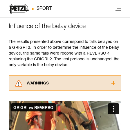
SPORT
Influence of the belay device
The results presented above correspond to falls belayed on
a GRIGRI 2. In order to determine the influence of the belay
device, the same falls were redone with a REVERSO 4
replacing the GRIGRI 2. The test protocol is unchanged: the
only variable is the belay device.
WARNINGS
Carefully read the Instructions for Use used in
this technical advice before consulting the
advice itself. You must have already read and
understood the information in the Instructions
for Use to be able to understand this
supplementary information.
Mastering these techniques requires specific