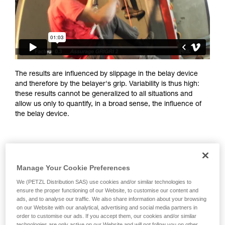
training. Work with a professional to confirm
your ability to perform these techniques safely
and independently before attempting them
unsupervised.
We provide examples of techniques related to
your activity. There may be others that we do
not describe here.
The results are influenced by slippage in the belay device
and therefore by the belayer's grip. Variability is thus high:
these results cannot be generalized to all situations and
allow us only to quantify, in a broad sense, the influence of
the belay device.
Manage Your Cookie Preferences
We (PETZL Distribution SAS) use cookies and/or similar technologies to
ensure the proper functioning of our Website, to customise our content and
ads, and to analyse our traffic. We also share information about your browsing
on our Website with our analytical, advertising and social media partners in
order to customise our ads. If you accept them, our cookies and/or similar
technologies are only active on our Website and will not follow you on other