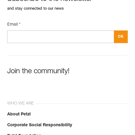
and stay connected to our news
Email *
Join the community!
WHO WE ARE
About Petzl
Corporate Social Responsibility