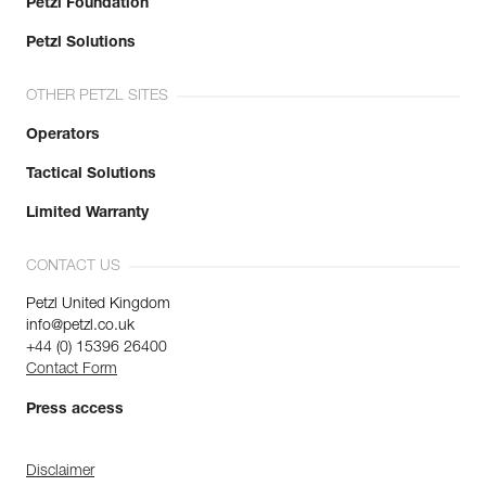
Petzl Foundation
Petzl Solutions
OTHER PETZL SITES
Operators
Tactical Solutions
Limited Warranty
CONTACT US
Petzl United Kingdom
info@petzl.co.uk
+44 (0) 15396 26400
Contact Form
Press access
Disclaimer