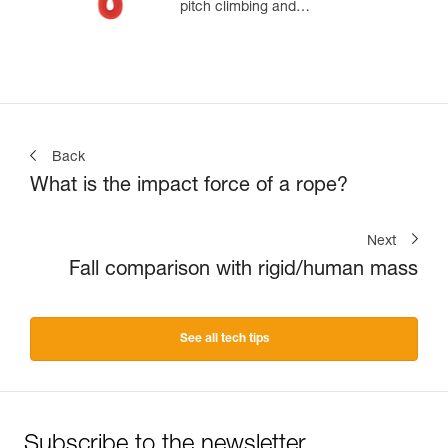
pitch climbing and
mountaineering
Back
What is the impact force of a rope?
Next
Fall comparison with rigid/human mass
See all tech tips
Subscribe to the newsletter