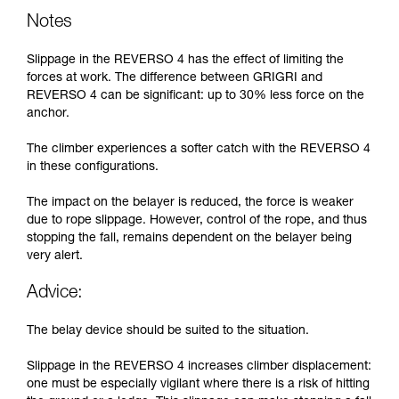
Notes
Slippage in the REVERSO 4 has the effect of limiting the
forces at work. The difference between GRIGRI and
REVERSO 4 can be significant: up to 30% less force on the
anchor.
The climber experiences a softer catch with the REVERSO 4
in these configurations.
The impact on the belayer is reduced, the force is weaker
due to rope slippage. However, control of the rope, and thus
stopping the fall, remains dependent on the belayer being
very alert.
Advice:
The belay device should be suited to the situation.
Slippage in the REVERSO 4 increases climber displacement:
one must be especially vigilant where there is a risk of hitting