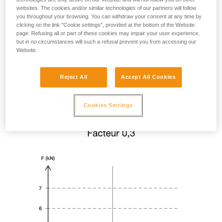
websites. The cookies and/or similar technologies of our partners will follow
you throughout your browsing. You can withdraw your consent at any time by
clicking on the link "Cookie settings", provided at the bottom of the Website
page. Refusing all or part of these cookies may impair your user experience,
but in no circumstances will such a refusal prevent you from accessing our
Website.
Reject All
Accept All Cookies
Cookies Settings