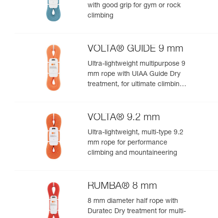
with good grip for gym or rock
climbing
VOLTA® GUIDE 9 mm
Ultra-lightweight multipurpose 9
mm rope with UIAA Guide Dry
treatment, for ultimate climbing
and mountaineering
performance
VOLTA® 9.2 mm
Ultra-lightweight, multi-type 9.2
mm rope for performance
climbing and mountaineering
RUMBA® 8 mm
8 mm diameter half rope with
Duratec Dry treatment for multi-