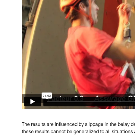
The results are influenced by slippage in the belay dev
these results cannot be generalized to all situations 