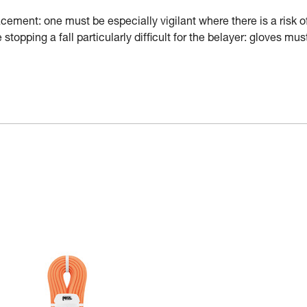
ement: one must be especially vigilant where there is a risk o
stopping a fall particularly difficult for the belayer: gloves mus