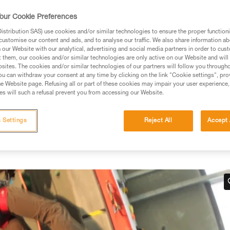
our Cookie Preferences
stribution SAS) use cookies and/or similar technologies to ensure the proper functioni
customise our content and ads, and to analyse our traffic. We also share information a
our Website with our analytical, advertising and social media partners in order to cus
ed in this technical advice before consulting the advice
t them, our cookies and/or similar technologies are only active on our Website and will
rstood the information in the Instructions for Use to be
sites. The cookies and/or similar technologies of our partners will follow you through
rmation.
u can withdraw your consent at any time by clicking on the link "Cookie settings", pro
e Website page. Refusing all or part of these cookies may impair your user experience,
fic training. Work with a professional to confirm your
s will such a refusal prevent you from accessing our Website.
 and independently before attempting them
 Settings
Reject All
Accept 
 to your activity. There may be others that we do not