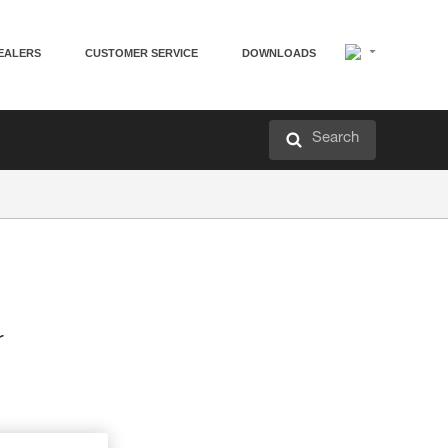
EALERS
CUSTOMER SERVICE
DOWNLOADS
Search
r