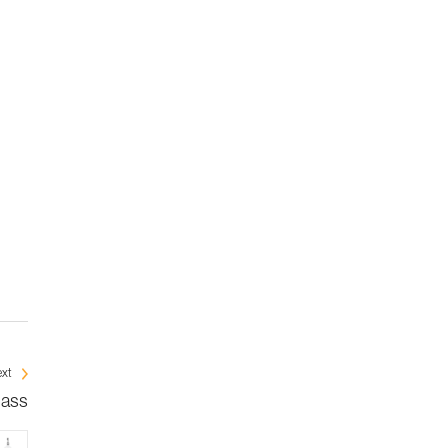
xt
mass