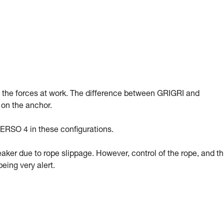
g the forces at work. The difference between GRIGRI and
 on the anchor.
ERSO 4 in these configurations.
eaker due to rope slippage. However, control of the rope, and t
eing very alert.