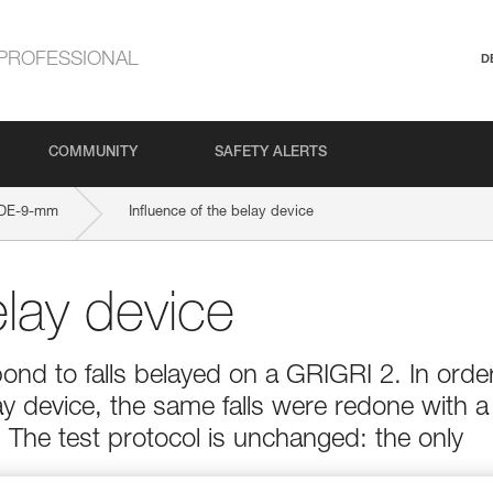
PROFESSIONAL
D
COMMUNITY
SAFETY ALERTS
IDE-9-mm
Influence of the belay device
elay device
ond to falls belayed on a GRIGRI 2. In orde
ay device, the same falls were redone with a
The test protocol is unchanged: the only