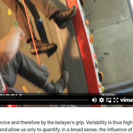
ice and therefore by the belayer's grip. Variability is thus high
and allow us only to quantify, in a broad sense, the influence of