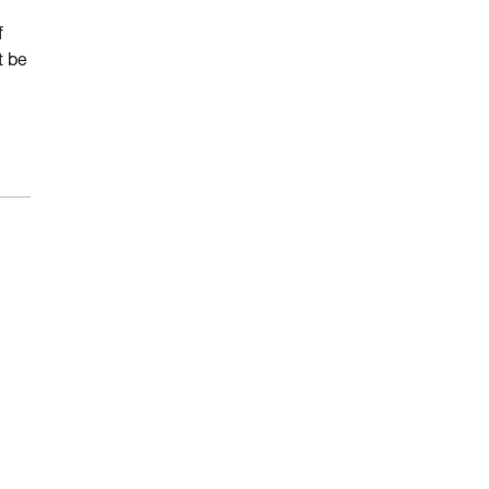
f
t be