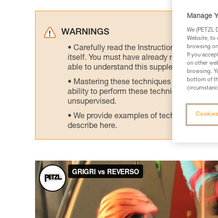
Manage Y
We (PETZL Di
WARNINGS
Website, to 
browsing on 
Carefully read the Instructions for Use us
If you accep
itself. You must have already read and unde
on other web
able to understand this supplementary info
browsing. Yo
bottom of th
Mastering these techniques requires speci
circumstance
ability to perform these techniques safely
unsupervised.
Cookies
We provide examples of techniques related
describe here.