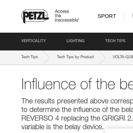
SPORT
VERTICALITY
LIGHTING
TECH TIPS
Tech Tips
Tech Tips by Product
VOLTA-GU
Influence of the b
The results presented above corresp
to determine the influence of the bel
REVERSO 4 replacing the GRIGRI 2. 
variable is the belay device.