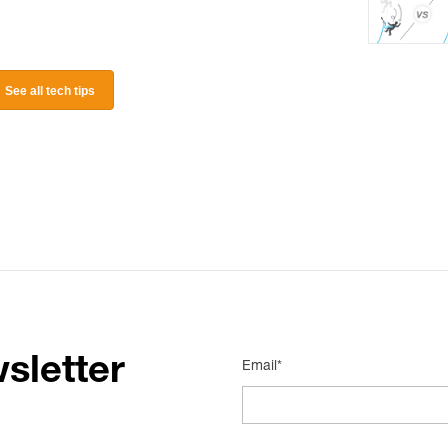
See all tech tips
sletter
Email*