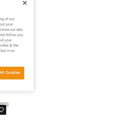
ng of our
bout your
tomise our ads.
 not follow you
out your
vided at the
 but in no
All Cookies