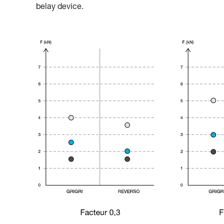
belay device.