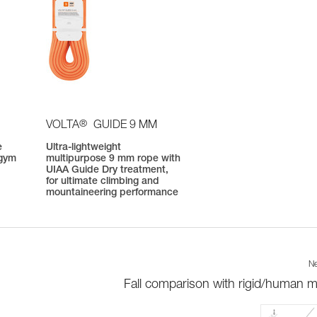
®
VOLTA
GUIDE 9 MM
e
Ultra-lightweight
 gym
multipurpose 9 mm rope with
UIAA Guide Dry treatment,
for ultimate climbing and
mountaineering performance
Ne
Fall comparison with rigid/human 