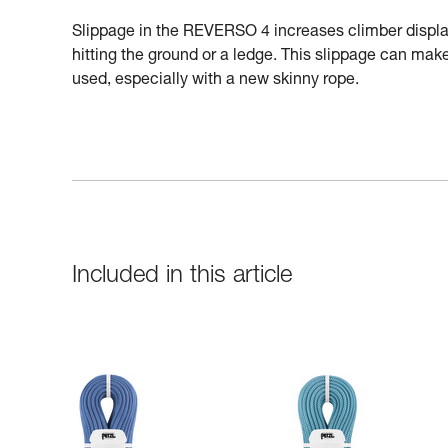
Slippage in the REVERSO 4 increases climber displac
hitting the ground or a ledge. This slippage can make 
used, especially with a new skinny rope.
Included in this article