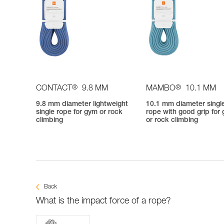
®
®
CONTACT
9.8 MM
MAMBO
10.1 MM
9.8 mm diameter lightweight
10.1 mm diameter singl
single rope for gym or rock
rope with good grip for
climbing
or rock climbing
Back
What is the impact force of a rope?