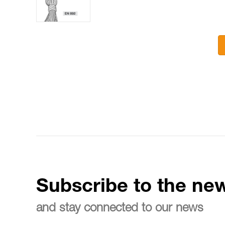
Subscribe to the new
and stay connected to our news