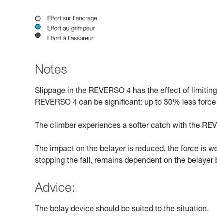
Notes
Slippage in the REVERSO 4 has the effect of limitin
REVERSO 4 can be significant: up to 30% less force
The climber experiences a softer catch with the REV
The impact on the belayer is reduced, the force is w
stopping the fall, remains dependent on the belayer b
Advice:
The belay device should be suited to the situation.