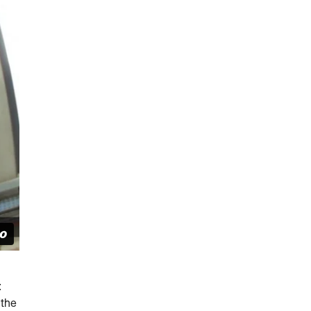
:
 the