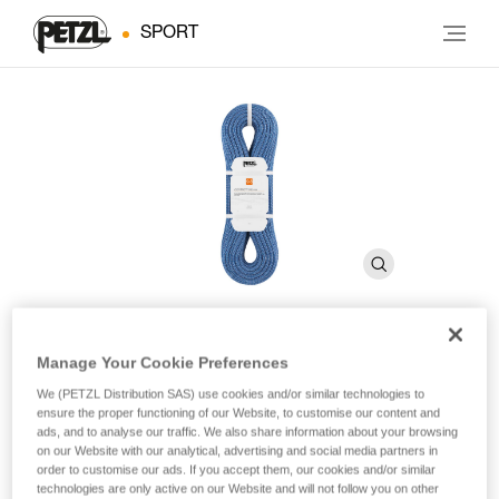
SPORT
Manage Your Cookie Preferences
®
CONTACT
9.8 mm
We (PETZL Distribution SAS) use cookies and/or similar technologies to
ensure the proper functioning of our Website, to customise our content and
ads, and to analyse our traffic. We also share information about your browsing
9.8 mm diameter lightweight single rope for gym or rock
on our Website with our analytical, advertising and social media partners in
climbing
order to customise our ads. If you accept them, our cookies and/or similar
technologies are only active on our Website and will not follow you on other