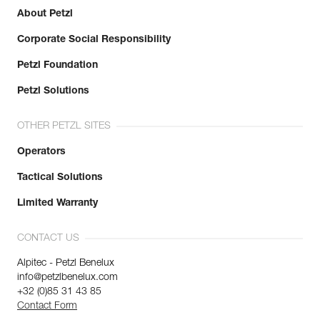
Inner Pack Count : 1
About Petzl
Reference : R33AD 060
Corporate Social Responsibility
Color(s) : Green
Length : 60 m
Petzl Foundation
Guarantee : 3 years
Inner Pack Count : 1
Petzl Solutions
Reference : R33AD 070
Color(s) : Green
OTHER PETZL SITES
Length : 70 m
Guarantee : 3 years
Operators
Inner Pack Count : 1
Tactical Solutions
Reference : R33AD 080
Color(s) : Green
Limited Warranty
Length : 80 m
Guarantee : 3 years
CONTACT US
Inner Pack Count : 1
Alpitec - Petzl Benelux
info@petzlbenelux.com
+32 (0)85 31 43 85
Contact Form