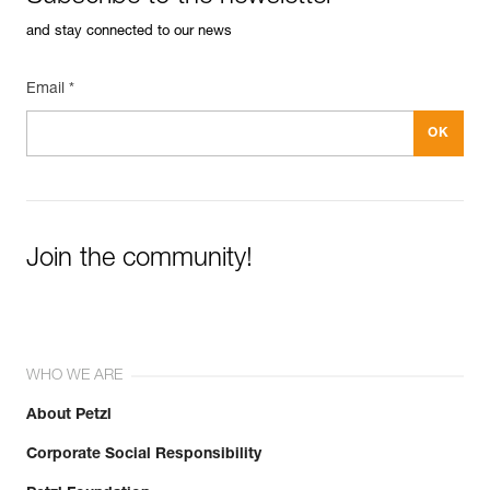
and stay connected to our news
Email *
Join the community!
WHO WE ARE
About Petzl
Corporate Social Responsibility