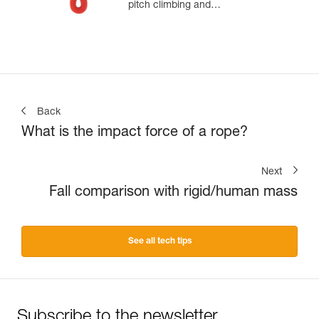
pitch climbing and
mountaineering
Back
What is the impact force of a rope?
Next
Fall comparison with rigid/human mass
See all tech tips
Subscribe to the newsletter