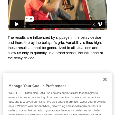
training. Work with a professional to confirm
your ability to perform these techniques safely
and independently before attempting them
unsupervised.
We provide examples of techniques related to
your activity. There may be others that we do
not describe here.
The results are influenced by slippage in the belay device
and therefore by the belayer's grip. Variability is thus high:
these results cannot be generalized to all situations and
allow us only to quantify, in a broad sense, the influence of
the belay device.
Manage Your Cookie Preferences
We (PETZL Distribution SAS) use cookies and/or similar technologies to
ensure the proper functioning of our Website, to customise our content and
ads, and to analyse our traffic. We also share information about your browsing
on our Website with our analytical, advertising and social media partners in
order to customise our ads. If you accept them, our cookies and/or similar
technologies are only active on our Website and will not follow you on other