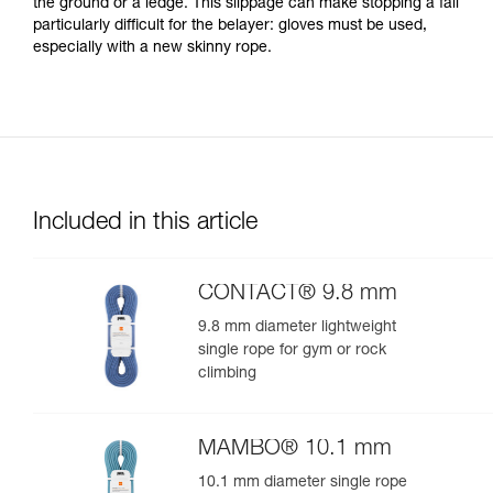
the ground or a ledge. This slippage can make stopping a fall
particularly difficult for the belayer: gloves must be used,
especially with a new skinny rope.
Included in this article
CONTACT® 9.8 mm
9.8 mm diameter lightweight
single rope for gym or rock
climbing
MAMBO® 10.1 mm
10.1 mm diameter single rope