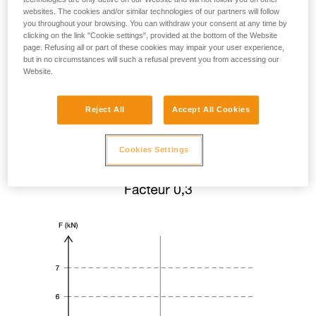
websites. The cookies and/or similar technologies of our partners will follow
you throughout your browsing. You can withdraw your consent at any time by
clicking on the link "Cookie settings", provided at the bottom of the Website
page. Refusing all or part of these cookies may impair your user experience,
but in no circumstances will such a refusal prevent you from accessing our
Website.
Reject All
Accept All Cookies
Cookies Settings