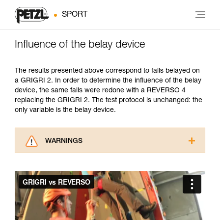
SPORT
Influence of the belay device
The results presented above correspond to falls belayed on
a GRIGRI 2. In order to determine the influence of the belay
device, the same falls were redone with a REVERSO 4
replacing the GRIGRI 2. The test protocol is unchanged: the
only variable is the belay device.
WARNINGS
Carefully read the Instructions for Use used in
this technical advice before consulting the
advice itself. You must have already read and
understood the information in the Instructions
for Use to be able to understand this
supplementary information.
Mastering these techniques requires specific