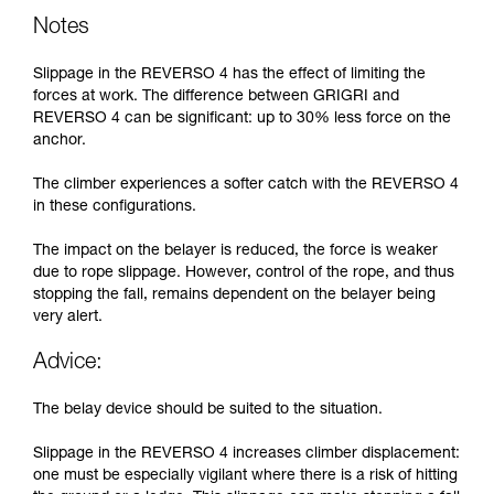
Notes
Slippage in the REVERSO 4 has the effect of limiting the
forces at work. The difference between GRIGRI and
REVERSO 4 can be significant: up to 30% less force on the
anchor.
The climber experiences a softer catch with the REVERSO 4
in these configurations.
The impact on the belayer is reduced, the force is weaker
due to rope slippage. However, control of the rope, and thus
stopping the fall, remains dependent on the belayer being
very alert.
Advice:
The belay device should be suited to the situation.
Slippage in the REVERSO 4 increases climber displacement:
one must be especially vigilant where there is a risk of hitting