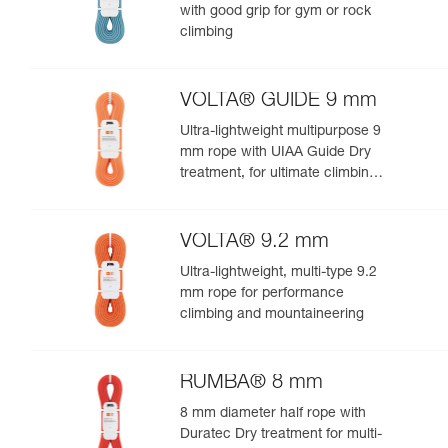
with good grip for gym or rock
climbing
VOLTA® GUIDE 9 mm
Ultra-lightweight multipurpose 9
mm rope with UIAA Guide Dry
treatment, for ultimate climbing
and mountaineering
performance
VOLTA® 9.2 mm
Ultra-lightweight, multi-type 9.2
mm rope for performance
climbing and mountaineering
RUMBA® 8 mm
8 mm diameter half rope with
Duratec Dry treatment for multi-