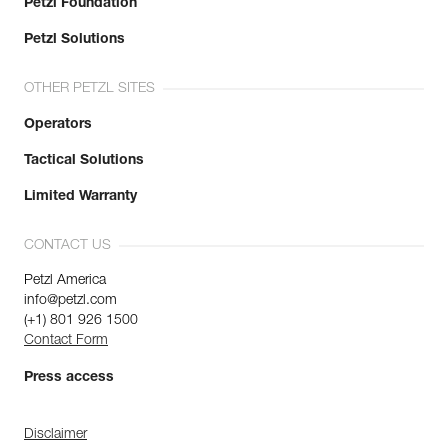
Petzl Foundation
Petzl Solutions
OTHER PETZL SITES
Operators
Tactical Solutions
Limited Warranty
CONTACT US
Petzl America
info@petzl.com
(+1) 801 926 1500
Contact Form
Press access
Disclaimer