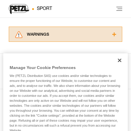
SPORT
WARNINGS
Carefully read the Instructions for Use used in
this technical advice before consulting the
advice itself. You must have already read and
understood the information in the Instructions
Manage Your Cookie Preferences
for Use to be able to understand this
See all tech tips
supplementary information.
We (PETZL Distribution SAS) use cookies and/or similar technologies to
Mastering these techniques requires specific
ensure the proper functioning of our Website, to customise our content and
ads, and to analyse our traffic. We also share information about your browsing
training. Work with a professional to confirm
on our Website with our analytical, advertising and social media partners in
your ability to perform these techniques safely
order to customise our ads. If you accept them, our cookies and/or similar
and independently before attempting them
technologies are only active on our Website and will not follow you on other
Subscribe to the newsletter
unsupervised.
websites. The cookies and/or similar technologies of our partners will follow
We provide examples of techniques related to
you throughout your browsing. You can withdraw your consent at any time by
and stay connected to our news
your activity. There may be others that we do
clicking on the link "Cookie settings", provided at the bottom of the Website
page. Refusing all or part of these cookies may impair your user experience,
not describe here.
but in no circumstances will such a refusal prevent you from accessing our
Email *
Website.