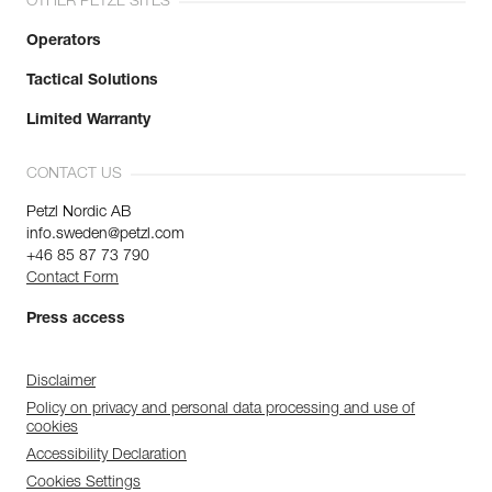
OTHER PETZL SITES
Operators
Tactical Solutions
Limited Warranty
CONTACT US
Petzl Nordic AB
info.sweden@petzl.com
+46 85 87 73 790
Contact Form
Press access
Disclaimer
Policy on privacy and personal data processing and use of
cookies
Accessibility Declaration
Cookies Settings