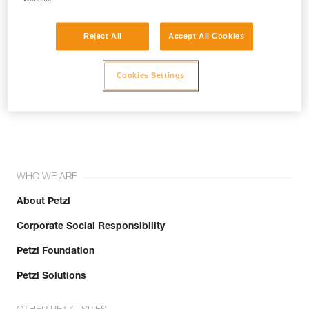
Reject All
Accept All Cookies
Cookies Settings
Join the community!
WHO WE ARE
About Petzl
Corporate Social Responsibility
Petzl Foundation
Petzl Solutions