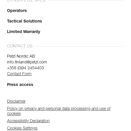
OTHER PETZL SITES
Operators
Tactical Solutions
Limited Warranty
CONTACT US
Petzl Nordic AB
info.finland@petzl.com
+358 (0)94 2454403
Contact Form
Press access
Disclaimer
Policy on privacy and personal data processing and use of
cookies
Accessibility Declaration
Cookies Settings