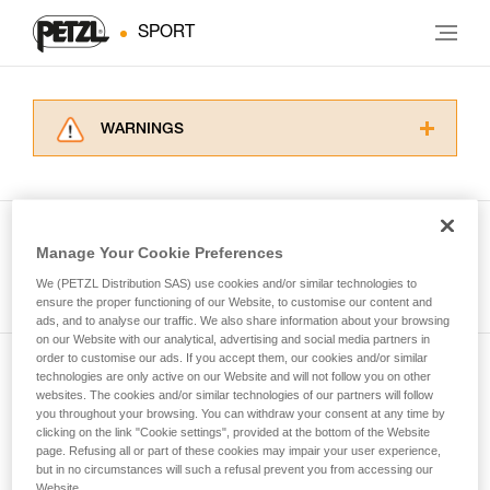
SPORT
WARNINGS
Carefully read the Instructions for Use used in
this technical advice before consulting the
advice itself. You must have already read and
understood the information in the Instructions
Manage Your Cookie Preferences
for Use to be able to understand this
See all tech tips
supplementary information.
We (PETZL Distribution SAS) use cookies and/or similar technologies to
Mastering these techniques requires specific
ensure the proper functioning of our Website, to customise our content and
ads, and to analyse our traffic. We also share information about your browsing
training. Work with a professional to confirm
on our Website with our analytical, advertising and social media partners in
your ability to perform these techniques safely
order to customise our ads. If you accept them, our cookies and/or similar
and independently before attempting them
technologies are only active on our Website and will not follow you on other
Subscribe to the newsletter
unsupervised.
websites. The cookies and/or similar technologies of our partners will follow
We provide examples of techniques related to
you throughout your browsing. You can withdraw your consent at any time by
and stay connected to our news
your activity. There may be others that we do
clicking on the link "Cookie settings", provided at the bottom of the Website
page. Refusing all or part of these cookies may impair your user experience,
not describe here.
but in no circumstances will such a refusal prevent you from accessing our
Email *
Website.