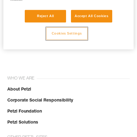
Reject All
Accept All Cookies
Cookies Settings
Join the community!
WHO WE ARE
About Petzl
Corporate Social Responsibility
Petzl Foundation
Petzl Solutions