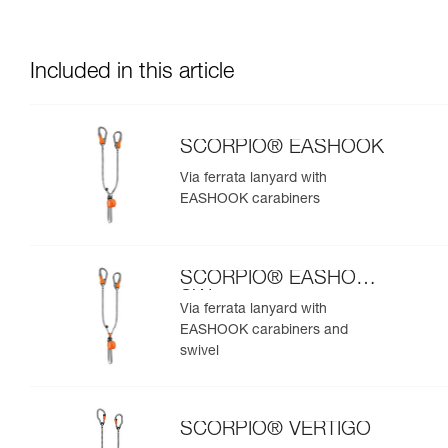
Included in this article
SCORPIO® EASHOOK
Via ferrata lanyard with
EASHOOK carabiners
SCORPIO® EASHOOK
SW
Via ferrata lanyard with
EASHOOK carabiners and
swivel
SCORPIO® VERTIGO