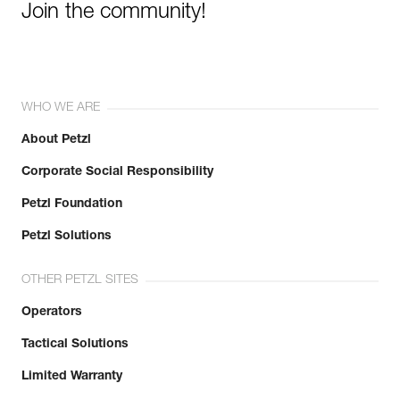
Join the community!
WHO WE ARE
About Petzl
Corporate Social Responsibility
Petzl Foundation
Petzl Solutions
OTHER PETZL SITES
Operators
Tactical Solutions
Limited Warranty