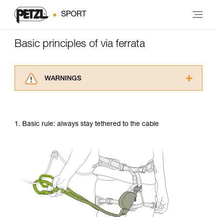
SPORT
Basic principles of via ferrata
WARNINGS
Carefully read the Instructions for Use used in
this technical advice before consulting the
advice itself. You must have already read and
1. Basic rule: always stay tethered to the cable
understood the information in the Instructions
for Use to be able to understand this
supplementary information.
Mastering these techniques requires specific
training. Work with a professional to confirm
your ability to perform these techniques safely
and independently before attempting them
unsupervised.
We provide examples of techniques related to
your activity. There may be others that we do