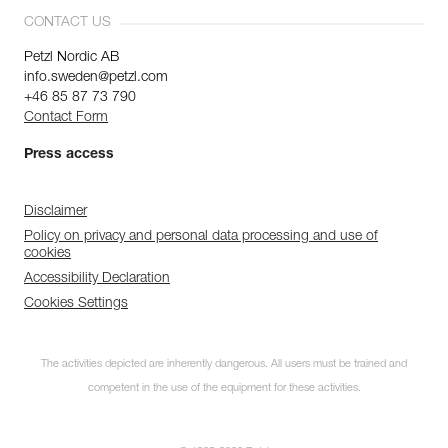
CONTACT US
Petzl Nordic AB
info.sweden@petzl.com
+46 85 87 73 790
Contact Form
Press access
Disclaimer
Policy on privacy and personal data processing and use of
cookies
Accessibility Declaration
Cookies Settings
The activities depicted are inherently dangerous. All users must be trained and
competent in the use of the equipment for these activities.