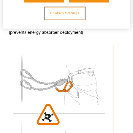
Cookies Settings
3. Never connect an arm of the lanyard to the harness
(prevents energy absorber deployment)