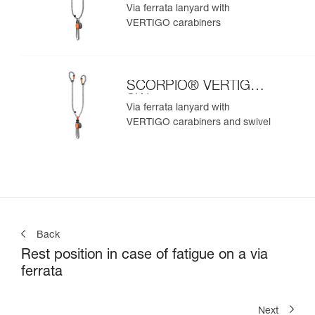
Via ferrata lanyard with
VERTIGO carabiners
SCORPIO® VERTIGO
SW
Via ferrata lanyard with
VERTIGO carabiners and swivel
Back
Rest position in case of fatigue on a via
ferrata
Next