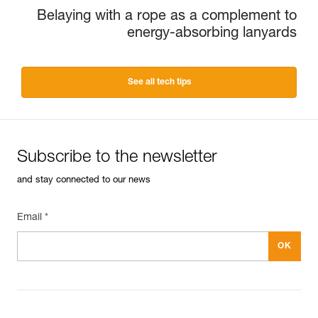
Belaying with a rope as a complement to
energy-absorbing lanyards
See all tech tips
Subscribe to the newsletter
and stay connected to our news
Email *