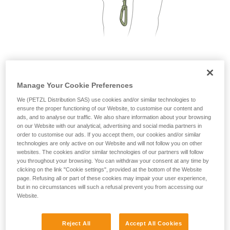
not describe here.
2. Only one person on each cable segment
Manage Your Cookie Preferences
We (PETZL Distribution SAS) use cookies and/or similar technologies to
ensure the proper functioning of our Website, to customise our content and
ads, and to analyse our traffic. We also share information about your browsing
on our Website with our analytical, advertising and social media partners in
order to customise our ads. If you accept them, our cookies and/or similar
technologies are only active on our Website and will not follow you on other
websites. The cookies and/or similar technologies of our partners will follow
you throughout your browsing. You can withdraw your consent at any time by
clicking on the link "Cookie settings", provided at the bottom of the Website
page. Refusing all or part of these cookies may impair your user experience,
but in no circumstances will such a refusal prevent you from accessing our
Website.
Reject All
Accept All Cookies