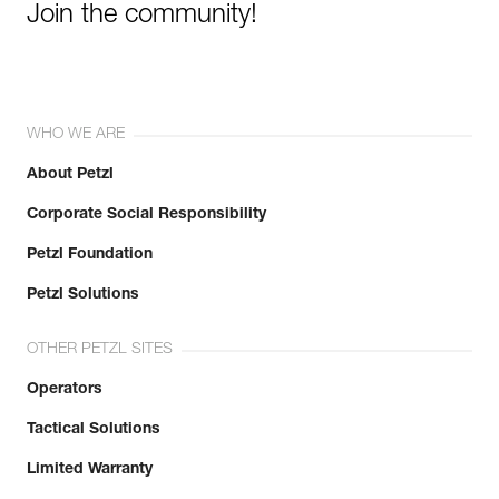
Join the community!
WHO WE ARE
About Petzl
Corporate Social Responsibility
Petzl Foundation
Petzl Solutions
OTHER PETZL SITES
Operators
Tactical Solutions
Limited Warranty