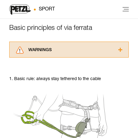
SPORT
Basic principles of via ferrata
WARNINGS
Carefully read the Instructions for Use used in
this technical advice before consulting the
advice itself. You must have already read and
1. Basic rule: always stay tethered to the cable
understood the information in the Instructions
for Use to be able to understand this
supplementary information.
Mastering these techniques requires specific
training. Work with a professional to confirm
your ability to perform these techniques safely
and independently before attempting them
unsupervised.
We provide examples of techniques related to
your activity. There may be others that we do