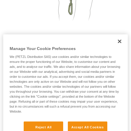
not describe here.
2. Only one person on each cable segment
Manage Your Cookie Preferences
We (PETZL Distribution SAS) use cookies and/or similar technologies to
ensure the proper functioning of our Website, to customise our content and
ads, and to analyse our traffic. We also share information about your browsing
on our Website with our analytical, advertising and social media partners in
order to customise our ads. If you accept them, our cookies and/or similar
technologies are only active on our Website and will not follow you on other
websites. The cookies and/or similar technologies of our partners will follow
you throughout your browsing. You can withdraw your consent at any time by
clicking on the link "Cookie settings", provided at the bottom of the Website
page. Refusing all or part of these cookies may impair your user experience,
but in no circumstances will such a refusal prevent you from accessing our
Website.
Reject All
Accept All Cookies