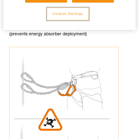
Cookies Settings
3. Never connect an arm of the lanyard to the harness
(prevents energy absorber deployment)