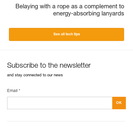
Belaying with a rope as a complement to
energy-absorbing lanyards
See all tech tips
Subscribe to the newsletter
and stay connected to our news
Email *