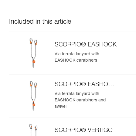
Included in this article
SCORPIO® EASHOOK
Via ferrata lanyard with
EASHOOK carabiners
SCORPIO® EASHOOK
SW
Via ferrata lanyard with
EASHOOK carabiners and
swivel
SCORPIO® VERTIGO