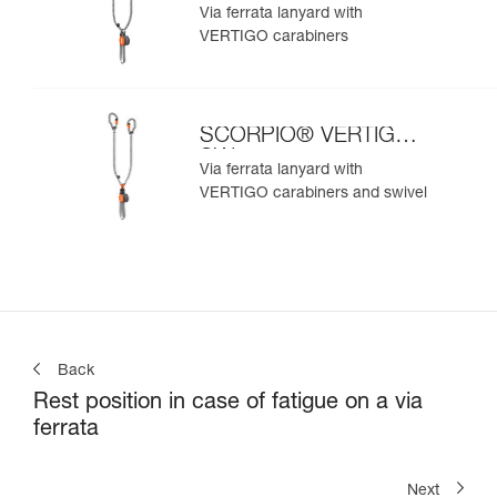
Via ferrata lanyard with
VERTIGO carabiners
SCORPIO® VERTIGO
SW
Via ferrata lanyard with
VERTIGO carabiners and swivel
Back
Rest position in case of fatigue on a via
ferrata
Next