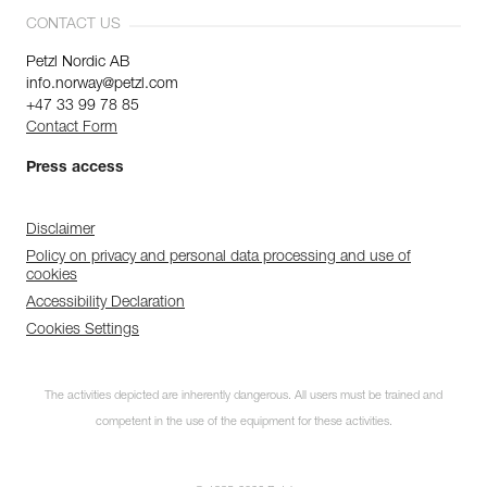
CONTACT US
Petzl Nordic AB
info.norway@petzl.com
+47 33 99 78 85
Contact Form
Press access
Disclaimer
Policy on privacy and personal data processing and use of
cookies
Accessibility Declaration
Cookies Settings
The activities depicted are inherently dangerous. All users must be trained and
competent in the use of the equipment for these activities.