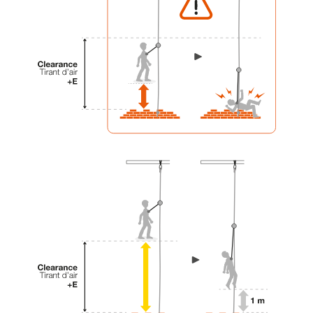
your activity. There may be others that we do
not describe here.