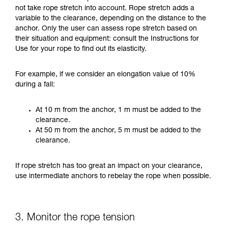
not take rope stretch into account. Rope stretch adds a
variable to the clearance, depending on the distance to the
anchor. Only the user can assess rope stretch based on
their situation and equipment: consult the Instructions for
Use for your rope to find out its elasticity.
For example, if we consider an elongation value of 10%
during a fall:
At 10 m from the anchor, 1 m must be added to the
clearance.
At 50 m from the anchor, 5 m must be added to the
clearance.
If rope stretch has too great an impact on your clearance,
use intermediate anchors to rebelay the rope when possible.
3. Monitor the rope tension