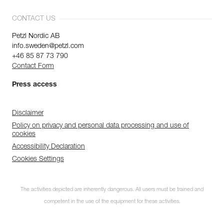
CONTACT US
Petzl Nordic AB
info.sweden@petzl.com
+46 85 87 73 790
Contact Form
Press access
Disclaimer
Policy on privacy and personal data processing and use of
cookies
Accessibility Declaration
Cookies Settings
The activities depicted are inherently dangerous. All users must be trained and
competent in the use of the equipment for these activities.