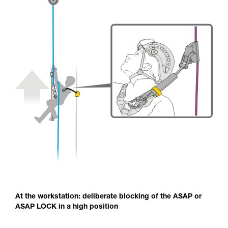
At the workstation: deliberate blocking of the ASAP or
ASAP LOCK in a high position