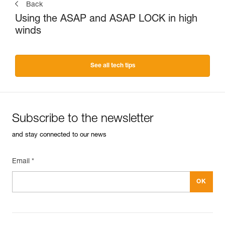
Back
Using the ASAP and ASAP LOCK in high
winds
See all tech tips
Subscribe to the newsletter
and stay connected to our news
Email *