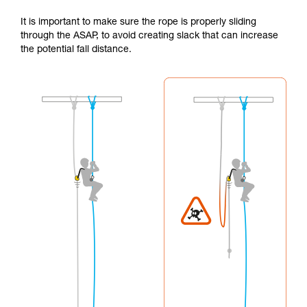
It is important to make sure the rope is properly sliding
through the ASAP, to avoid creating slack that can increase
the potential fall distance.