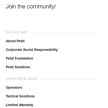
Join the community!
WHO WE ARE
About Petzl
Corporate Social Responsibility
Petzl Foundation
Petzl Solutions
OTHER PETZL SITES
Operators
Tactical Solutions
Limited Warranty