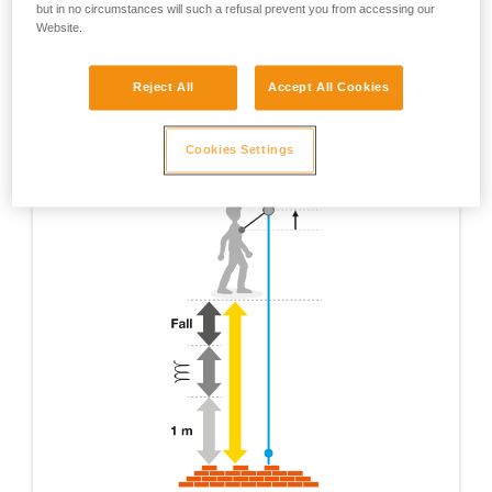
but in no circumstances will such a refusal prevent you from accessing our
Website.
Reject All
Accept All Cookies
Cookies Settings