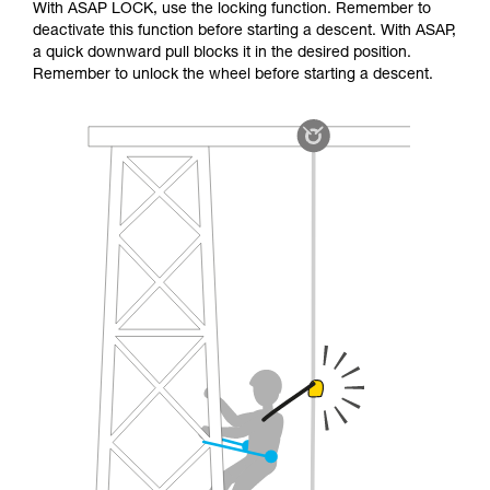
With ASAP LOCK, use the locking function. Remember to
deactivate this function before starting a descent. With ASAP,
a quick downward pull blocks it in the desired position.
Remember to unlock the wheel before starting a descent.