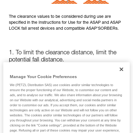
The clearance values to be considered during use are
specified in the Instructions for Use for the ASAP and ASAP
LOCK fall arrest devices and compatible ASAP'SORBERs.
1. To limit the clearance distance, limit the
potential fall distance.
The position of the ASAP or ASAP LOCK relative to the user
Manage Your Cookie Preferences
affects the fall distance and therefore the tearing length of
We (PETZL Distribution SAS) use cookies and/or similar technologies to
the energy absorber; both of these factors increase the
ensure the proper functioning of our Website, to customise our content and
clearance.
ads, and to analyse our traffic. We also share information about your browsing
on our Website with our analytical, advertising and social media partners in
order to customise our ads. If you accept them, our cookies and/or similar
Keep the ASAP or ASAP LOCK above the attachment point
technologies are only active on our Website and will not follow you on other
of your harness as much as possible.
websites. The cookies and/or similar technologies of our partners will follow
you throughout your browsing. You can withdraw your consent at any time by
clicking on the link "Cookie settings", provided at the bottom of the Website
page. Refusing all or part of these cookies may impair your user experience,