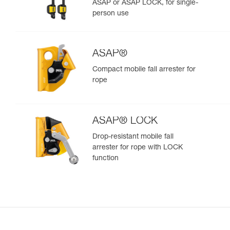
ASAP or ASAP LOCK, for single-
person use
ASAP®
Compact mobile fall arrester for
rope
ASAP® LOCK
Drop-resistant mobile fall
arrester for rope with LOCK
function