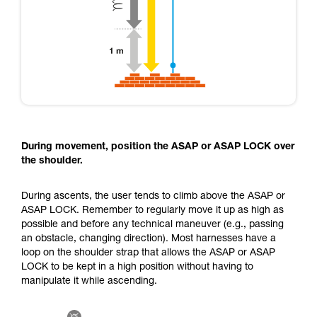
During movement, position the ASAP or ASAP LOCK over
the shoulder.
During ascents, the user tends to climb above the ASAP or
ASAP LOCK. Remember to regularly move it up as high as
possible and before any technical maneuver (e.g., passing
an obstacle, changing direction). Most harnesses have a
loop on the shoulder strap that allows the ASAP or ASAP
LOCK to be kept in a high position without having to
manipulate it while ascending.