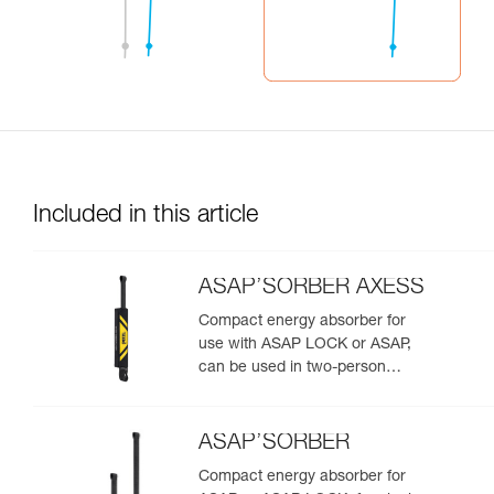
Included in this article
ASAP’SORBER AXESS
Compact energy absorber for
use with ASAP LOCK or ASAP,
can be used in two-person
rescue scenarios
ASAP’SORBER
Compact energy absorber for