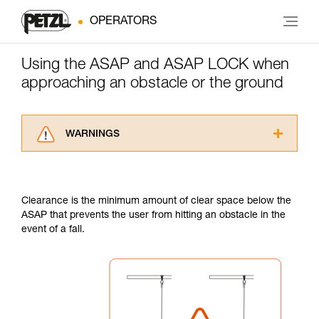
OPERATORS
Using the ASAP and ASAP LOCK when
approaching an obstacle or the ground
WARNINGS
Carefully read the Instructions for Use used in
this technical advice before consulting the
advice itself. You must have already read and
Clearance is the minimum amount of clear space below the
understood the information in the Instructions
ASAP that prevents the user from hitting an obstacle in the
for Use to be able to understand this
event of a fall.
supplementary information.
Mastering these techniques requires specific
training. Work with a professional to confirm
your ability to perform these techniques safely
and independently before attempting them
unsupervised.
We provide examples of techniques related to