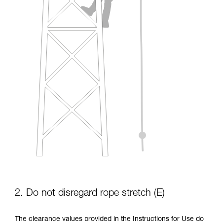
2. Do not disregard rope stretch (E)
The clearance values provided in the Instructions for Use do