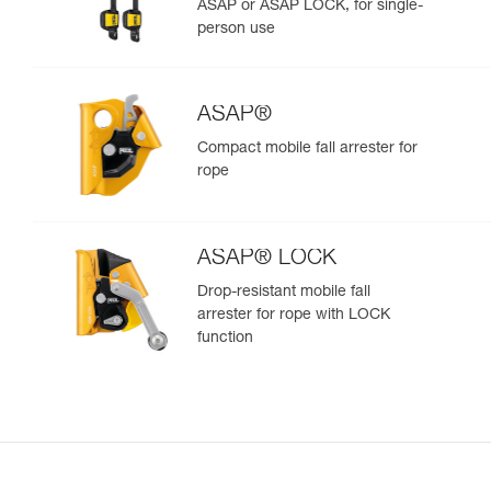
ASAP or ASAP LOCK, for single-
person use
ASAP®
Compact mobile fall arrester for
rope
ASAP® LOCK
Drop-resistant mobile fall
arrester for rope with LOCK
function