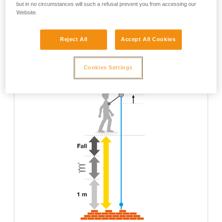
but in no circumstances will such a refusal prevent you from accessing our
Website.
Reject All
Accept All Cookies
Cookies Settings