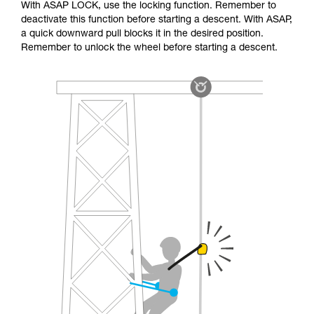
With ASAP LOCK, use the locking function. Remember to
deactivate this function before starting a descent. With ASAP,
a quick downward pull blocks it in the desired position.
Remember to unlock the wheel before starting a descent.