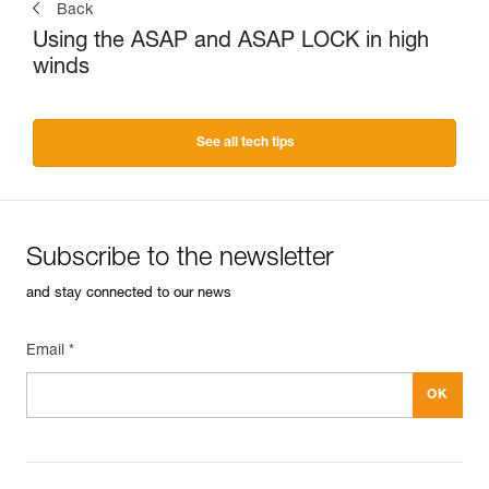
Back
Using the ASAP and ASAP LOCK in high
winds
See all tech tips
Subscribe to the newsletter
and stay connected to our news
Email *