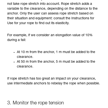
not take rope stretch into account. Rope stretch adds a
variable to the clearance, depending on the distance to the
anchor. Only the user can assess rope stretch based on
their situation and equipment: consult the Instructions for
Use for your rope to find out its elasticity.
For example, if we consider an elongation value of 10%
during a fall:
At 10 m from the anchor, 1 m must be added to the
clearance.
At 50 m from the anchor, 5 m must be added to the
clearance.
If rope stretch has too great an impact on your clearance,
use intermediate anchors to rebelay the rope when possible.
3. Monitor the rope tension