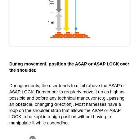
During movement, position the ASAP or ASAP LOCK over
the shoulder.
During ascents, the user tends to climb above the ASAP or
ASAP LOCK. Remember to regularly move it up as high as
possible and before any technical maneuver (e.g., passing
an obstacle, changing direction). Most harnesses have a
loop on the shoulder strap that allows the ASAP or ASAP
LOCK to be kept in a high position without having to
manipulate it while ascending.