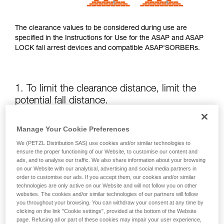
The clearance values to be considered during use are
specified in the Instructions for Use for the ASAP and ASAP
LOCK fall arrest devices and compatible ASAP'SORBERs.
1. To limit the clearance distance, limit the
potential fall distance.
The position of the ASAP or ASAP LOCK relative to the user
Manage Your Cookie Preferences
affects the fall distance and therefore the tearing length of
We (PETZL Distribution SAS) use cookies and/or similar technologies to
the energy absorber; both of these factors increase the
ensure the proper functioning of our Website, to customise our content and
clearance.
ads, and to analyse our traffic. We also share information about your browsing
on our Website with our analytical, advertising and social media partners in
order to customise our ads. If you accept them, our cookies and/or similar
Keep the ASAP or ASAP LOCK above the attachment point
technologies are only active on our Website and will not follow you on other
of your harness as much as possible.
websites. The cookies and/or similar technologies of our partners will follow
you throughout your browsing. You can withdraw your consent at any time by
clicking on the link "Cookie settings", provided at the bottom of the Website
page. Refusing all or part of these cookies may impair your user experience,