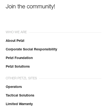
Join the community!
WHO WE ARE
About Petzl
Corporate Social Responsibility
Petzl Foundation
Petzl Solutions
OTHER PETZL SITES
Operators
Tactical Solutions
Limited Warranty