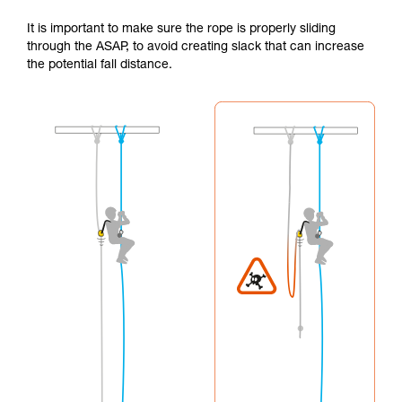
It is important to make sure the rope is properly sliding
through the ASAP, to avoid creating slack that can increase
the potential fall distance.