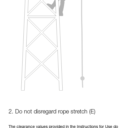
2. Do not disregard rope stretch (E)
The clearance values provided in the Instructions for Use do