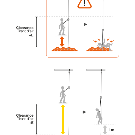
your activity. There may be others that we do
not describe here.