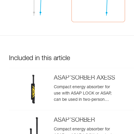
Included in this article
ASAP’SORBER AXESS
Compact energy absorber for
use with ASAP LOCK or ASAP,
can be used in two-person
rescue scenarios
ASAP’SORBER
Compact energy absorber for