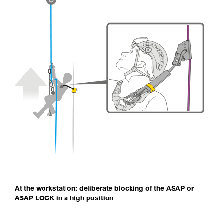
At the workstation: deliberate blocking of the ASAP or
ASAP LOCK in a high position