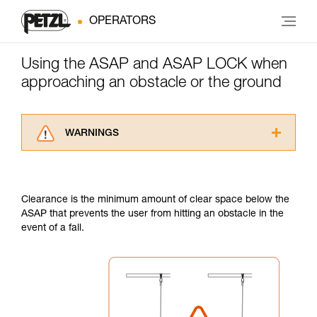
OPERATORS
Using the ASAP and ASAP LOCK when
approaching an obstacle or the ground
WARNINGS
Carefully read the Instructions for Use used in
this technical advice before consulting the
advice itself. You must have already read and
Clearance is the minimum amount of clear space below the
understood the information in the Instructions
ASAP that prevents the user from hitting an obstacle in the
for Use to be able to understand this
event of a fall.
supplementary information.
Mastering these techniques requires specific
training. Work with a professional to confirm
your ability to perform these techniques safely
and independently before attempting them
unsupervised.
We provide examples of techniques related to