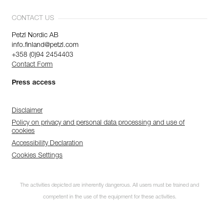
CONTACT US
Petzl Nordic AB
info.finland@petzl.com
+358 (0)94 2454403
Contact Form
Press access
Disclaimer
Policy on privacy and personal data processing and use of
cookies
Accessibility Declaration
Cookies Settings
The activities depicted are inherently dangerous. All users must be trained and
competent in the use of the equipment for these activities.