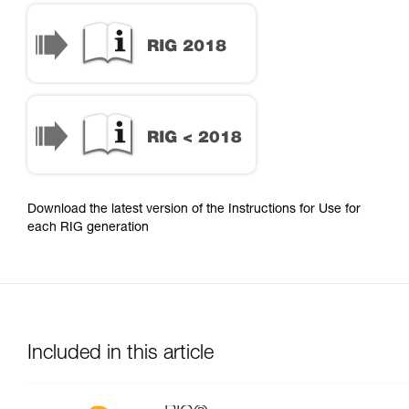
Download the latest version of the Instructions for Use for
each RIG generation
Included in this article