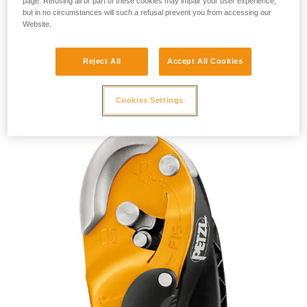
page. Refusing all or part of these cookies may impair your user experience,
but in no circumstances will such a refusal prevent you from accessing our
Website.
Reject All
Accept All Cookies
RIG 2018
Cookies Settings