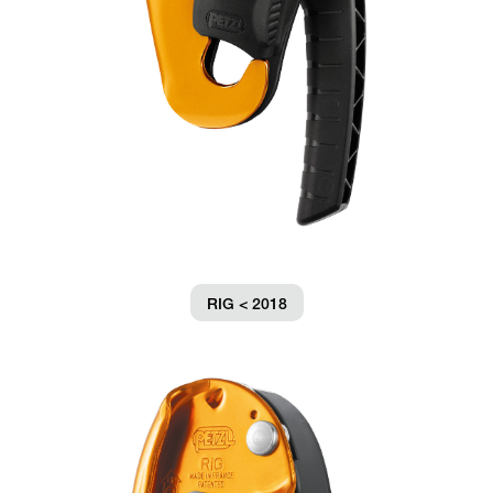
RIG < 2018