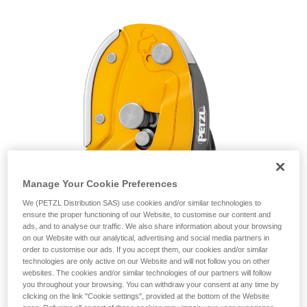
unsupervised.
We provide examples of techniques related to
your activity. There may be others that we do
not describe here.
Manage Your Cookie Preferences
We (PETZL Distribution SAS) use cookies and/or similar technologies to
ensure the proper functioning of our Website, to customise our content and
ads, and to analyse our traffic. We also share information about your browsing
on our Website with our analytical, advertising and social media partners in
order to customise our ads. If you accept them, our cookies and/or similar
technologies are only active on our Website and will not follow you on other
websites. The cookies and/or similar technologies of our partners will follow
you throughout your browsing. You can withdraw your consent at any time by
clicking on the link "Cookie settings", provided at the bottom of the Website