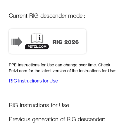
Current RIG descender model:
PPE Instructions for Use can change over time. Check
Petzl.com for the latest version of the Instructions for Use:
RIG Instructions for Use
RIG Instructions for Use
Previous generation of RIG descender: