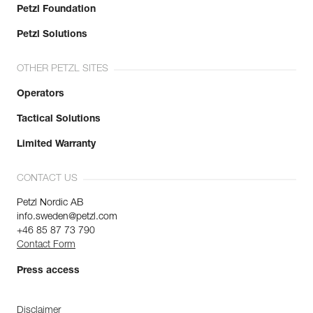
Petzl Foundation
Petzl Solutions
OTHER PETZL SITES
Operators
Tactical Solutions
Limited Warranty
CONTACT US
Petzl Nordic AB
info.sweden@petzl.com
+46 85 87 73 790
Contact Form
Press access
Disclaimer