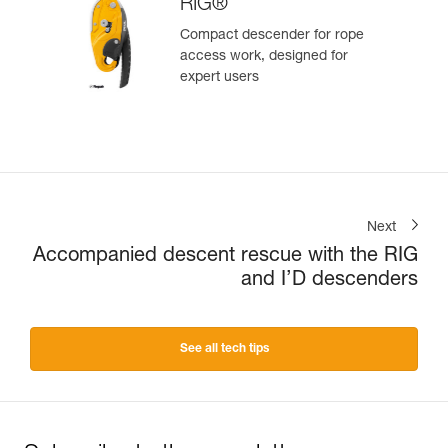
RIG®
Compact descender for rope
access work, designed for
expert users
Next
Accompanied descent rescue with the RIG
and I’D descenders
See all tech tips