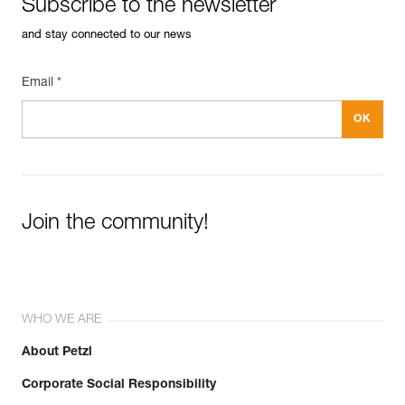
Subscribe to the newsletter
and stay connected to our news
Email *
Join the community!
WHO WE ARE
About Petzl
Corporate Social Responsibility