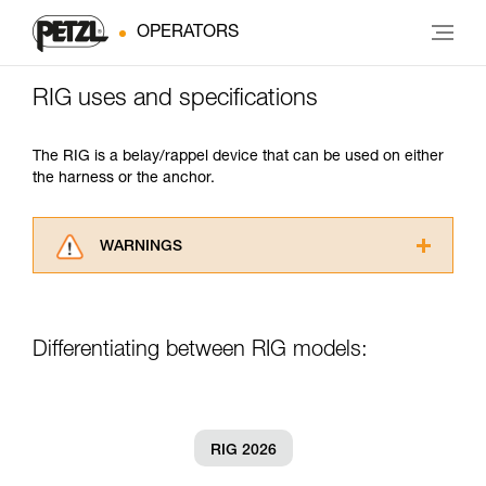
OPERATORS
RIG uses and specifications
The RIG is a belay/rappel device that can be used on either
the harness or the anchor.
WARNINGS
Carefully read the Instructions for Use used in
this technical advice before consulting the
advice itself. You must have already read and
Differentiating between RIG models:
understood the information in the Instructions
for Use to be able to understand this
supplementary information.
Mastering these techniques requires specific
training. Work with a professional to confirm
RIG 2026
your ability to perform these techniques safely
and independently before attempting them