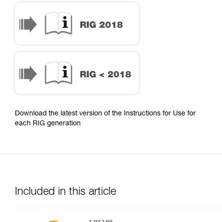
Download the latest version of the Instructions for Use for
each RIG generation
Included in this article