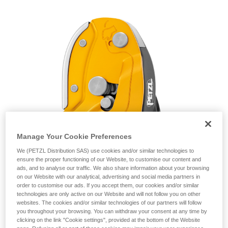
unsupervised.
We provide examples of techniques related to
your activity. There may be others that we do
not describe here.
Manage Your Cookie Preferences
We (PETZL Distribution SAS) use cookies and/or similar technologies to
ensure the proper functioning of our Website, to customise our content and
ads, and to analyse our traffic. We also share information about your browsing
on our Website with our analytical, advertising and social media partners in
order to customise our ads. If you accept them, our cookies and/or similar
technologies are only active on our Website and will not follow you on other
websites. The cookies and/or similar technologies of our partners will follow
you throughout your browsing. You can withdraw your consent at any time by
clicking on the link "Cookie settings", provided at the bottom of the Website