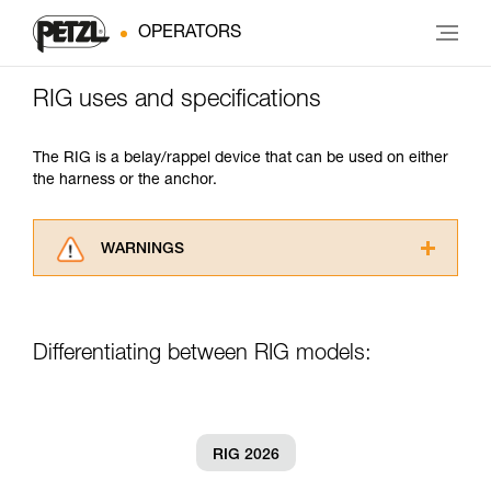
OPERATORS
RIG uses and specifications
The RIG is a belay/rappel device that can be used on either
the harness or the anchor.
WARNINGS
Carefully read the Instructions for Use used in
this technical advice before consulting the
advice itself. You must have already read and
Differentiating between RIG models:
understood the information in the Instructions
for Use to be able to understand this
supplementary information.
Mastering these techniques requires specific
training. Work with a professional to confirm
RIG 2026
your ability to perform these techniques safely
and independently before attempting them