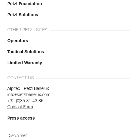
Petzl Foundation
Petzl Solutions
OTHER PETZL SITES
Operators
Tactical Solutions
Limited Warranty
CONTACT US
Alpitec - Petzl Benelux
info@petzlbenelux.com
+32 (0)85 31 43 85
Contact Form
Press access
Disclaimer