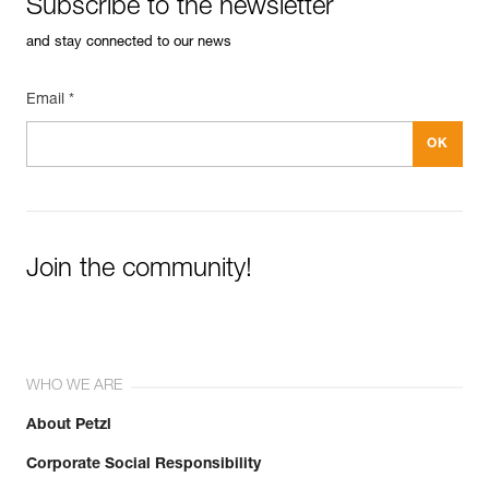
Subscribe to the newsletter
and stay connected to our news
Email *
Join the community!
WHO WE ARE
About Petzl
Corporate Social Responsibility