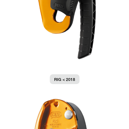
RIG < 2018