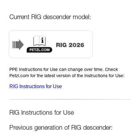
Current RIG descender model:
PPE Instructions for Use can change over time. Check
Petzl.com for the latest version of the Instructions for Use:
RIG Instructions for Use
RIG Instructions for Use
Previous generation of RIG descender: