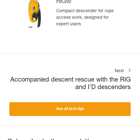
RIG®
Compact descender for rope
access work, designed for
expert users
Next
Accompanied descent rescue with the RIG
and I’D descenders
See all tech tips