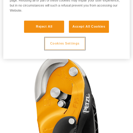
page. Refusing all or part of these cookies may impair your user experience,
but in no circumstances will such a refusal prevent you from accessing our
Website.
Reject All
Accept All Cookies
RIG 2018
Cookies Settings