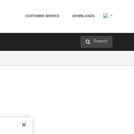
CUSTOMER SERVICE
DOWNLOADS
Search