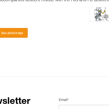
Accompanied descent rescue with the RIG and I’D descen
See all tech tips
sletter
Email*