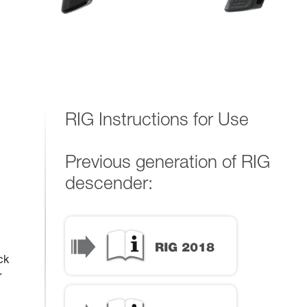
RIG Instructions for Use
Previous generation of RIG
descender:
ck
r