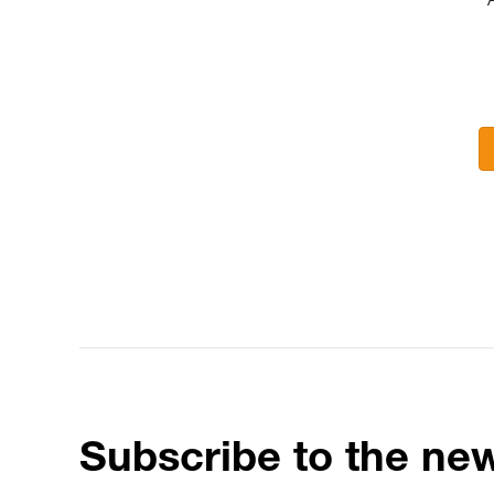
Subscribe to the new