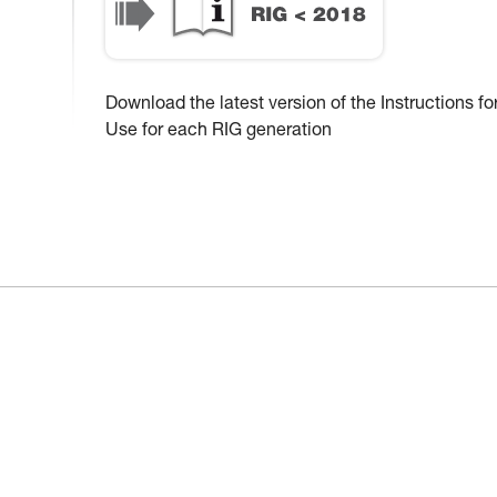
Download the latest version of the Instructions fo
Use for each RIG generation