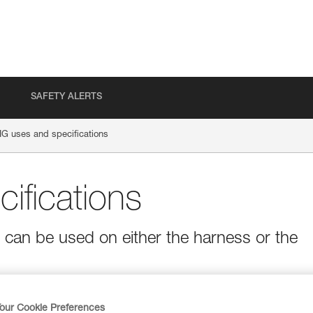
SAFETY ALERTS
IG uses and specifications
ifications
t can be used on either the harness or the
our Cookie Preferences