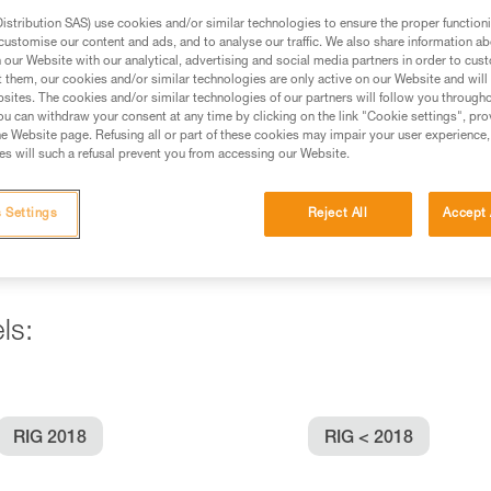
stribution SAS) use cookies and/or similar technologies to ensure the proper functioni
customise our content and ads, and to analyse our traffic. We also share information a
ed in this technical advice before consulting the advice
our Website with our analytical, advertising and social media partners in order to cus
rstood the information in the Instructions for Use to be
t them, our cookies and/or similar technologies are only active on our Website and will
rmation.
sites. The cookies and/or similar technologies of our partners will follow you through
u can withdraw your consent at any time by clicking on the link "Cookie settings", pro
fic training. Work with a professional to confirm your
e Website page. Refusing all or part of these cookies may impair your user experience,
 and independently before attempting them
s will such a refusal prevent you from accessing our Website.
 to your activity. There may be others that we do not
 Settings
Reject All
Accept 
ls:
RIG 2018
RIG < 2018