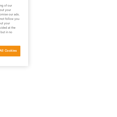
ng of our
bout your
tomise our ads.
 not follow you
out your
vided at the
 but in no
All Cookies