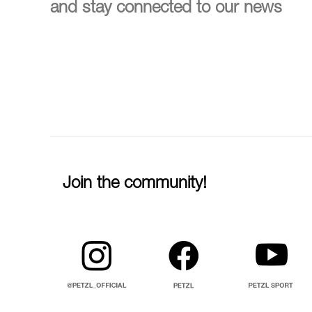
and stay connected to our news
Join the community!