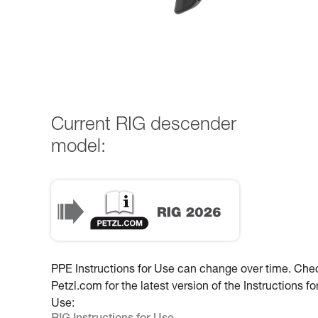
Current RIG descender
model:
PPE Instructions for Use can change over time. Che
Petzl.com for the latest version of the Instructions fo
Use: