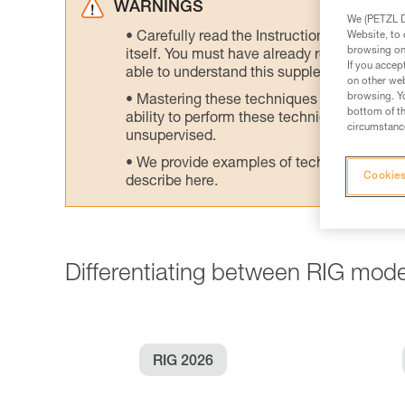
WARNINGS
We (PETZL Di
Website, to 
Carefully read the Instructions for Use us
browsing on 
itself. You must have already read and unde
If you accep
able to understand this supplementary info
on other web
browsing. Yo
Mastering these techniques requires speci
bottom of th
ability to perform these techniques safely
circumstance
unsupervised.
We provide examples of techniques related
Cookies
describe here.
Differentiating between RIG mode
RIG 2026