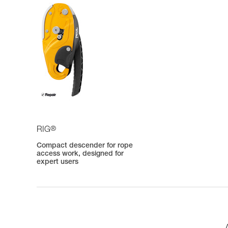
®
RIG
Compact descender for rope
access work, designed for
expert users