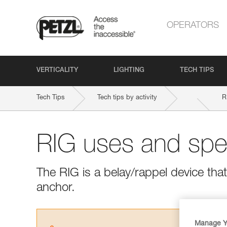
OPERATORS
VERTICALITY
LIGHTING
TECH TIPS
Tech Tips
Tech tips by activity
R
RIG uses and spec
The RIG is a belay/rappel device tha
anchor.
Manage Y