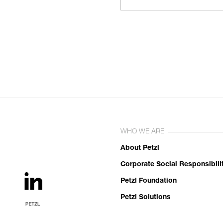
WHO WE ARE
About Petzl
Corporate Social Responsibili
Petzl Foundation
Petzl Solutions