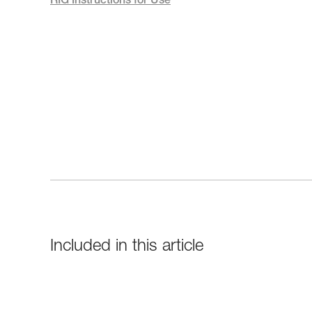
RIG Instructions for Use
Included in this article