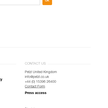
OK
CONTACT US
Petzl United Kingdom
info@petzl.co.uk
ty
+44 (0) 15396 26400
Contact Form
Press access