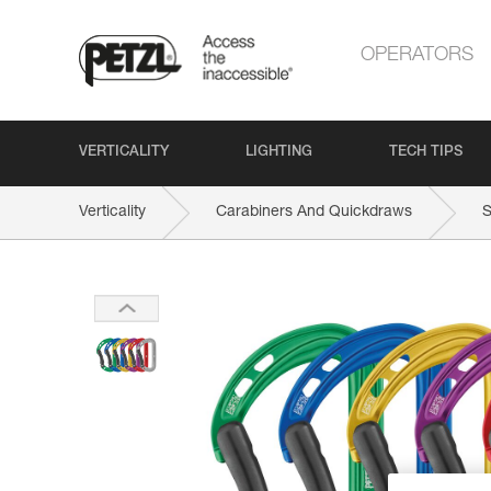
OPERATORS
VERTICALITY
LIGHTING
TECH TIPS
Verticality
Carabiners And Quickdraws
S