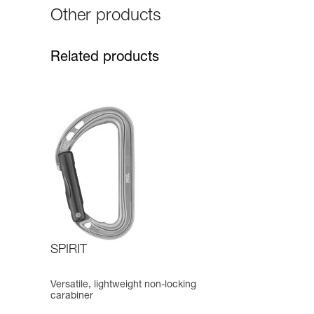
Other products
Related products
SPIRIT
Versatile, lightweight non-locking
carabiner