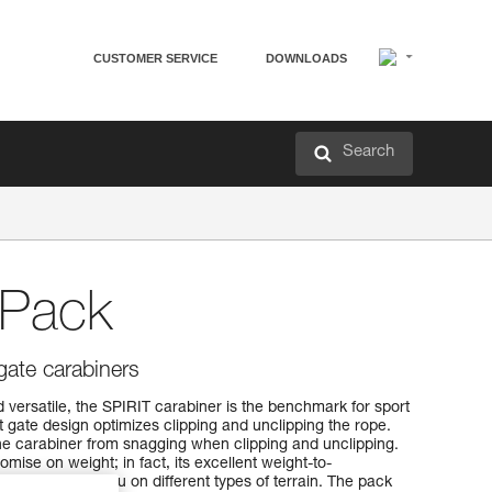
CUSTOMER SERVICE
DOWNLOADS
Search
-Pack
gate carabiners
 versatile, the SPIRIT carabiner is the benchmark for sport
t gate design optimizes clipping and unclipping the rope.
e carabiner from snagging when clipping and unclipping.
mise on weight; in fact, its excellent weight-to-
 take it with you on different types of terrain. The pack