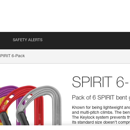
SAFETY ALERTS
PIRIT 6-Pack
SPIRIT 6
Pack of 6 SPIRIT bent 
Known for being lightweight and
and multi-pitch climbs. The ben
The Keylock system prevents th
Its standard size doesn’t compro
performance ratio means you can