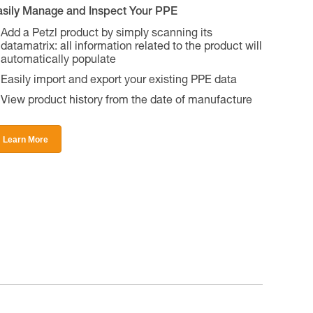
asily Manage and Inspect Your PPE
Add a Petzl product by simply scanning its
datamatrix: all information related to the product will
automatically populate
Easily import and export your existing PPE data
View product history from the date of manufacture
Learn More