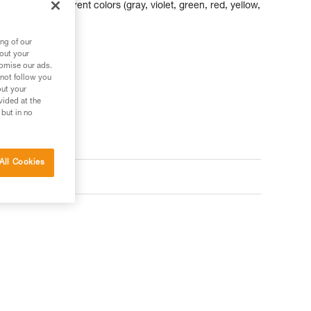
abiners of different colors (gray, violet, green, red, yellow,
am and nut sizes.
ng of our
bout your
tomise our ads.
 not follow you
out your
vided at the
 but in no
All Cookies