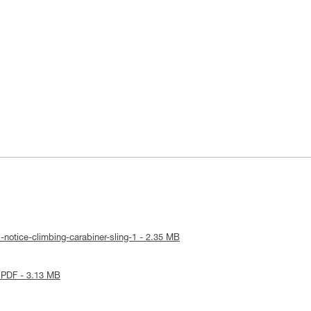
-notice-climbing-carabiner-sling-1 - 2.35 MB
 PDF - 3.13 MB