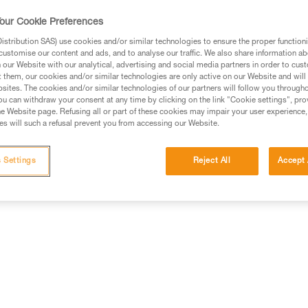
contains six SPIRIT bent gate car
and blue), to match different c
our Cookie Preferences
stribution SAS) use cookies and/or similar technologies to ensure the proper functioni
customise our content and ads, and to analyse our traffic. We also share information a
Find a retailer
our Website with our analytical, advertising and social media partners in order to cus
t them, our cookies and/or similar technologies are only active on our Website and will
sites. The cookies and/or similar technologies of our partners will follow you through
u can withdraw your consent at any time by clicking on the link "Cookie settings", pro
e Website page. Refusing all or part of these cookies may impair your user experience,
s will such a refusal prevent you from accessing our Website.
 Settings
Reject All
Accept 
Other products
Inspection