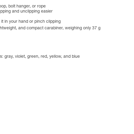
oop, bolt hanger, or rope
lipping and unclipping easier
 it in your hand or pinch clipping
ightweight, and compact carabiner, weighing only 37 g
: gray, violet, green, red, yellow, and blue