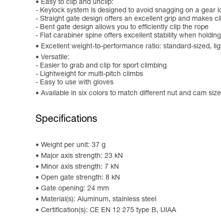
Easy to clip and unclip:
- Keylock system is designed to avoid snagging on a gear l
- Straight gate design offers an excellent grip and makes c
- Bent gate design allows you to efficiently clip the rope
- Flat carabiner spine offers excellent stability when holding
Excellent weight-to-performance ratio: standard-sized, l
Versatile:
- Easier to grab and clip for sport climbing
- Lightweight for multi-pitch climbs
- Easy to use with gloves
Available in six colors to match different nut and cam sizes
Specifications
Weight per unit: 37 g
Major axis strength: 23 kN
Minor axis strength: 7 kN
Open gate strength: 8 kN
Gate opening: 24 mm
Material(s): Aluminum, stainless steel
Certification(s): CE EN 12 275 type B, UIAA