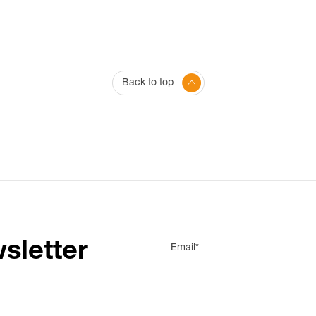
Back to top
sletter
Email*