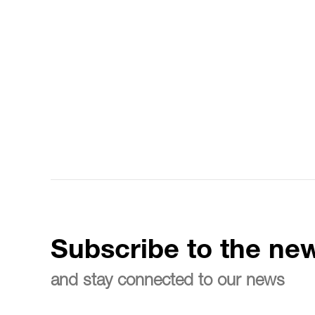
Subscribe to the new
and stay connected to our news