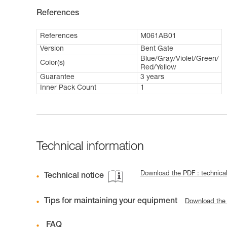
References
References
M061AB01
Version
Bent Gate
Blue/Gray/Violet/Green/
Color(s)
Red/Yellow
Guarantee
3 years
Inner Pack Count
1
Technical information
Download the PDF : technical
Technical notice
Tips for maintaining your equipment
Download the
FAQ