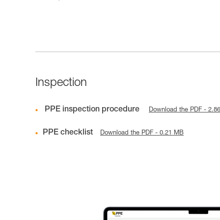
Inspection
PPE inspection procedure
Download the PDF - 2.8
PPE checklist
Download the PDF - 0.21 MB