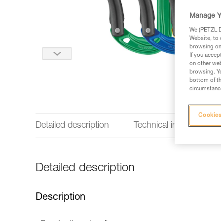
Manage Y
We (PETZL Di
Website, to 
browsing on 
If you accep
on other web
browsing. Yo
bottom of th
circumstance
Cookies
Detailed description
Technical information
Detailed description
Description