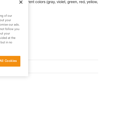
abiners of different colors (gray, violet, green, red, yellow,
am and nut sizes.
ng of our
bout your
tomise our ads.
 not follow you
out your
vided at the
 but in no
All Cookies