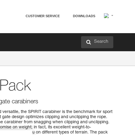
CUSTOMER SERVICE
DOWNLOADS
Search
-Pack
gate carabiners
 versatile, the SPIRIT carabiner is the benchmark for sport
t gate design optimizes clipping and unclipping the rope.
e carabiner from snagging when clipping and unclipping.
mise on weight; in fact, its excellent weight-to-
 take it with you on different types of terrain. The pack