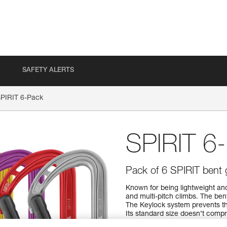
SAFETY ALERTS
PIRIT 6-Pack
SPIRIT 6
Pack of 6 SPIRIT bent 
Known for being lightweight and
and multi-pitch climbs. The ben
The Keylock system prevents th
Its standard size doesn’t compro
performance ratio means you can