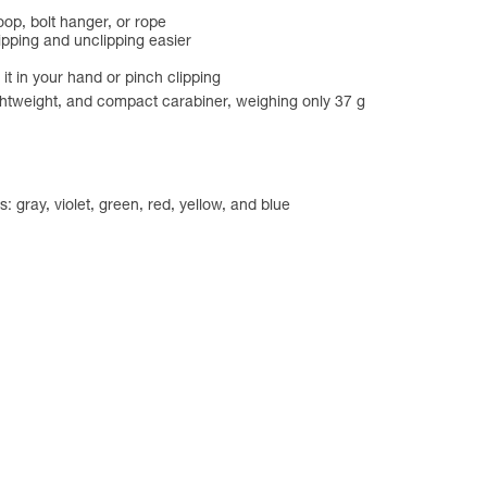
oop, bolt hanger, or rope
lipping and unclipping easier
 it in your hand or pinch clipping
ightweight, and compact carabiner, weighing only 37 g
: gray, violet, green, red, yellow, and blue