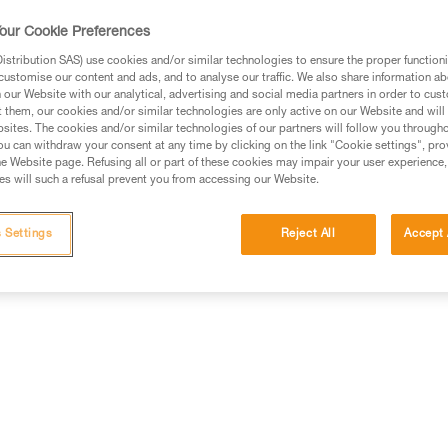
contains six SPIRIT bent gate car
and blue), to match different c
our Cookie Preferences
stribution SAS) use cookies and/or similar technologies to ensure the proper functioni
customise our content and ads, and to analyse our traffic. We also share information a
Find a retailer
our Website with our analytical, advertising and social media partners in order to cus
t them, our cookies and/or similar technologies are only active on our Website and will
sites. The cookies and/or similar technologies of our partners will follow you through
u can withdraw your consent at any time by clicking on the link "Cookie settings", pro
e Website page. Refusing all or part of these cookies may impair your user experience,
s will such a refusal prevent you from accessing our Website.
 Settings
Reject All
Accept 
Other products
Inspection