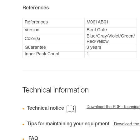
References
References
M061AB01
Version
Bent Gate
Blue/Gray/Violet/Green/
Color(s)
Red/Yellow
Guarantee
3 years
Inner Pack Count
1
Technical information
Download the PDF : technical
Technical notice
Tips for maintaining your equipment
Download the
FAQ