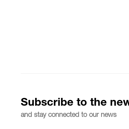
Subscribe to the new
and stay connected to our news