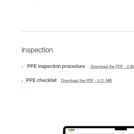
Inspection
PPE inspection procedure
Download the PDF - 2.8
PPE checklist
Download the PDF - 0.21 MB