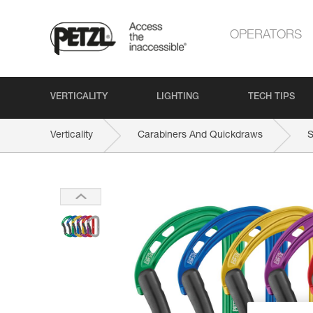
OPERATORS
VERTICALITY
LIGHTING
TECH TIPS
Verticality
Carabiners And Quickdraws
S