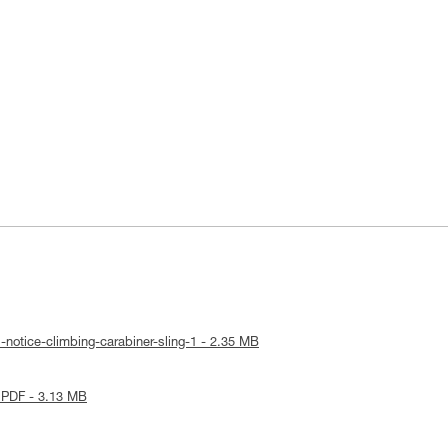
-notice-climbing-carabiner-sling-1 - 2.35 MB
 PDF - 3.13 MB