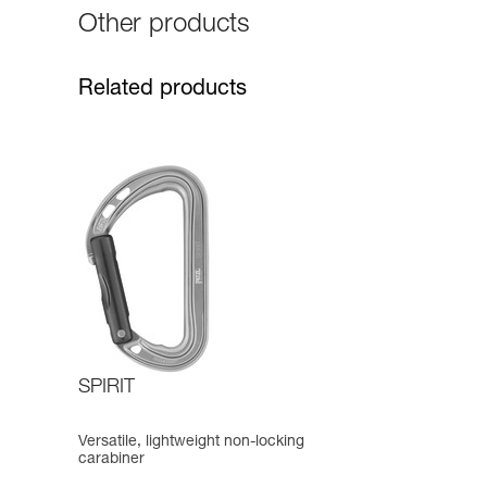
Other products
Related products
SPIRIT
Versatile, lightweight non-locking
carabiner