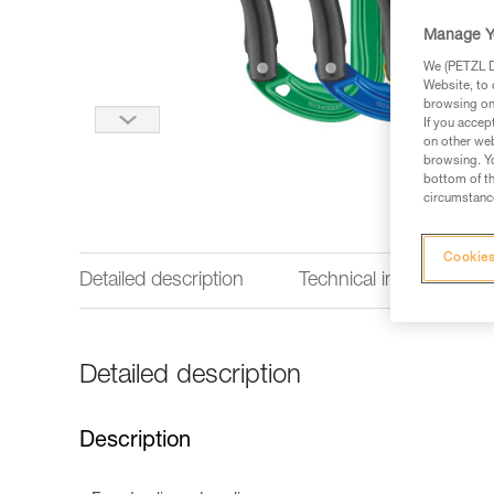
Manage Y
We (PETZL Di
Website, to 
browsing on 
If you accep
on other web
browsing. Yo
bottom of th
circumstance
Cookies
Detailed description
Technical information
Detailed description
Description