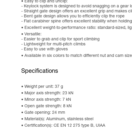
Easy to clip and unclip:
- Keylock system is designed to avoid snagging on a gear l
- Straight gate design offers an excellent grip and makes c
- Bent gate design allows you to efficiently clip the rope
- Flat carabiner spine offers excellent stability when holding
Excellent weight-to-performance ratio: standard-sized, l
Versatile:
- Easier to grab and clip for sport climbing
- Lightweight for multi-pitch climbs
- Easy to use with gloves
Available in six colors to match different nut and cam sizes
Specifications
Weight per unit: 37 g
Major axis strength: 23 kN
Minor axis strength: 7 kN
Open gate strength: 8 kN
Gate opening: 24 mm
Material(s): Aluminum, stainless steel
Certification(s): CE EN 12 275 type B, UIAA