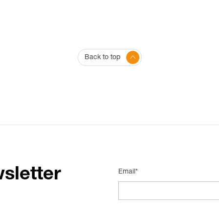
Back to top
sletter
Email*