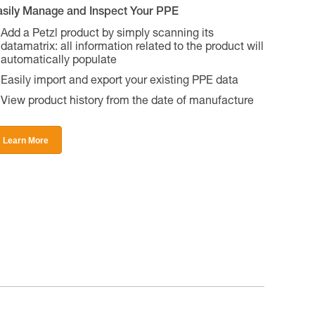
asily Manage and Inspect Your PPE
Add a Petzl product by simply scanning its
datamatrix: all information related to the product will
automatically populate
Easily import and export your existing PPE data
View product history from the date of manufacture
Learn More