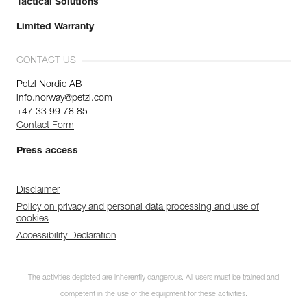
Tactical Solutions
Limited Warranty
CONTACT US
Petzl Nordic AB
info.norway@petzl.com
+47 33 99 78 85
Contact Form
Press access
Disclaimer
Policy on privacy and personal data processing and use of
cookies
Accessibility Declaration
The activities depicted are inherently dangerous. All users must be trained and
competent in the use of the equipment for these activities.