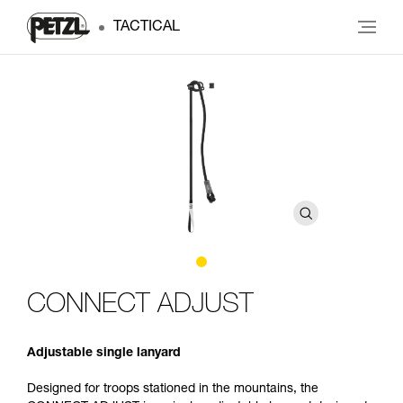
TACTICAL
CONNECT ADJUST
Adjustable single lanyard
Designed for troops stationed in the mountains, the