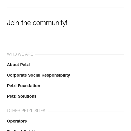
Learn More
Join the community!
WHO WE ARE
About Petzl
Corporate Social Responsibility
Petzl Foundation
Petzl Solutions
OTHER PETZL SITES
Operators