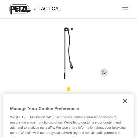
TACTICAL
CONNECT ADJUST
Manage Your Cookie Preferences
We (PETZL Distribution SAS) use cookies and/or similar technologies to
Adjustable single lanyard
ensure the proper functioning of our Website, to customise our content and
ads, and to analyse our traffic. We also share information about your browsing
Designed for troops stationed in the mountains, the
on our Website with our analytical, advertising and social media partners in