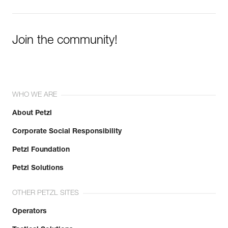
Learn More
Join the community!
WHO WE ARE
About Petzl
Corporate Social Responsibility
Petzl Foundation
Petzl Solutions
OTHER PETZL SITES
Operators