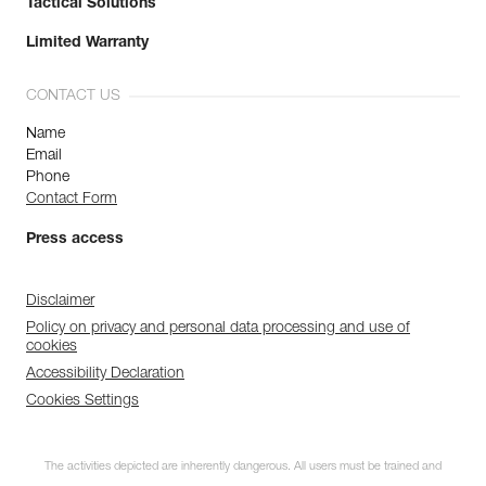
Tactical Solutions
Limited Warranty
CONTACT US
Name
Email
Phone
Contact Form
Press access
Disclaimer
Policy on privacy and personal data processing and use of
cookies
Accessibility Declaration
Cookies Settings
The activities depicted are inherently dangerous. All users must be trained and