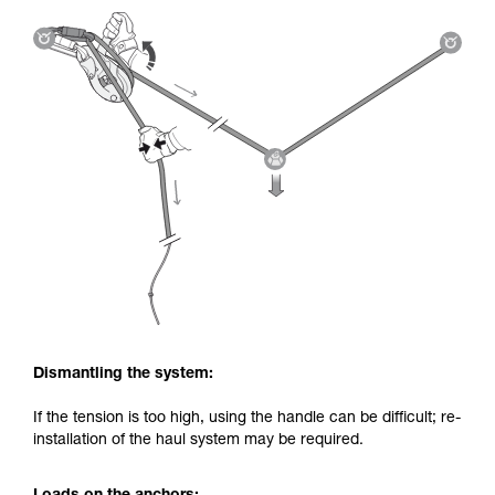
Dismantling the system:
If the tension is too high, using the handle can be difficult; re-
installation of the haul system may be required.