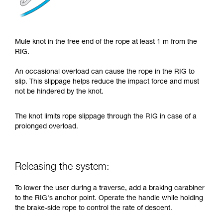
Mule knot in the free end of the rope at least 1 m from the
RIG.
An occasional overload can cause the rope in the RIG to
slip. This slippage helps reduce the impact force and must
not be hindered by the knot.
The knot limits rope slippage through the RIG in case of a
prolonged overload.
Releasing the system:
To lower the user during a traverse, add a braking carabiner
to the RIG's anchor point. Operate the handle while holding
the brake-side rope to control the rate of descent.