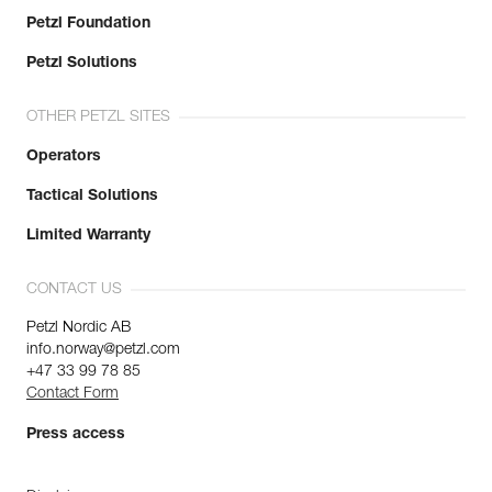
Petzl Foundation
Petzl Solutions
OTHER PETZL SITES
Operators
Tactical Solutions
Limited Warranty
CONTACT US
Petzl Nordic AB
info.norway@petzl.com
+47 33 99 78 85
Contact Form
Press access