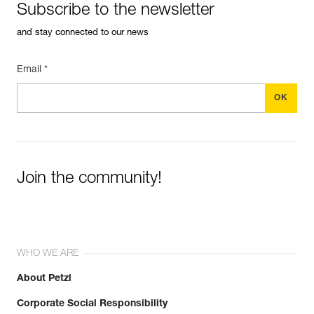
Subscribe to the newsletter
and stay connected to our news
Email *
Join the community!
WHO WE ARE
About Petzl
Corporate Social Responsibility