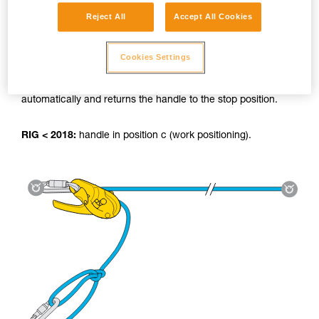
Reject All
Accept All Cookies
Using the tyrolean:
Cookies Settings
RIG 2018:
The AUTO-LOCK system locks the load
automatically and returns the handle to the stop position.
RIG < 2018:
handle in position c (work positioning).