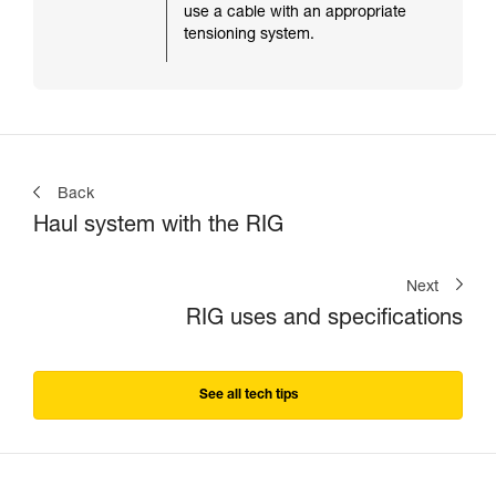
use a cable with an appropriate
tensioning system.
Back
Haul system with the RIG
Next
RIG uses and specifications
See all tech tips