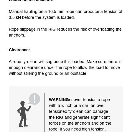
Loads on the anchors:
Manual hauling on a 10.5 mm rope can produce a tension of
3.5 kN before the system is loaded.
Rope slippage in the RIG reduces the risk of overloading the
anchors.
Clearance:
A rope tyrolean will sag once it is loaded. Make sure there is
enough clearance under the rope to allow the load to move
without striking the ground or an obstacle.
WARNING:
never tension a rope
with a winch or a car: an over-
tensioned tyrolean can damage
the RIG and generate significant
forces on the anchors and on the
rope. If you need high tension,