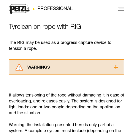
PROFESSIONAL
Tyrolean on rope with RIG
The RIG may be used as a progress capture device to
tension a rope.
WARNINGS
Carefully read the Instructions for Use used in
this technical advice before consulting the
advice itself. You must have already read and
It allows tensioning of the rope without damaging it in case of
understood the information in the Instructions
overloading, and releases easily. The system is designed for
for Use to be able to understand this
light loads: one or two people depending on the application
supplementary information.
and the situation.
Mastering these techniques requires specific
training. Work with a professional to confirm
Warning: the installation presented here is only part of a
your ability to perform these techniques safely
system. A complete system must include (depending on the
and independently before attempting them