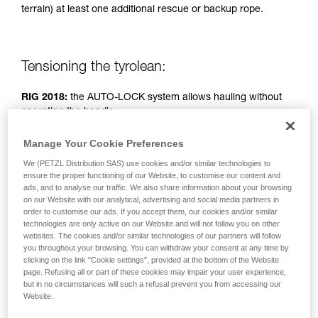
terrain) at least one additional rescue or backup rope.
unsupervised.
We provide examples of techniques related to
your activity. There may be others that we do
not describe here.
Tensioning the tyrolean:
RIG 2018:
the AUTO-LOCK system allows hauling without
operating the handle.
Manage Your Cookie Preferences
RIG < 2018:
handle in position b (belay).
We (PETZL Distribution SAS) use cookies and/or similar technologies to
ensure the proper functioning of our Website, to customise our content and
Simple haul system: two people pulling.
ads, and to analyse our traffic. We also share information about your browsing
on our Website with our analytical, advertising and social media partners in
order to customise our ads. If you accept them, our cookies and/or similar
technologies are only active on our Website and will not follow you on other
websites. The cookies and/or similar technologies of our partners will follow
you throughout your browsing. You can withdraw your consent at any time by
clicking on the link "Cookie settings", provided at the bottom of the Website
page. Refusing all or part of these cookies may impair your user experience,
but in no circumstances will such a refusal prevent you from accessing our
Website.