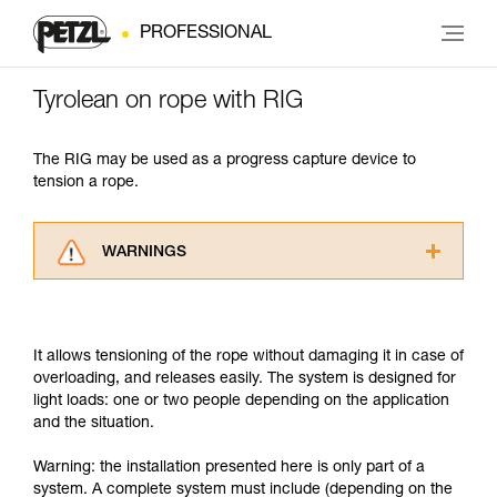
PROFESSIONAL
Tyrolean on rope with RIG
The RIG may be used as a progress capture device to
tension a rope.
WARNINGS
Carefully read the Instructions for Use used in
this technical advice before consulting the
advice itself. You must have already read and
It allows tensioning of the rope without damaging it in case of
understood the information in the Instructions
overloading, and releases easily. The system is designed for
for Use to be able to understand this
light loads: one or two people depending on the application
supplementary information.
and the situation.
Mastering these techniques requires specific
training. Work with a professional to confirm
Warning: the installation presented here is only part of a
your ability to perform these techniques safely
system. A complete system must include (depending on the
and independently before attempting them