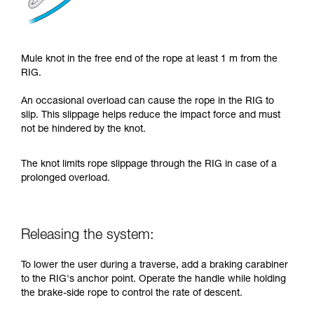
Mule knot in the free end of the rope at least 1 m from the
RIG.
An occasional overload can cause the rope in the RIG to
slip. This slippage helps reduce the impact force and must
not be hindered by the knot.
The knot limits rope slippage through the RIG in case of a
prolonged overload.
Releasing the system:
To lower the user during a traverse, add a braking carabiner
to the RIG's anchor point. Operate the handle while holding
the brake-side rope to control the rate of descent.