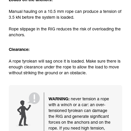
Loads on the anchors:
Manual hauling on a 10.5 mm rope can produce a tension of
3.5 kN before the system is loaded.
Rope slippage in the RIG reduces the risk of overloading the
anchors.
Clearance:
A rope tyrolean will sag once it is loaded. Make sure there is
enough clearance under the rope to allow the load to move
without striking the ground or an obstacle.
WARNING:
never tension a rope
with a winch or a car: an over-
tensioned tyrolean can damage
the RIG and generate significant
forces on the anchors and on the
rope. If you need high tension,