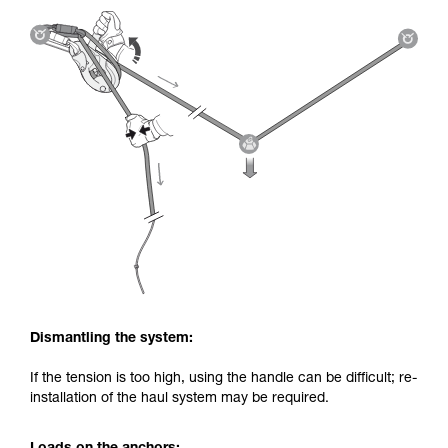
Dismantling the system:
If the tension is too high, using the handle can be difficult; re-
installation of the haul system may be required.