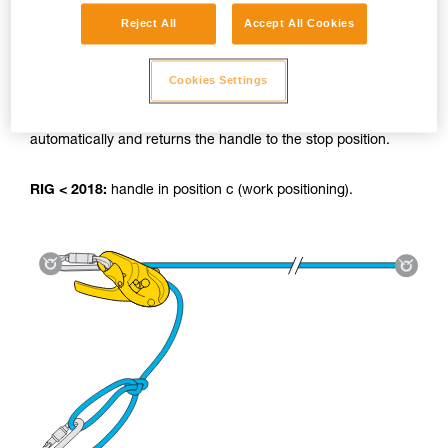
Reject All
Accept All Cookies
Using the tyrolean:
Cookies Settings
RIG 2018:
The AUTO-LOCK system locks the load
automatically and returns the handle to the stop position.
RIG < 2018:
handle in position c (work positioning).