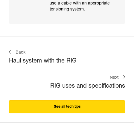
use a cable with an appropriate
tensioning system.
Back
Haul system with the RIG
Next
RIG uses and specifications
See all tech tips