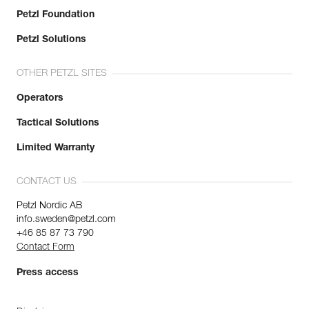
Petzl Foundation
Petzl Solutions
OTHER PETZL SITES
Operators
Tactical Solutions
Limited Warranty
CONTACT US
Petzl Nordic AB
info.sweden@petzl.com
+46 85 87 73 790
Contact Form
Press access