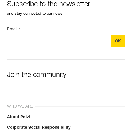
Subscribe to the newsletter
and stay connected to our news
Email *
Join the community!
WHO WE ARE
About Petzl
Corporate Social Responsibility