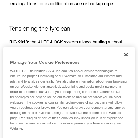
terrain) at least one additional rescue or backup rope.
unsupervised.
We provide examples of techniques related to
your activity. There may be others that we do
not describe here.
Tensioning the tyrolean:
RIG 2018:
the AUTO-LOCK system allows hauling without
operating the handle.
Manage Your Cookie Preferences
RIG < 2018:
handle in position b (belay).
We (PETZL Distribution SAS) use cookies and/or similar technologies to
ensure the proper functioning of our Website, to customise our content and
Simple haul system: two people pulling.
ads, and to analyse our traffic. We also share information about your browsing
on our Website with our analytical, advertising and social media partners in
order to customise our ads. If you accept them, our cookies and/or similar
technologies are only active on our Website and will not follow you on other
websites. The cookies and/or similar technologies of our partners will follow
you throughout your browsing. You can withdraw your consent at any time by
clicking on the link "Cookie settings", provided at the bottom of the Website
page. Refusing all or part of these cookies may impair your user experience,
but in no circumstances will such a refusal prevent you from accessing our
Website.