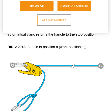
Reject All
Accept All Cookies
Using the tyrolean:
Cookies Settings
RIG 2018:
The AUTO-LOCK system locks the load
automatically and returns the handle to the stop position.
RIG < 2018:
handle in position c (work positioning).