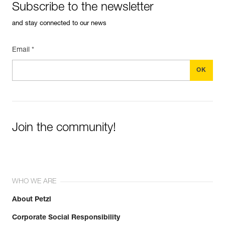
Subscribe to the newsletter
and stay connected to our news
Email *
Join the community!
WHO WE ARE
About Petzl
Corporate Social Responsibility