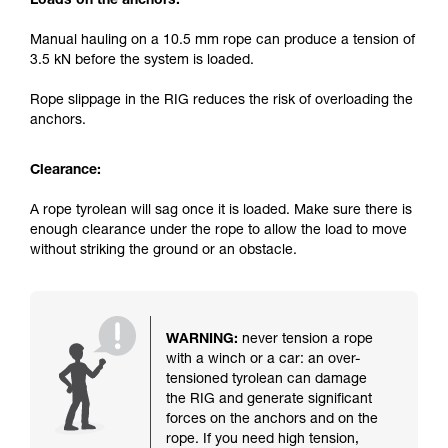
Loads on the anchors:
Manual hauling on a 10.5 mm rope can produce a tension of
3.5 kN before the system is loaded.
Rope slippage in the RIG reduces the risk of overloading the
anchors.
Clearance:
A rope tyrolean will sag once it is loaded. Make sure there is
enough clearance under the rope to allow the load to move
without striking the ground or an obstacle.
WARNING:
never tension a rope
with a winch or a car: an over-
tensioned tyrolean can damage
the RIG and generate significant
forces on the anchors and on the
rope. If you need high tension,