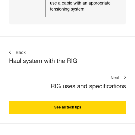
use a cable with an appropriate
tensioning system.
Back
Haul system with the RIG
Next
RIG uses and specifications
See all tech tips