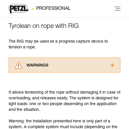
PROFESSIONAL
Tyrolean on rope with RIG
The RIG may be used as a progress capture device to
tension a rope.
WARNINGS
Carefully read the Instructions for Use used in
this technical advice before consulting the
advice itself. You must have already read and
It allows tensioning of the rope without damaging it in case of
understood the information in the Instructions
overloading, and releases easily. The system is designed for
for Use to be able to understand this
light loads: one or two people depending on the application
supplementary information.
and the situation.
Mastering these techniques requires specific
training. Work with a professional to confirm
Warning: the installation presented here is only part of a
your ability to perform these techniques safely
system. A complete system must include (depending on the
and independently before attempting them