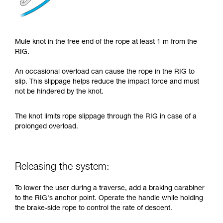
Mule knot in the free end of the rope at least 1 m from the
RIG.
An occasional overload can cause the rope in the RIG to
slip. This slippage helps reduce the impact force and must
not be hindered by the knot.
The knot limits rope slippage through the RIG in case of a
prolonged overload.
Releasing the system:
To lower the user during a traverse, add a braking carabiner
to the RIG's anchor point. Operate the handle while holding
the brake-side rope to control the rate of descent.