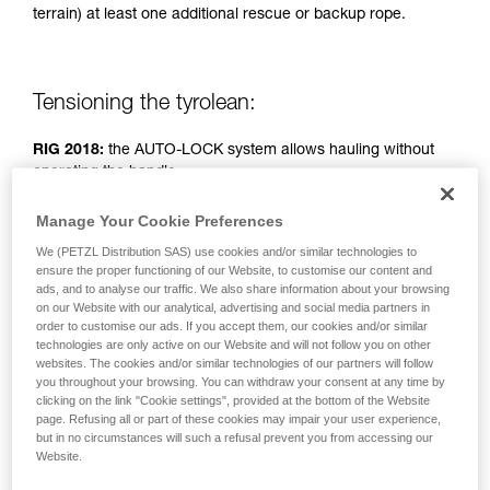
terrain) at least one additional rescue or backup rope.
unsupervised.
We provide examples of techniques related to
your activity. There may be others that we do
not describe here.
Tensioning the tyrolean:
RIG 2018:
the AUTO-LOCK system allows hauling without
operating the handle.
Manage Your Cookie Preferences
RIG < 2018:
handle in position b (belay).
We (PETZL Distribution SAS) use cookies and/or similar technologies to
ensure the proper functioning of our Website, to customise our content and
Simple haul system: two people pulling.
ads, and to analyse our traffic. We also share information about your browsing
on our Website with our analytical, advertising and social media partners in
order to customise our ads. If you accept them, our cookies and/or similar
technologies are only active on our Website and will not follow you on other
websites. The cookies and/or similar technologies of our partners will follow
you throughout your browsing. You can withdraw your consent at any time by
clicking on the link "Cookie settings", provided at the bottom of the Website
page. Refusing all or part of these cookies may impair your user experience,
but in no circumstances will such a refusal prevent you from accessing our
Website.