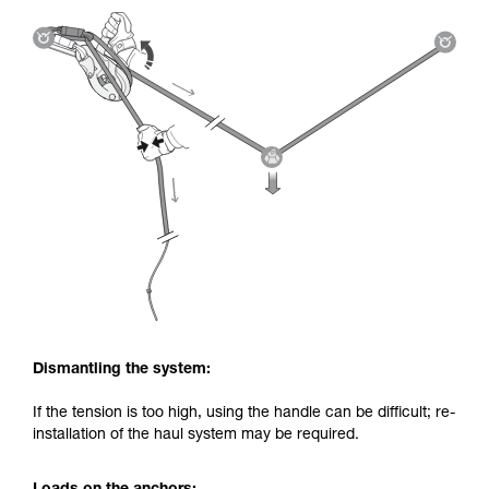
Dismantling the system:
If the tension is too high, using the handle can be difficult; re-
installation of the haul system may be required.