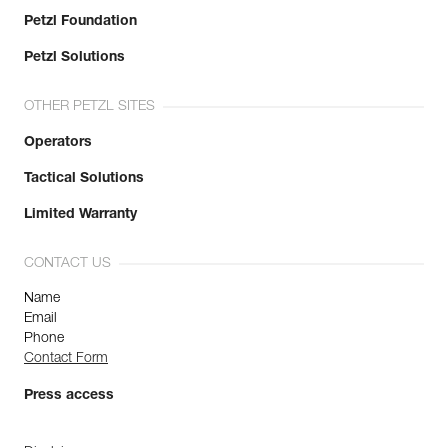
Petzl Foundation
Petzl Solutions
OTHER PETZL SITES
Operators
Tactical Solutions
Limited Warranty
CONTACT US
Name
Email
Phone
Contact Form
Press access