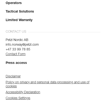
Operators
Tactical Solutions
Limited Warranty
CONTACT US
Petzl Nordic AB
info.norway@petzl.com
+47 33 99 78 85
Contact Form
Press access
Disclaimer
Policy on privacy and personal data processing and use of
cookies
Accessibility Declaration
Cookies Settings