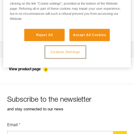
clicking on the link "Cookie settings", provided at the bottom of the Website
page. Refusing all or part of these cookies may impair your user experience,
but in no circumstances will such a refusal prevent you from accessing our
Installing the ZIGZAG in SRS mode for
Website.
accessing and working in the tree
Reject All
Accept All Cookies
Download the technical notice (PDF)
Cookies Settings
Technical Notice
View product page
Subscribe to the newsletter
and stay connected to our news
Email *