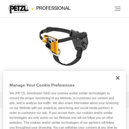
PROFESSIONAL
PANTIN® CLICK
Manage Your Cookie Preferences
We (PETZL Distribution SAS) use cookies and/or similar technologies to
ensure the proper functioning of our Website, to customise our content and
All Techniques and Tips
1
Filter
ads, and to analyse our traffic. We also share information about your browsing
on our Website with our analytical, advertising and social media partners in
order to customise our ads. If you accept them, our cookies and/or similar
technologies are only active on our Website and will not follow you on other
websites. The cookies and/or similar technologies of our partners will follow
you throughout your browsing. You can withdraw your consent at any time by