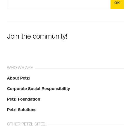
Join the community!
WHO WE ARE
About Petzl
Corporate Social Responsibility
Petzl Foundation
Petzl Solutions
OTHER PETZL SITES