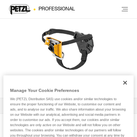
PROFESSIONAL
PANTIN® CLICK
Manage Your Cookie Preferences
We (PETZL Distribution SAS) use cookies and/or similar technologies to
ensure the proper functioning of our Website, to customise our content and
All Techniques and Tips
1
Filter
ads, and to analyse our traffic. We also share information about your browsing
on our Website with our analytical, advertising and social media partners in
order to customise our ads. If you accept them, our cookies and/or similar
technologies are only active on our Website and will not follow you on other
websites. The cookies and/or similar technologies of our partners will follow
you throughout your browsing. You can withdraw your consent at any time by