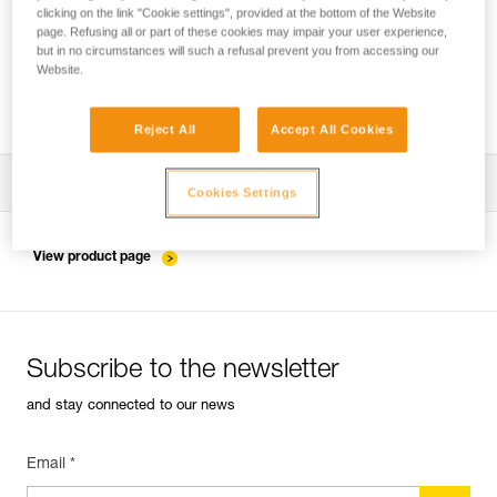
clicking on the link "Cookie settings", provided at the bottom of the Website
page. Refusing all or part of these cookies may impair your user experience,
but in no circumstances will such a refusal prevent you from accessing our
Installing the ZIGZAG in SRS mode for
Website.
accessing and working in the tree
Reject All
Accept All Cookies
Download the technical notice (PDF)
Cookies Settings
Technical Notice
View product page
Subscribe to the newsletter
and stay connected to our news
Email *