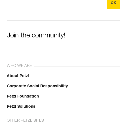
Join the community!
WHO WE ARE
About Petzl
Corporate Social Responsibility
Petzl Foundation
Petzl Solutions
OTHER PETZL SITES