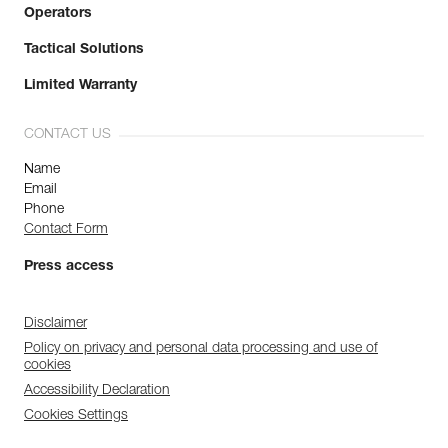
Operators
Tactical Solutions
Limited Warranty
CONTACT US
Name
Email
Phone
Contact Form
Press access
Disclaimer
Policy on privacy and personal data processing and use of
cookies
Accessibility Declaration
Cookies Settings