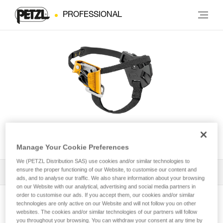
PROFESSIONAL
PANTIN® CLICK
Manage Your Cookie Preferences
We (PETZL Distribution SAS) use cookies and/or similar technologies to
ensure the proper functioning of our Website, to customise our content and
All Techniques and Tips
1
Filter
ads, and to analyse our traffic. We also share information about your browsing
on our Website with our analytical, advertising and social media partners in
order to customise our ads. If you accept them, our cookies and/or similar
technologies are only active on our Website and will not follow you on other
websites. The cookies and/or similar technologies of our partners will follow
you throughout your browsing. You can withdraw your consent at any time by