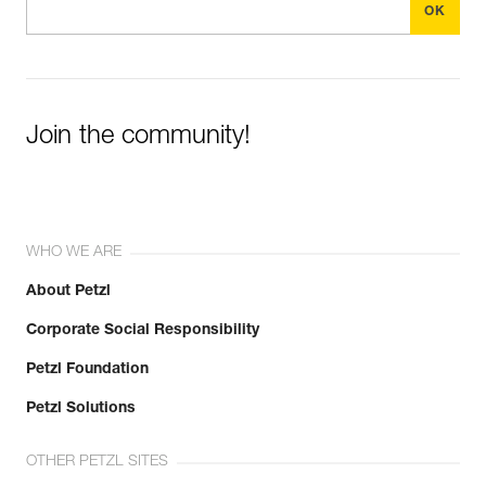
Join the community!
WHO WE ARE
About Petzl
Corporate Social Responsibility
Petzl Foundation
Petzl Solutions
OTHER PETZL SITES