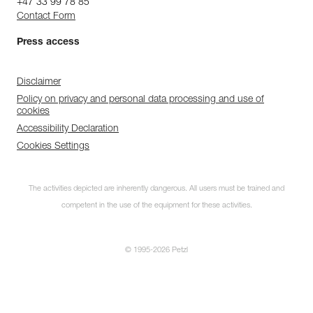
+47 33 99 78 85
Contact Form
Press access
Disclaimer
Policy on privacy and personal data processing and use of
cookies
Accessibility Declaration
Cookies Settings
The activities depicted are inherently dangerous. All users must be trained and
competent in the use of the equipment for these activities.
© 1995-2026 Petzl