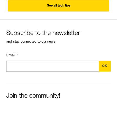
See all tech tips
Subscribe to the newsletter
and stay connected to our news
Email *
Join the community!