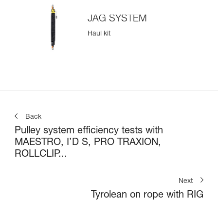
JAG SYSTEM
Haul kit
Back
Pulley system efficiency tests with
MAESTRO, I’D S, PRO TRAXION,
ROLLCLIP...
Next
Tyrolean on rope with RIG