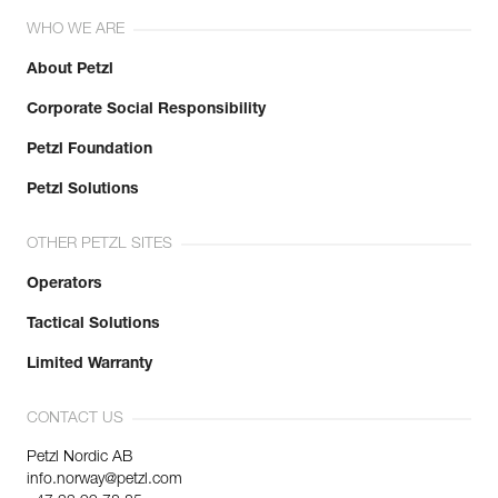
WHO WE ARE
About Petzl
Corporate Social Responsibility
Petzl Foundation
Petzl Solutions
OTHER PETZL SITES
Operators
Tactical Solutions
Limited Warranty
CONTACT US
Petzl Nordic AB
info.norway@petzl.com