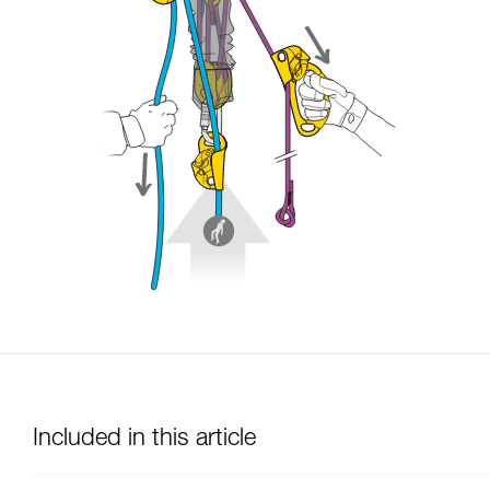
Included in this article