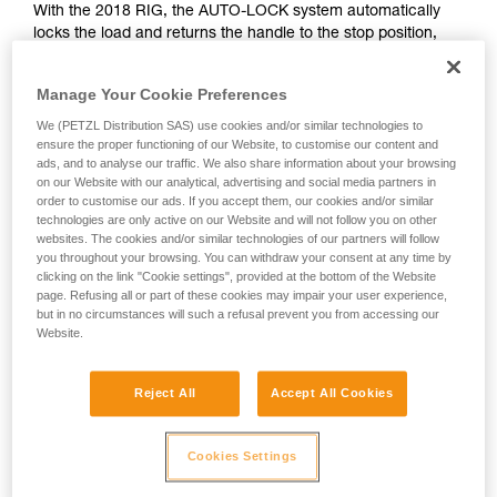
With the 2018 RIG, the AUTO-LOCK system automatically
unsupervised.
locks the load and returns the handle to the stop position,
We provide examples of techniques related to
allowing the rope to be let go if necessary.
your activity. There may be others that we do
not describe here.
Manage Your Cookie Preferences
WITH THE < 2018 RIG
We (PETZL Distribution SAS) use cookies and/or similar technologies to
ensure the proper functioning of our Website, to customise our content and
ads, and to analyse our traffic. We also share information about your browsing
With the < 2018 RIG, the handle is in position b (belay) during
on our Website with our analytical, advertising and social media partners in
the haul; it must be manually turned to position c (work
order to customise our ads. If you accept them, our cookies and/or similar
positioning) before letting go of the rope.
technologies are only active on our Website and will not follow you on other
websites. The cookies and/or similar technologies of our partners will follow
you throughout your browsing. You can withdraw your consent at any time by
clicking on the link "Cookie settings", provided at the bottom of the Website
page. Refusing all or part of these cookies may impair your user experience,
but in no circumstances will such a refusal prevent you from accessing our
Website.
Reject All
Accept All Cookies
Cookies Settings