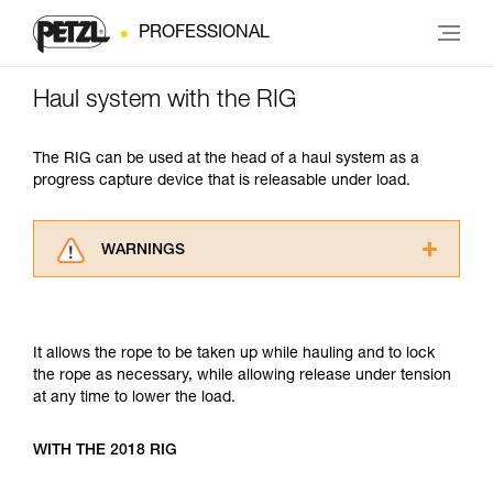
PROFESSIONAL
Haul system with the RIG
The RIG can be used at the head of a haul system as a
progress capture device that is releasable under load.
WARNINGS
Carefully read the Instructions for Use used in
this technical advice before consulting the
advice itself. You must have already read and
It allows the rope to be taken up while hauling and to lock
understood the information in the Instructions
the rope as necessary, while allowing release under tension
for Use to be able to understand this
at any time to lower the load.
supplementary information.
Mastering these techniques requires specific
training. Work with a professional to confirm
WITH THE 2018 RIG
your ability to perform these techniques safely
and independently before attempting them