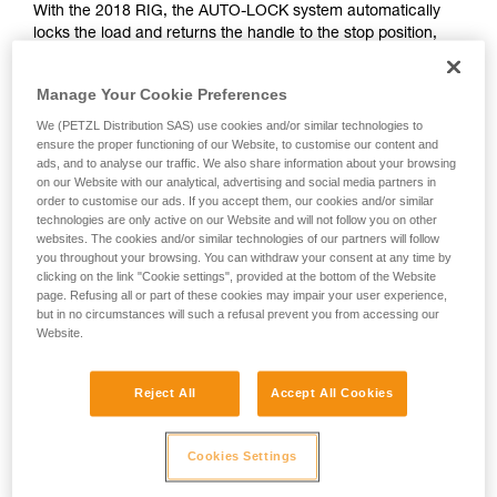
With the 2018 RIG, the AUTO-LOCK system automatically
unsupervised.
locks the load and returns the handle to the stop position,
We provide examples of techniques related to
allowing the rope to be let go if necessary.
your activity. There may be others that we do
not describe here.
Manage Your Cookie Preferences
WITH THE < 2018 RIG
We (PETZL Distribution SAS) use cookies and/or similar technologies to
ensure the proper functioning of our Website, to customise our content and
ads, and to analyse our traffic. We also share information about your browsing
With the < 2018 RIG, the handle is in position b (belay) during
on our Website with our analytical, advertising and social media partners in
the haul; it must be manually turned to position c (work
order to customise our ads. If you accept them, our cookies and/or similar
positioning) before letting go of the rope.
technologies are only active on our Website and will not follow you on other
websites. The cookies and/or similar technologies of our partners will follow
you throughout your browsing. You can withdraw your consent at any time by
clicking on the link "Cookie settings", provided at the bottom of the Website
page. Refusing all or part of these cookies may impair your user experience,
but in no circumstances will such a refusal prevent you from accessing our
Website.
Reject All
Accept All Cookies
Cookies Settings