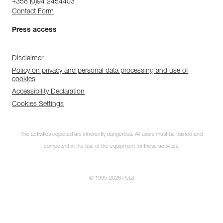
+358 (0)94 2454403
Contact Form
Press access
Disclaimer
Policy on privacy and personal data processing and use of
cookies
Accessibility Declaration
Cookies Settings
The activities depicted are inherently dangerous. All users must be trained and
competent in the use of the equipment for these activities.
© 1995-2026 Petzl