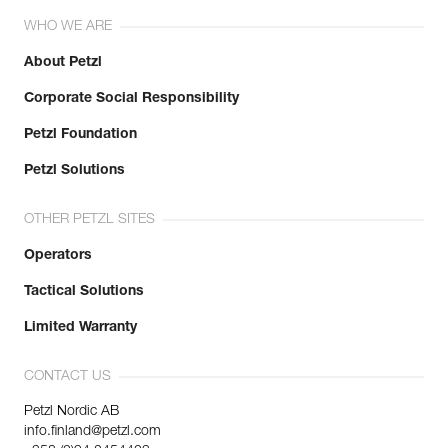
WHO WE ARE
About Petzl
Corporate Social Responsibility
Petzl Foundation
Petzl Solutions
OTHER PETZL SITES
Operators
Tactical Solutions
Limited Warranty
CONTACT US
Petzl Nordic AB
info.finland@petzl.com