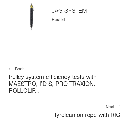
JAG SYSTEM
Haul kit
Back
Pulley system efficiency tests with
MAESTRO, I’D S, PRO TRAXION,
ROLLCLIP...
Next
Tyrolean on rope with RIG