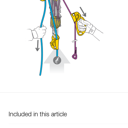
Included in this article