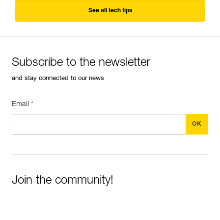
See all tech tips
Subscribe to the newsletter
and stay connected to our news
Email *
Join the community!