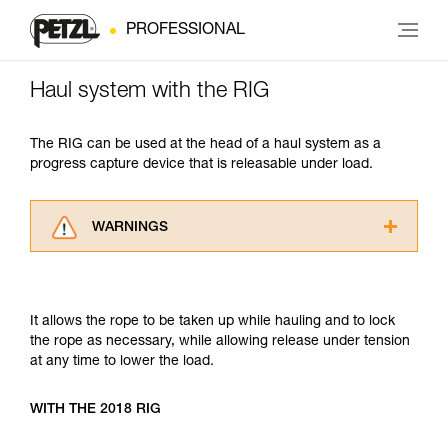
PROFESSIONAL
Haul system with the RIG
The RIG can be used at the head of a haul system as a
progress capture device that is releasable under load.
WARNINGS
Carefully read the Instructions for Use used in
this technical advice before consulting the
advice itself. You must have already read and
It allows the rope to be taken up while hauling and to lock
understood the information in the Instructions
the rope as necessary, while allowing release under tension
for Use to be able to understand this
at any time to lower the load.
supplementary information.
Mastering these techniques requires specific
training. Work with a professional to confirm
WITH THE 2018 RIG
your ability to perform these techniques safely
and independently before attempting them