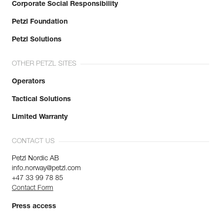
Corporate Social Responsibility
Petzl Foundation
Petzl Solutions
OTHER PETZL SITES
Operators
Tactical Solutions
Limited Warranty
CONTACT US
Petzl Nordic AB
info.norway@petzl.com
+47 33 99 78 85
Contact Form
Press access