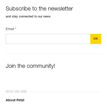
Subscribe to the newsletter
and stay connected to our news
Email *
Join the community!
WHO WE ARE
About Petzl