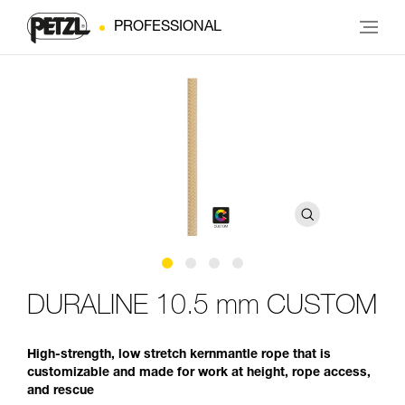
PROFESSIONAL
DURALINE 10.5 mm CUSTOM
High-strength, low stretch kernmantle rope that is
customizable and made for work at height, rope access,
and rescue