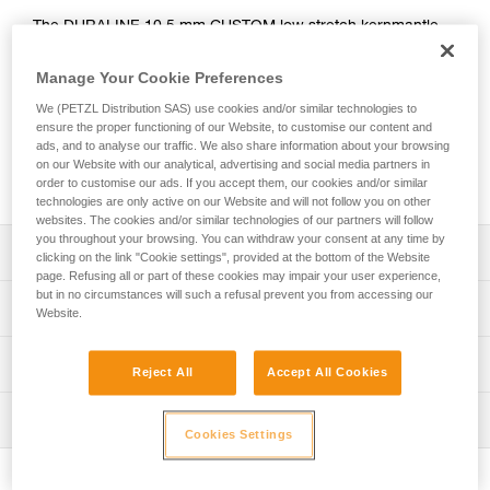
The DURALINE 10.5 mm CUSTOM low stretch kernmantle
rope is designed for work at height, rope access, and
rescue. Its aramid fiber sheath provides better resistance to
Manage Your Cookie Preferences
abrasion, wear, and heat, than a classic rope. The thin
We (PETZL Distribution SAS) use cookies and/or similar technologies to
diameter makes it flexible and lightweight. It’s equipped with
ensure the proper functioning of our Website, to customise our content and
a rigid identification label on the end of the rope for better
ads, and to analyse our traffic. We also share information about your browsing
tracking and durability. The length and packaging are
on our Website with our analytical, advertising and social media partners in
customizable to meet the needs of the user.
order to customise our ads. If you accept them, our cookies and/or similar
technologies are only active on our Website and will not follow you on other
websites. The cookies and/or similar technologies of our partners will follow
you throughout your browsing. You can withdraw your consent at any time by
Description
clicking on the link "Cookie settings", provided at the bottom of the Website
page. Refusing all or part of these cookies may impair your user experience,
but in no circumstances will such a refusal prevent you from accessing our
Low stretch kernmantle rope offering better resistance
Technical specifications
Website.
and durability for work at height, rope access, and rescue:
- Sheath is made entirely from aramid fiber, providing
Diameter: 10,5 mm
Technical information
excellent resistance to abrasion, wear, sharp edges, and
Reject All
Accept All Cookies
Material(s): Aramid, nylon
heat
Technical notice
- Twice as resistant to abrasion than the AXIS 11 mm rope
Certification(s): CE EN 1891 type A, UKCA, NFPA 2500
Inspection
Download the PDF technical-notice-CORDES-SEMI-STAT
- Two to three times more resistant to sharp edges than
Cookies Settings
Technical Use, XF 494: FZL-S-Q10.5
the AXIS 11 mm rope
Declaration Of Conformity
PPE inspection procedure
Weight per meter: 75 g
- The rope can tolerate short exposure to a heat source,
Download the PDF UKCA-Declaration-R075XY-DURALINE
Download the PDF verif-EPI-cordes-procedure-EN