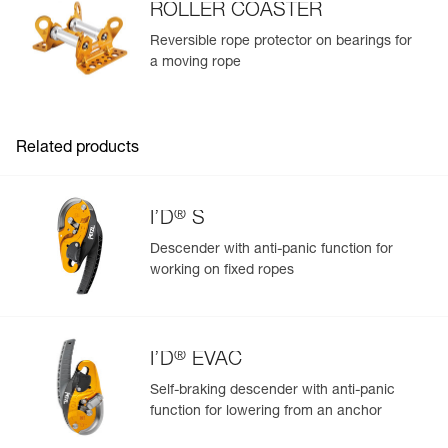
ROLLER COASTER
View product history from the date of manufacture.
Reversible rope protector on bearings for
a moving rope
Learn More
Related products
®
I’D
S
Descender with anti-panic function for
working on fixed ropes
®
I’D
EVAC
Self-braking descender with anti-panic
function for lowering from an anchor