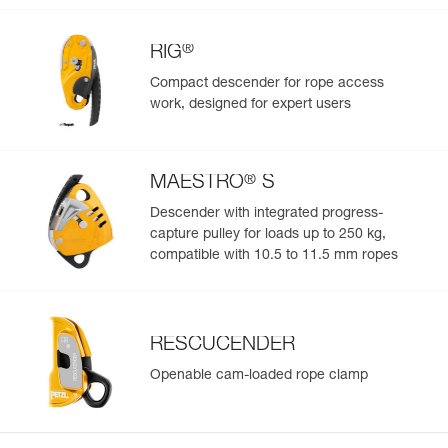
®
RIG
Compact descender for rope access
work, designed for expert users
®
MAESTRO
S
Descender with integrated progress-
capture pulley for loads up to 250 kg,
compatible with 10.5 to 11.5 mm ropes
RESCUCENDER
Openable cam-loaded rope clamp