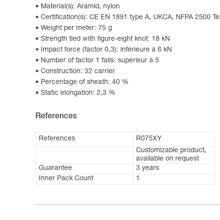
Material(s): Aramid, nylon
Certification(s): CE EN 1891 type A, UKCA, NFPA 2500 T
Weight per meter: 75 g
Strength tied with figure-eight knot: 18 kN
Impact force (factor 0,3): inférieure à 6 kN
Number of factor 1 falls: supérieur à 5
Construction: 32 carrier
Percentage of sheath: 40 %
Static elongation: 2,3 %
References
References
R075XY
Customizable product,
available on request
Guarantee
3 years
Inner Pack Count
1