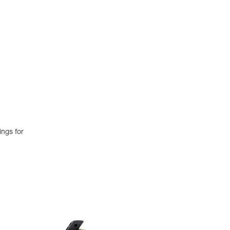
ings for