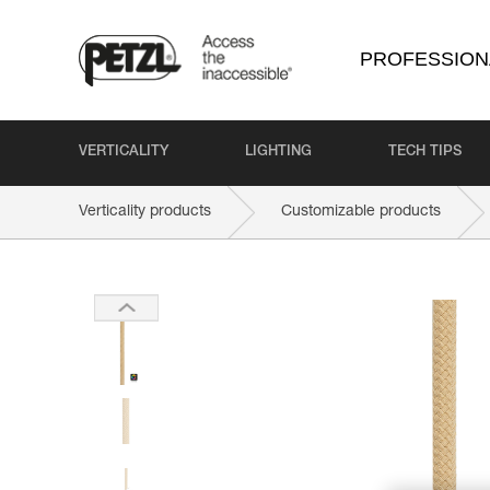
PROFESSION
VERTICALITY
LIGHTING
TECH TIPS
Verticality products
Customizable products