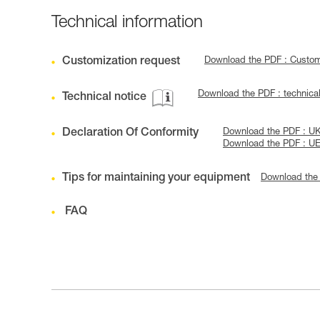
Technical information
Customization request
Download the PDF : Custo
Download the PDF : technic
Technical notice
Declaration Of Conformity
Download the PDF : U
Download the PDF : U
Tips for maintaining your equipment
Download the
FAQ