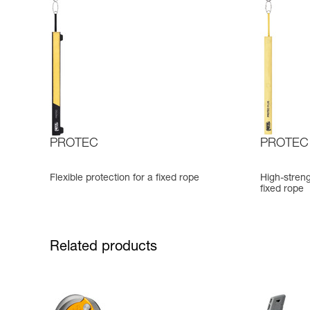
PROTEC
PROTEC
Flexible protection for a fixed rope
High-streng
fixed rope
Related products