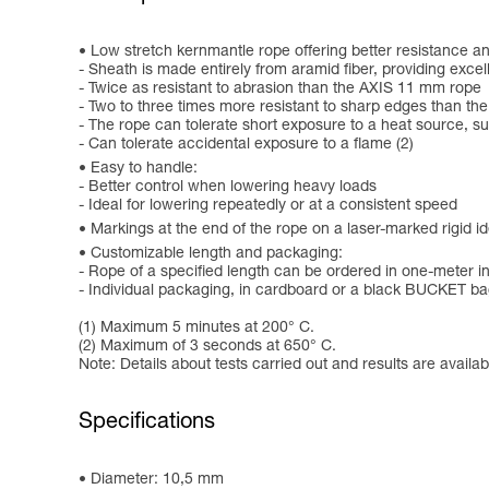
Low stretch kernmantle rope offering better resistance an
- Sheath is made entirely from aramid fiber, providing exce
- Twice as resistant to abrasion than the AXIS 11 mm rope
- Two to three times more resistant to sharp edges than t
- The rope can tolerate short exposure to a heat source, su
- Can tolerate accidental exposure to a flame (2)
Easy to handle:
- Better control when lowering heavy loads
- Ideal for lowering repeatedly or at a consistent speed
Markings at the end of the rope on a laser-marked rigid ide
Customizable length and packaging:
- Rope of a specified length can be ordered in one-meter 
- Individual packaging, in cardboard or a black BUCKET b
(1) Maximum 5 minutes at 200° C.
(2) Maximum of 3 seconds at 650° C.
Note: Details about tests carried out and results are availa
Specifications
Diameter: 10,5 mm