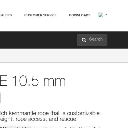
EALERS
CUSTOMER SERVICE
DOWNLOADS
Search
E 10.5 mm
M
etch kernmantle rope that is customizable
eight, rope access, and rescue