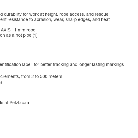
d durability for work at height, rope access, and rescue:
llent resistance to abrasion, wear, sharp edges, and heat
he AXIS 11 mm rope
ch as a hot pipe (1)
ntification label, for better tracking and longer-lasting markings
increments, from 2 to 500 meters
ag
ble at Petzl.com