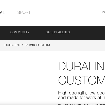
AL
SPORT
D
COMMUNITY
SAFETY ALERTS
DURALINE 10.5 mm CUSTOM
DURALIN
CUSTO
High-strength, low str
and made for work at h