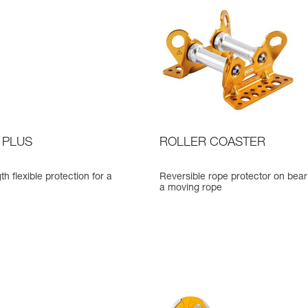
 PLUS
ROLLER COASTER
th flexible protection for a
Reversible rope protector on bear
a moving rope