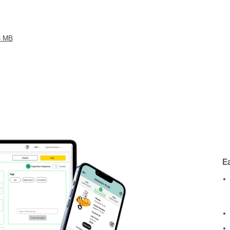
3 MB
E