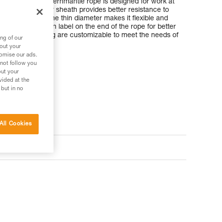
low stretch kernmantle rope is designed for work at
. Its aramid fiber sheath provides better resistance to
a classic rope. The thin diameter makes it flexible and
 rigid identification label on the end of the rope for better
ngth and packaging are customizable to meet the needs of
ng of our
bout your
tomise our ads.
 not follow you
out your
vided at the
 but in no
All Cookies