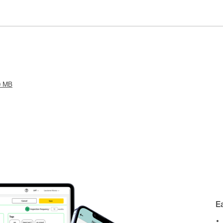
0 MB
E