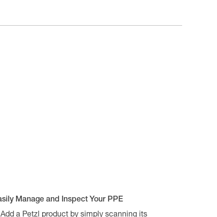
asily Manage and Inspect Your PPE
Add a Petzl product by simply scanning its