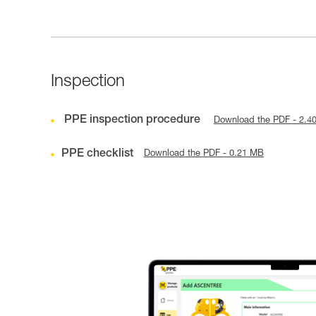
Inspection
PPE inspection procedure
Download the PDF - 2.4
PPE checklist
Download the PDF - 0.21 MB