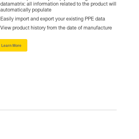
datamatrix: all information related to the product will
automatically populate
Easily import and export your existing PPE data
View product history from the date of manufacture
Learn More