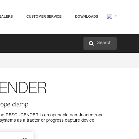
EALERS
CUSTOMER SERVICE
DOWNLOADS
Search
ENDER
rope clamp
 the RESCUCENDER is an openable cam-loaded rope
systems as a tractor or progress capture device.