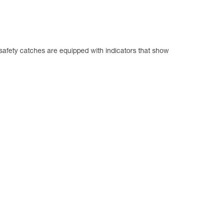
safety catches are equipped with indicators that show