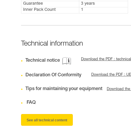
Guarantee
3 years
Inner Pack Count
1
Technical information
Download the PDF : technic
Technical notice
Declaration Of Conformity
Download the PDF : U
Tips for maintaining your equipment
Download the
FAQ
See all technical content