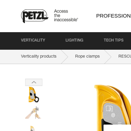
PROFESSION
VERTICALITY
LIGHTING
TECH TIPS
Verticality products
Rope clamps
RESC