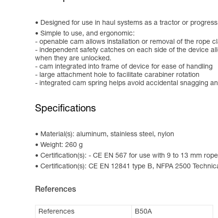
Designed for use in haul systems as a tractor or progres
Simple to use, and ergonomic:
- openable cam allows installation or removal of the rope c
- independent safety catches on each side of the device al
when they are unlocked.
- cam integrated into frame of device for ease of handling
- large attachment hole to facilitate carabiner rotation
- integrated cam spring helps avoid accidental snagging an
Specifications
Material(s): aluminum, stainless steel, nylon
Weight: 260 g
Certification(s): - CE EN 567 for use with 9 to 13 mm rop
Certification(s): CE EN 12841 type B, NFPA 2500 Technic
References
References
B50A