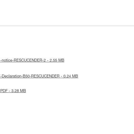
al-notice-RESCUCENDER-2 - 2.55 MB
E-Declaration-B50-RESCUCENDER - 0.24 MB
 PDF - 3.28 MB