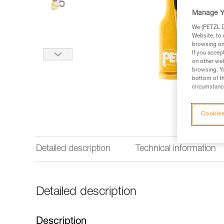
Manage Y
We (PETZL Di
Website, to 
browsing on 
If you accep
on other web
browsing. Yo
bottom of th
circumstance
Cookies
Detailed description
Technical information
Detailed description
Description