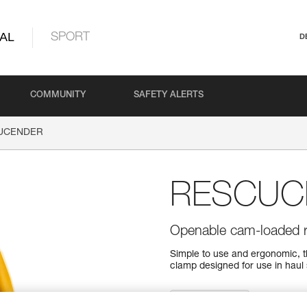
AL
SPORT
D
COMMUNITY
SAFETY ALERTS
UCENDER
RESCUC
Openable cam-loaded 
Simple to use and ergonomic,
clamp designed for use in haul 
Find a retailer