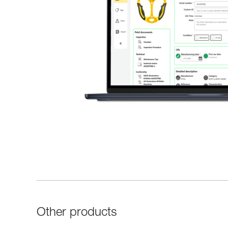
Other products