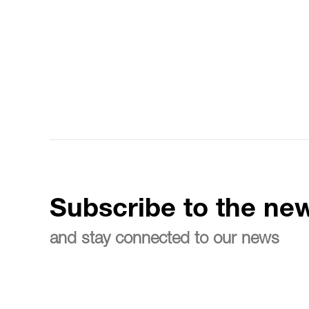
Subscribe to the new
and stay connected to our news