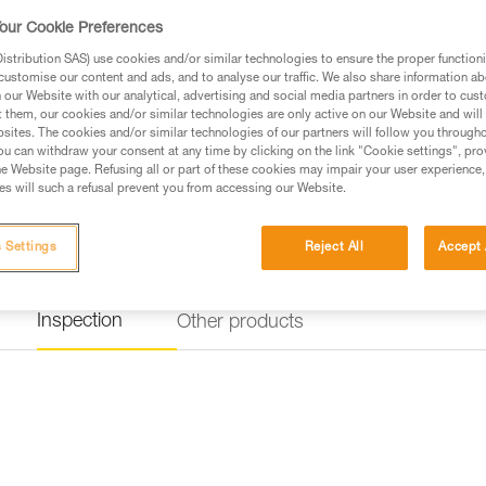
our Cookie Preferences
stribution SAS) use cookies and/or similar technologies to ensure the proper functioni
customise our content and ads, and to analyse our traffic. We also share information a
our Website with our analytical, advertising and social media partners in order to cus
t them, our cookies and/or similar technologies are only active on our Website and will
sites. The cookies and/or similar technologies of our partners will follow you through
u can withdraw your consent at any time by clicking on the link "Cookie settings", pro
e Website page. Refusing all or part of these cookies may impair your user experience,
s will such a refusal prevent you from accessing our Website.
 Settings
Reject All
Accept 
Inspection
Other products