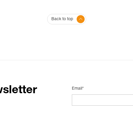
Back to top
sletter
Email*