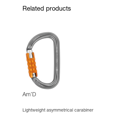
Related products
Am’D
Lightweight asymmetrical carabiner