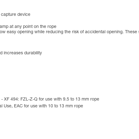
s capture device
lamp at any point on the rope
low easy opening while reducing the risk of accidental opening. These 
d increases durability
e - XF 494: FZL-Z-Q for use with 9.5 to 13 mm rope
al Use, EAC for use with 10 to 13 mm rope