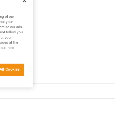
ng of our
bout your
tomise our ads.
 not follow you
out your
vided at the
 but in no
All Cookies