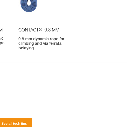
®
OM
CONTACT
9.8 MM
ic
9.8 mm dynamic rope for
ope
climbing and via ferrata
belaying
See all tech tips