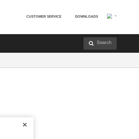
CUSTOMER SERVICE
DOWNLOADS
Search