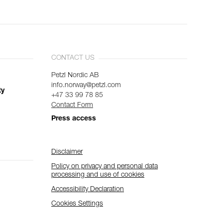
CONTACT US
Petzl Nordic AB
info.norway@petzl.com
ty
+47 33 99 78 85
Contact Form
Press access
Disclaimer
Policy on privacy and personal data
processing and use of cookies
Accessibility Declaration
Cookies Settings