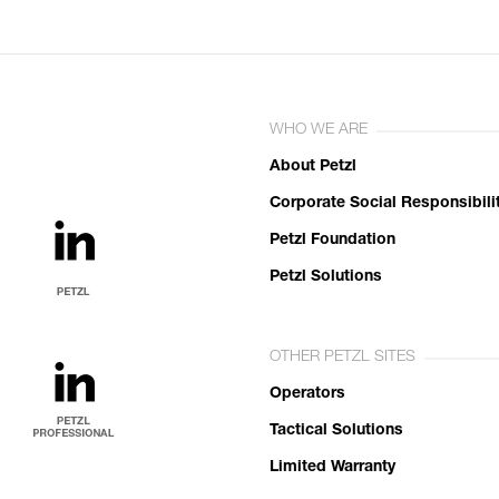
WHO WE ARE
About Petzl
Corporate Social Responsibili
Petzl Foundation
Petzl Solutions
OTHER PETZL SITES
Operators
Tactical Solutions
Limited Warranty