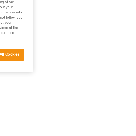
ng of our
bout your
tomise our ads.
 not follow you
out your
vided at the
 but in no
All Cookies