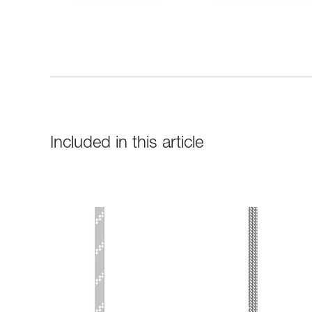
Included in this article