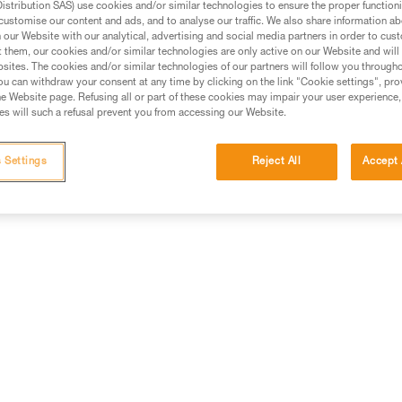
stribution SAS) use cookies and/or similar technologies to ensure the proper functioni
customise our content and ads, and to analyse our traffic. We also share information a
ed in this technical advice before consulting the advice
our Website with our analytical, advertising and social media partners in order to cus
rstood the information in the Instructions for Use to be
t them, our cookies and/or similar technologies are only active on our Website and will
rmation.
sites. The cookies and/or similar technologies of our partners will follow you through
u can withdraw your consent at any time by clicking on the link "Cookie settings", pro
fic training. Work with a professional to confirm your
e Website page. Refusing all or part of these cookies may impair your user experience,
 and independently before attempting them
s will such a refusal prevent you from accessing our Website.
 to your activity. There may be others that we do not
 Settings
Reject All
Accept 