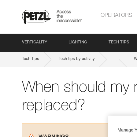
OPERATORS
VERTICALITY
LIGHTING
TECH TIPS
Tech Tips
Tech tips by activity
W
When should my 
replaced?
Manage Y