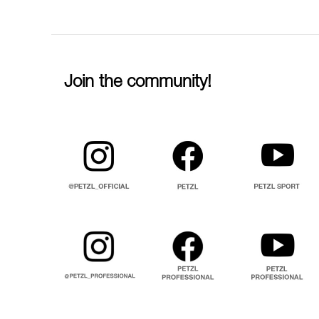
Join the community!