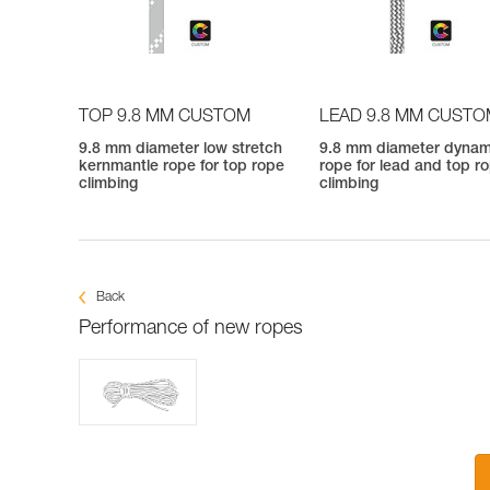
TOP 9.8 MM CUSTOM
LEAD 9.8 MM CUST
9.8 mm diameter low stretch
9.8 mm diameter dynam
kernmantle rope for top rope
rope for lead and top r
climbing
climbing
Back
Performance of new ropes