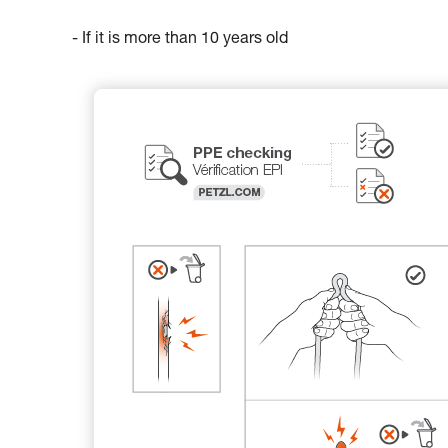
- If it is more than 10 years old