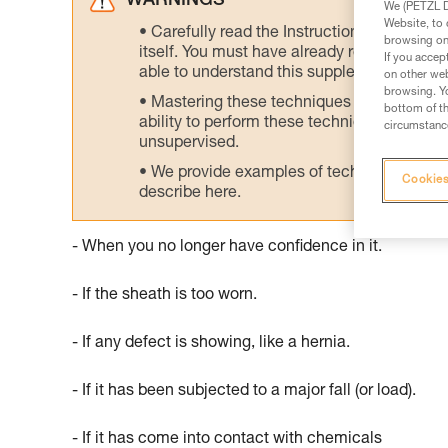
WARNINGS
We (PETZL Di
Website, to 
Carefully read the Instructions for Use us
browsing on 
itself. You must have already read and unde
If you accep
able to understand this supplementary info
on other web
browsing. Yo
Mastering these techniques requires speci
bottom of th
ability to perform these techniques safely
circumstance
unsupervised.
We provide examples of techniques related
Cookies
describe here.
- When you no longer have confidence in it.
- If the sheath is too worn.
- If any defect is showing, like a hernia.
- If it has been subjected to a major fall (or load).
- If it has come into contact with chemicals