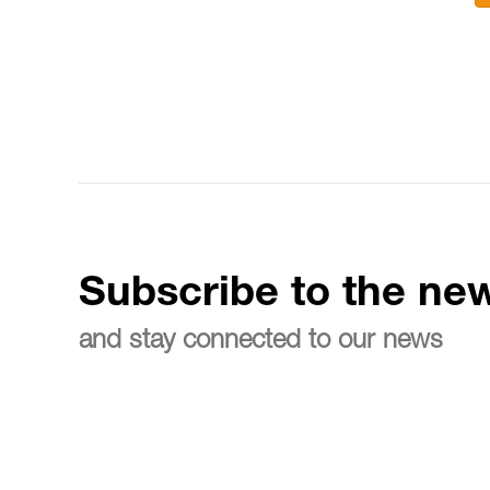
Subscribe to the new
and stay connected to our news