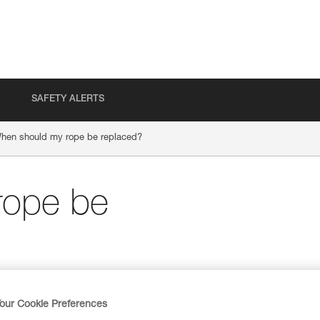
SAFETY ALERTS
hen should my rope be replaced?
rope be
our Cookie Preferences