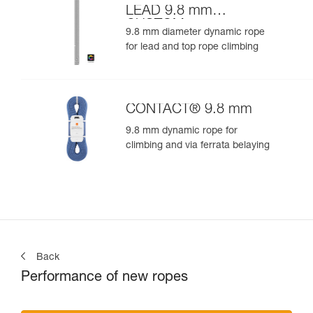
LEAD 9.8 mm
CUSTOM
9.8 mm diameter dynamic rope
for lead and top rope climbing
CONTACT® 9.8 mm
9.8 mm dynamic rope for
climbing and via ferrata belaying
Back
Performance of new ropes