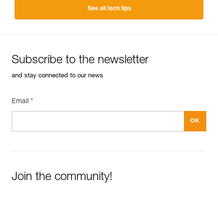
See all tech tips
Subscribe to the newsletter
and stay connected to our news
Email *
Join the community!