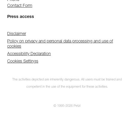
Contact Form
Press access
Disclaimer
Policy on privacy and personal data processing and use of
cookies
Accessibility Declaration
Cookies Settings
The activities depicted are inherently dangerous. All users must be trained and
competent in the use of the equipment for these activities.
© 1995-2026 Petzl