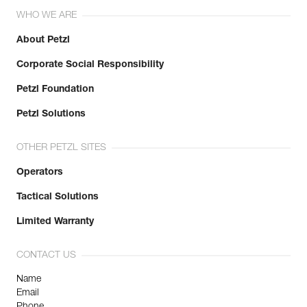
WHO WE ARE
About Petzl
Corporate Social Responsibility
Petzl Foundation
Petzl Solutions
OTHER PETZL SITES
Operators
Tactical Solutions
Limited Warranty
CONTACT US
Name
Email
Phone