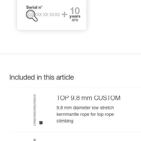
Included in this article
TOP 9.8 mm CUSTOM
9.8 mm diameter low stretch
kernmantle rope for top rope
climbing