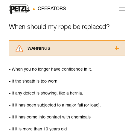
OPERATORS
When should my rope be replaced?
WARNINGS
Carefully read the Instructions for Use used in
this technical advice before consulting the
- When you no longer have confidence in it.
advice itself. You must have already read and
understood the information in the Instructions
- If the sheath is too worn.
for Use to be able to understand this
supplementary information.
- If any defect is showing, like a hernia.
Mastering these techniques requires specific
training. Work with a professional to confirm
- If it has been subjected to a major fall (or load).
your ability to perform these techniques safely
and independently before attempting them
- If it has come into contact with chemicals
unsupervised.
We provide examples of techniques related to
- If it is more than 10 years old
your activity. There may be others that we do