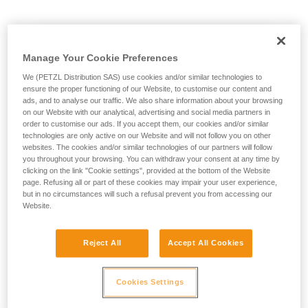
not describe here.
Manage Your Cookie Preferences
We (PETZL Distribution SAS) use cookies and/or similar technologies to
ensure the proper functioning of our Website, to customise our content and
ads, and to analyse our traffic. We also share information about your browsing
on our Website with our analytical, advertising and social media partners in
order to customise our ads. If you accept them, our cookies and/or similar
technologies are only active on our Website and will not follow you on other
websites. The cookies and/or similar technologies of our partners will follow
you throughout your browsing. You can withdraw your consent at any time by
clicking on the link "Cookie settings", provided at the bottom of the Website
page. Refusing all or part of these cookies may impair your user experience,
but in no circumstances will such a refusal prevent you from accessing our
Website.
Reject All
Accept All Cookies
Cookies Settings