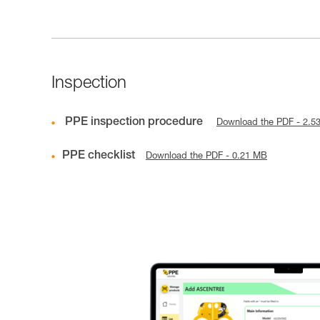
Inspection
PPE inspection procedure
Download the PDF - 2.5
PPE checklist
Download the PDF - 0.21 MB