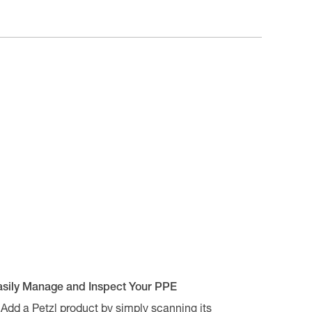
asily Manage and Inspect Your PPE
Add a Petzl product by simply scanning its