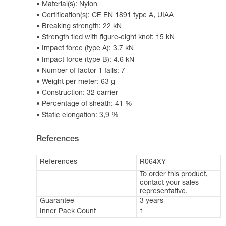
Material(s): Nylon
Certification(s): CE EN 1891 type A, UIAA
Breaking strength: 22 kN
Strength tied with figure-eight knot: 15 kN
Impact force (type A): 3.7 kN
Impact force (type B): 4.6 kN
Number of factor 1 falls: 7
Weight per meter: 63 g
Construction: 32 carrier
Percentage of sheath: 41 %
Static elongation: 3,9 %
References
References
R064XY
To order this product,
contact your sales
representative.
Guarantee
3 years
Inner Pack Count
1