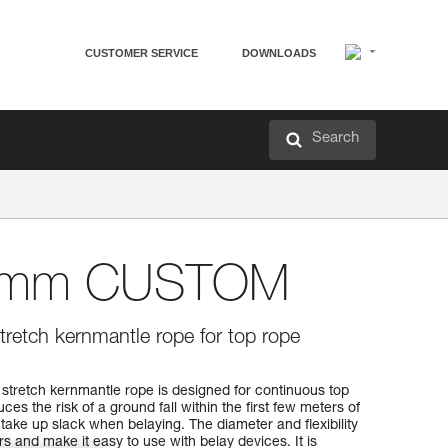
CUSTOMER SERVICE
DOWNLOADS
Search
8 mm CUSTOM
retch kernmantle rope for top rope
etch kernmantle rope is designed for continuous top
es the risk of a ground fall within the first few meters of
 take up slack when belaying. The diameter and flexibility
s and make it easy to use with belay devices. It is