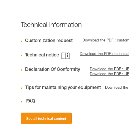
Technical information
Customization request
Download the PDF : custo
Download the PDF : technica
Technical notice
Declaration Of Conformity
Download the PDF : UE
Download the PDF : U
Tips for maintaining your equipment
Download the
FAQ
See all technical content