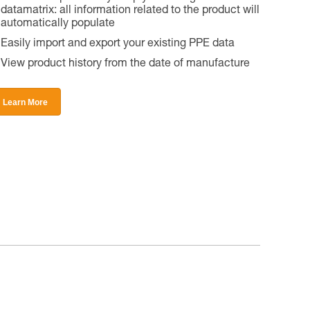
datamatrix: all information related to the product will
automatically populate
Easily import and export your existing PPE data
View product history from the date of manufacture
Learn More