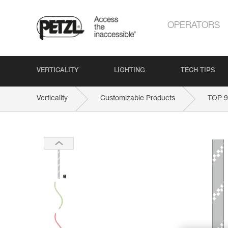
OPERATORS
VERTICALITY
LIGHTING
TECH TIPS
Verticality
Customizable Products
TOP 