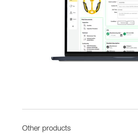
Other products