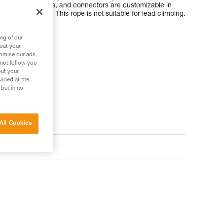
length, terminations, and connectors are customizable in
of the structure. This rope is not suitable for lead climbing.
ng of our
bout your
tomise our ads.
 not follow you
out your
vided at the
 but in no
All Cookies