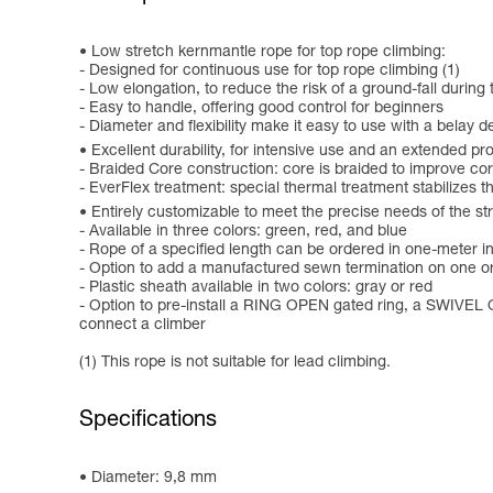
Low stretch kernmantle rope for top rope climbing:
- Designed for continuous use for top rope climbing (1)
- Low elongation, to reduce the risk of a ground-fall during
- Easy to handle, offering good control for beginners
- Diameter and flexibility make it easy to use with a belay d
Excellent durability, for intensive use and an extended pro
- Braided Core construction: core is braided to improve co
- EverFlex treatment: special thermal treatment stabilizes 
Entirely customizable to meet the precise needs of the st
- Available in three colors: green, red, and blue
- Rope of a specified length can be ordered in one-meter 
- Option to add a manufactured sewn termination on one or b
- Plastic sheath available in two colors: gray or red
- Option to pre-install a RING OPEN gated ring, a SWIVEL O
connect a climber
(1) This rope is not suitable for lead climbing.
Specifications
Diameter: 9,8 mm