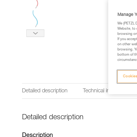
Manage Y
We (PETZL Di
Website, to 
browsing on 
If you accep
on other web
browsing. Yo
bottom of th
circumstance
Cookies
Detailed description
Technical information
Detailed description
Description