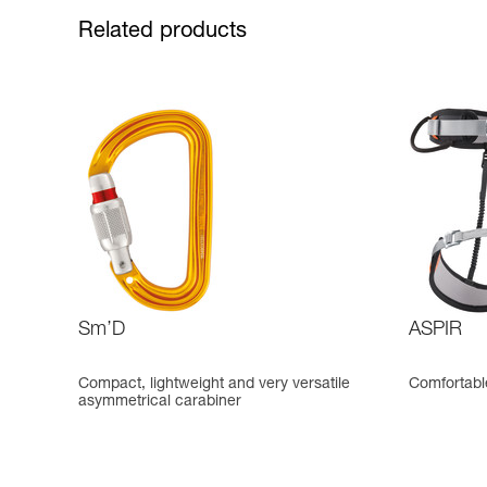
Related products
Sm’D
ASPIR
Compact, lightweight and very versatile
Comfortable
asymmetrical carabiner