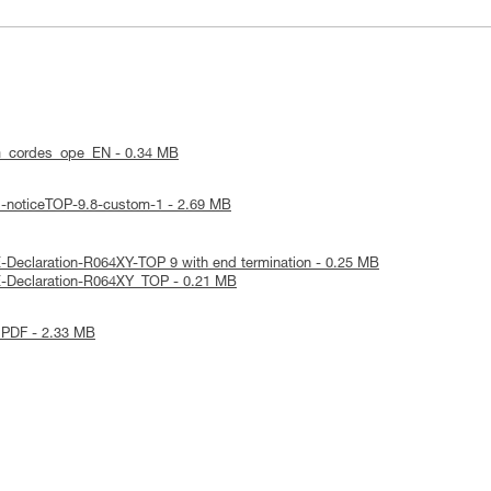
m_cordes_ope_EN - 0.34 MB
l-noticeTOP-9.8-custom-1 - 2.69 MB
-Declaration-R064XY-TOP 9 with end termination - 0.25 MB
E-Declaration-R064XY_TOP - 0.21 MB
 PDF - 2.33 MB