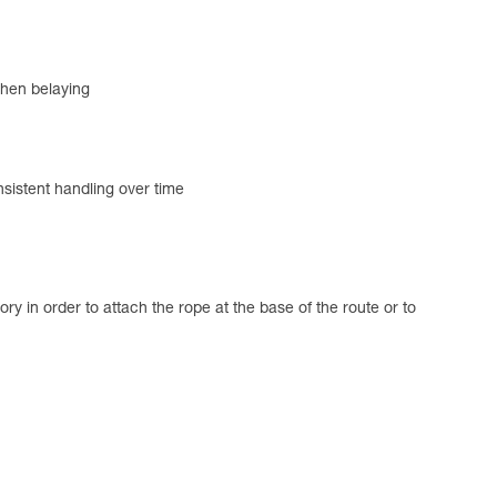
 when belaying
nsistent handling over time
 in order to attach the rope at the base of the route or to