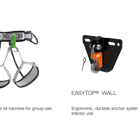
EASYTOP
®
WALL
 sit harness for group use
Ergonomic, durable anchor syste
interior use