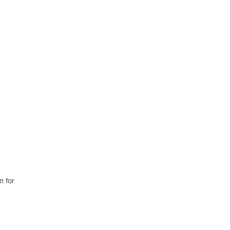
m for