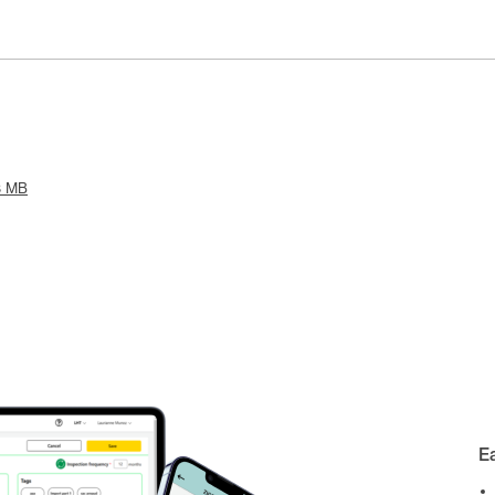
3 MB
E