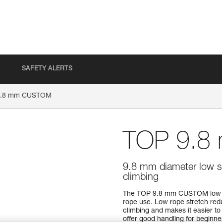
SAFETY ALERTS
9.8 mm CUSTOM
TOP 9.
9.8 mm diameter low st
climbing
The TOP 9.8 mm CUSTOM low str
rope use. Low rope stretch reduc
climbing and makes it easier to
offer good handling for beginner