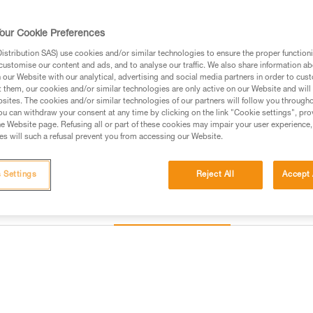
available in three colors. The 
order to meet the precise needs 
our Cookie Preferences
stribution SAS) use cookies and/or similar technologies to ensure the proper functioni
Find a retailer
customise our content and ads, and to analyse our traffic. We also share information a
our Website with our analytical, advertising and social media partners in order to cus
t them, our cookies and/or similar technologies are only active on our Website and will
sites. The cookies and/or similar technologies of our partners will follow you through
u can withdraw your consent at any time by clicking on the link "Cookie settings", pro
e Website page. Refusing all or part of these cookies may impair your user experience,
s will such a refusal prevent you from accessing our Website.
 Settings
Reject All
Accept 
Other products
Inspection