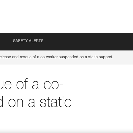
SAFETY ALERTS
elease and rescue of a co-worker suspended on a static support.
e of a co-
on a static