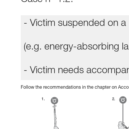
Case n° 1.2:
- Victim suspended on a 
(e.g. energy-absorbing lan
- Victim needs accompa
Follow the recommendations in the chapter on Acco