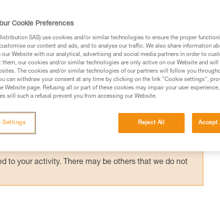
anyard, on a positioning lanyard or close to 
 has little effect on the support. Rescue
our Cookie Preferences
stribution SAS) use cookies and/or similar technologies to ensure the proper functioni
customise our content and ads, and to analyse our traffic. We also share information a
our Website with our analytical, advertising and social media partners in order to cus
t them, our cookies and/or similar technologies are only active on our Website and will
sites. The cookies and/or similar technologies of our partners will follow you through
u can withdraw your consent at any time by clicking on the link "Cookie settings", pro
e Website page. Refusing all or part of these cookies may impair your user experience,
ed in this technical advice before consulting the advice
s will such a refusal prevent you from accessing our Website.
rstood the information in the Instructions for Use to be
rmation.
 Settings
Reject All
Accept 
fic training. Work with a professional to confirm your
 and independently before attempting them
 to your activity. There may be others that we do not