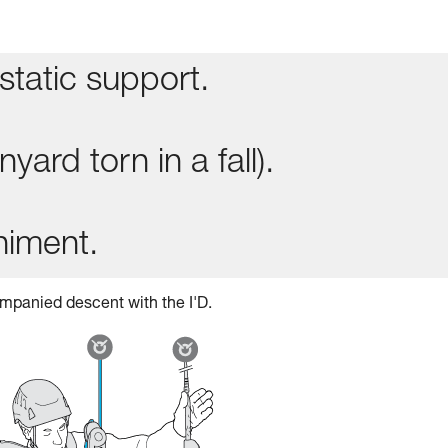
static support.
yard torn in a fall).
niment.
mpanied descent with the I'D.