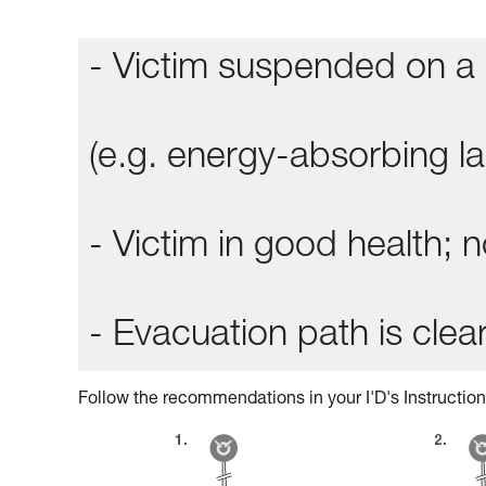
- Victim suspended on a 
(e.g. energy-absorbing lan
- Victim in good health;
- Evacuation path is clear
Follow the recommendations in your I'D's Instruction