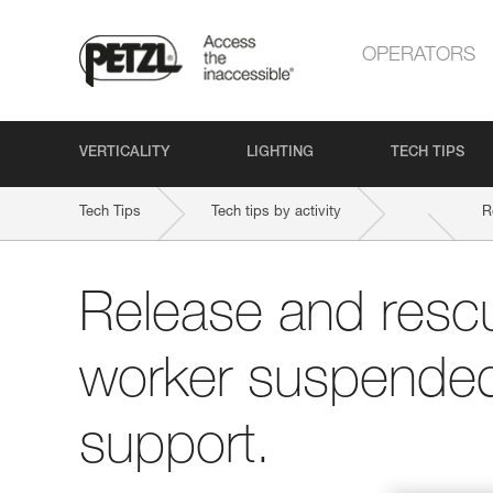
OPERATORS
VERTICALITY
LIGHTING
TECH TIPS
Tech Tips
Tech tips by activity
R
Release and rescu
worker suspended 
support.