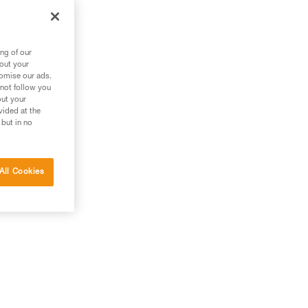
the
ng of our
bout your
tomise our ads.
 not follow you
out your
vided at the
 but in no
All Cookies