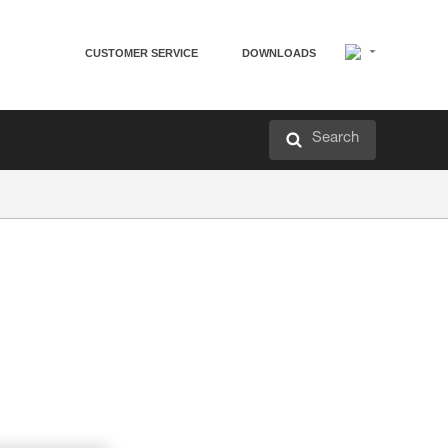
CUSTOMER SERVICE
DOWNLOADS
Search