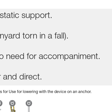
static support.
yard torn in a fall).
 no need for accompaniment.
 and direct.
s for Use for lowering with the device on an anchor.