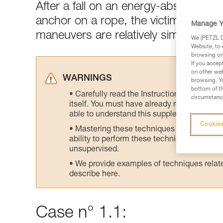
After a fall on an energy-absorbing l
anchor on a rope, the victim's weight
Manage Y
maneuvers are relatively simple.
We (PETZL Di
Website, to 
browsing on 
If you accep
on other web
WARNINGS
browsing. Yo
bottom of th
Carefully read the Instructions for Use us
circumstance
itself. You must have already read and unde
able to understand this supplementary info
Cookies
Mastering these techniques requires speci
ability to perform these techniques safely
unsupervised.
We provide examples of techniques related
describe here.
Case n° 1.1: