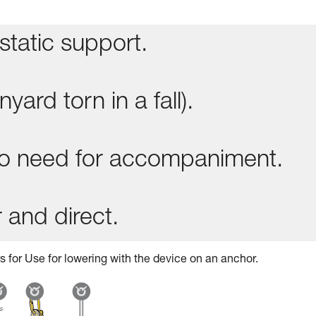
static support.
yard torn in a fall).
 no need for accompaniment.
 and direct.
s for Use for lowering with the device on an anchor.