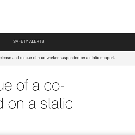
SAFETY ALERTS
elease and rescue of a co-worker suspended on a static support.
e of a co-
on a static