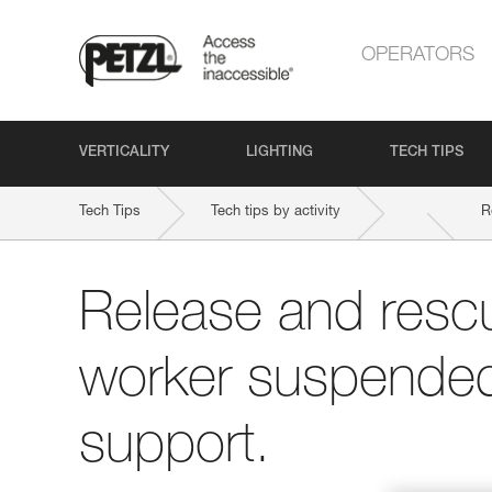
OPERATORS
VERTICALITY
LIGHTING
TECH TIPS
Tech Tips
Tech tips by activity
R
Release and rescu
worker suspended 
support.