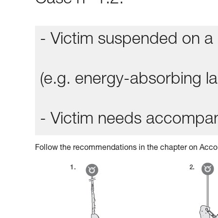
Case n° 1.2:
- Victim suspended on a 
(e.g. energy-absorbing lan
- Victim needs accompa
Follow the recommendations in the chapter on Acco