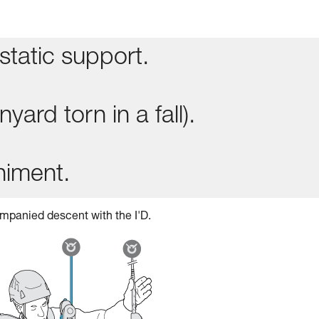
static support.
yard torn in a fall).
niment.
mpanied descent with the I'D.