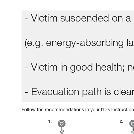
- Victim suspended on a 
(e.g. energy-absorbing lan
- Victim in good health;
- Evacuation path is clear
Follow the recommendations in your I'D's Instruction