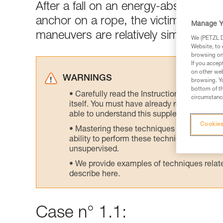
After a fall on an energy-absorbing l
anchor on a rope, the victim's weight
Manage Y
maneuvers are relatively simple.
We (PETZL Di
Website, to 
browsing on 
If you accep
on other web
WARNINGS
browsing. Yo
bottom of th
Carefully read the Instructions for Use us
circumstance
itself. You must have already read and unde
able to understand this supplementary info
Cookies
Mastering these techniques requires speci
ability to perform these techniques safely
unsupervised.
We provide examples of techniques related
describe here.
Case n° 1.1: