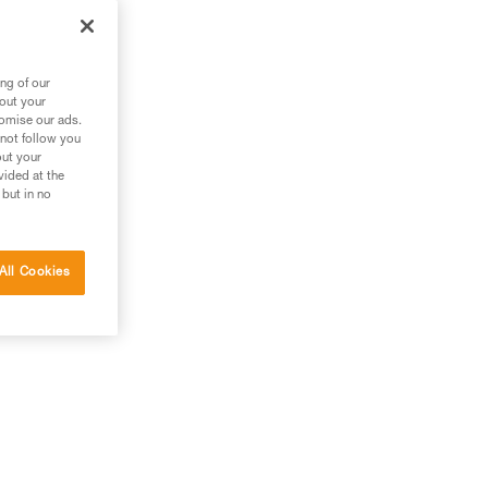
the
ng of our
bout your
tomise our ads.
 not follow you
out your
vided at the
 but in no
All Cookies