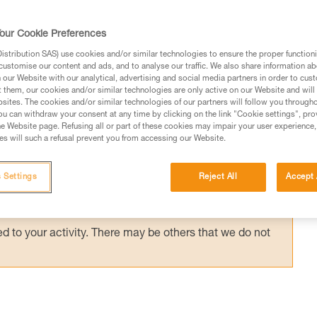
anyard, on a positioning lanyard or close to 
 has little effect on the support. Rescue
our Cookie Preferences
stribution SAS) use cookies and/or similar technologies to ensure the proper functioni
customise our content and ads, and to analyse our traffic. We also share information a
our Website with our analytical, advertising and social media partners in order to cus
t them, our cookies and/or similar technologies are only active on our Website and will
sites. The cookies and/or similar technologies of our partners will follow you through
u can withdraw your consent at any time by clicking on the link "Cookie settings", pro
e Website page. Refusing all or part of these cookies may impair your user experience,
ed in this technical advice before consulting the advice
s will such a refusal prevent you from accessing our Website.
rstood the information in the Instructions for Use to be
rmation.
 Settings
Reject All
Accept 
fic training. Work with a professional to confirm your
 and independently before attempting them
 to your activity. There may be others that we do not