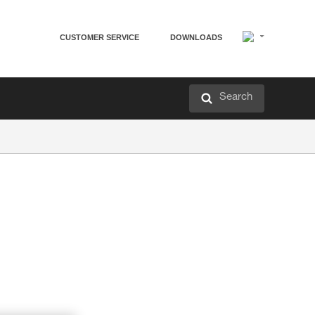
CUSTOMER SERVICE
DOWNLOADS
Search