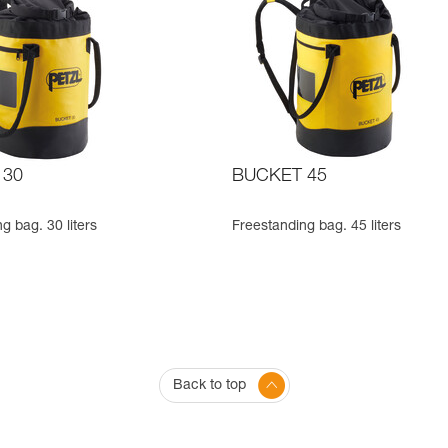
 30
BUCKET 45
g bag. 30 liters
Freestanding bag. 45 liters
Back to top