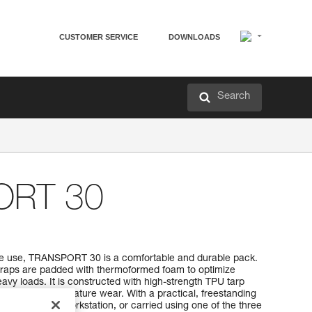
CUSTOMER SERVICE
DOWNLOADS
Search
ORT 30
ive use, TRANSPORT 30 is a comfortable and durable pack.
traps are padded with thermoformed foam to optimize
vy loads. It is constructed with high-strength TPU tarp
 use without premature wear. With a practical, freestanding
hung open at a workstation, or carried using one of the three