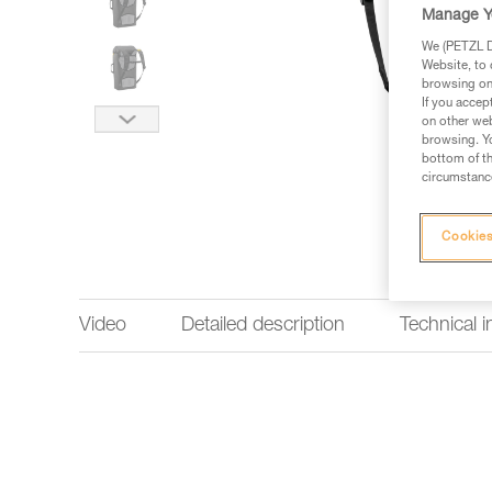
Manage Y
We (PETZL Di
Website, to 
browsing on 
If you accep
on other web
browsing. Yo
bottom of th
circumstance
Cookies
Video
Detailed description
Technical 