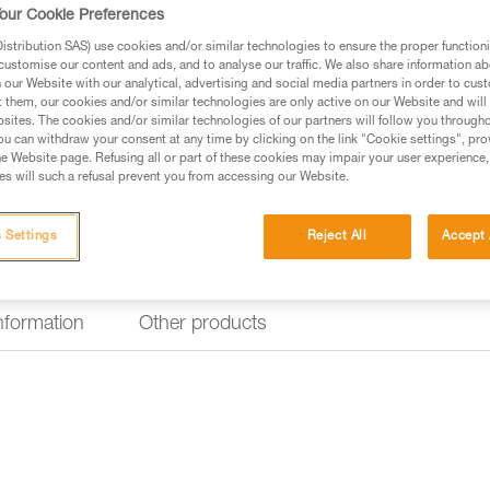
durable handles.
our Cookie Preferences
stribution SAS) use cookies and/or similar technologies to ensure the proper functioni
customise our content and ads, and to analyse our traffic. We also share information a
Find a retailer
our Website with our analytical, advertising and social media partners in order to cus
t them, our cookies and/or similar technologies are only active on our Website and will
sites. The cookies and/or similar technologies of our partners will follow you through
u can withdraw your consent at any time by clicking on the link "Cookie settings", pro
e Website page. Refusing all or part of these cookies may impair your user experience,
s will such a refusal prevent you from accessing our Website.
 Settings
Reject All
Accept 
information
Other products