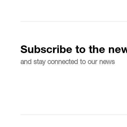
Subscribe to the new
and stay connected to our news