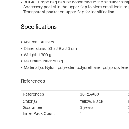
- BUCKET rope bag can be connected to the shoulder straps
- Accessory pocket in the upper flap to store small tools or
- Transparent pocket on upper flap for identification
Specifications
Volume: 30 liters
Dimensions: 53 x 29 x 23 cm
Weight: 1300 g
Maximum load: 50 kg
Material(s): Nylon, polyester, polyurethane, polypropylene
References
References
S042AA00
Color(s)
Yellow/Black
Guarantee
3 years
Inner Pack Count
1