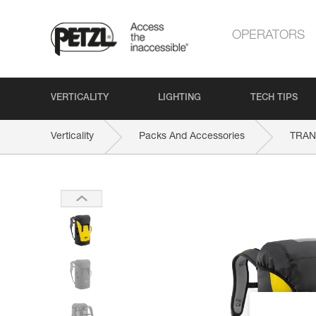
OPERATORS
VERTICALITY
LIGHTING
TECH TIPS
Verticality
Packs And Accessories
TRAN