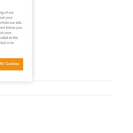
ng of our
bout your
tomise our ads.
 not follow you
out your
vided at the
 but in no
All Cookies