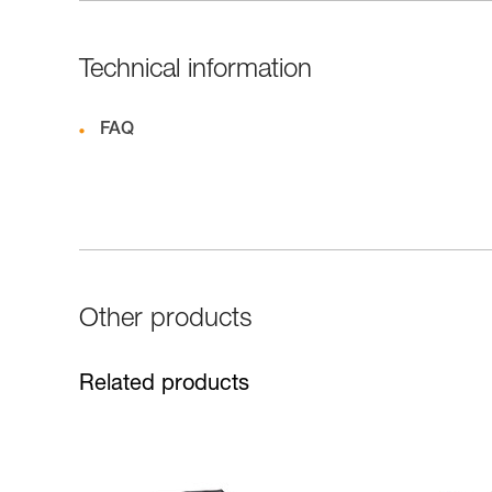
Technical information
FAQ
Other products
Related products