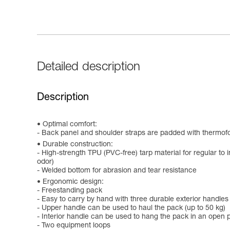
Detailed description
Description
Optimal comfort:
- Back panel and shoulder straps are padded with thermof
Durable construction:
- High-strength TPU (PVC-free) tarp material for regular to i
odor)
- Welded bottom for abrasion and tear resistance
Ergonomic design:
- Freestanding pack
- Easy to carry by hand with three durable exterior handles
- Upper handle can be used to haul the pack (up to 50 kg)
- Interior handle can be used to hang the pack in an open p
- Two equipment loops