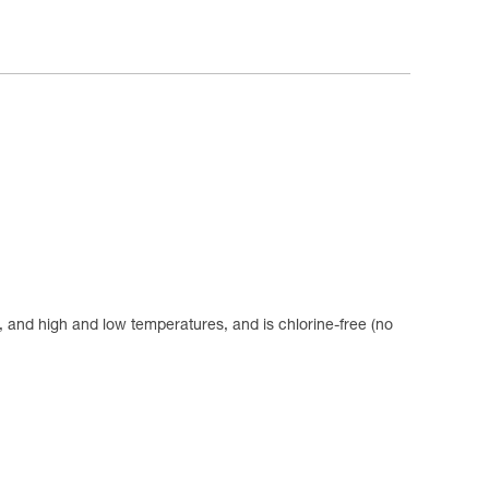
se, and high and low temperatures, and is chlorine-free (no