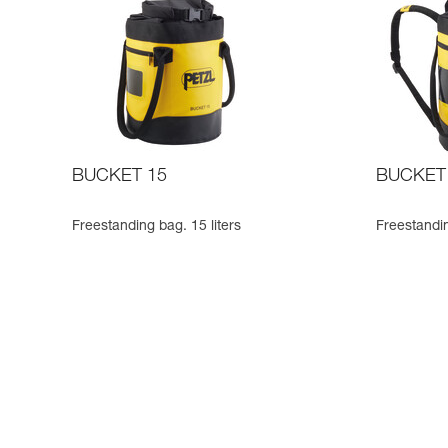
BUCKET 15
BUCKET
Freestanding bag. 15 liters
Freestandin