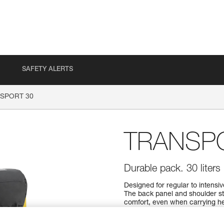
SAFETY ALERTS
SPORT 30
TRANSP
Durable pack. 30 liters
Designed for regular to intens
The back panel and shoulder s
comfort, even when carrying hea
material to withstand intensive
design, it can also be hauled, 