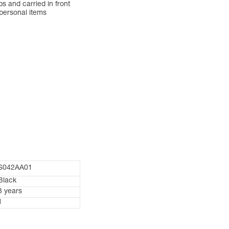
 and carried in front
 personal items
S042AA01
Black
3 years
1