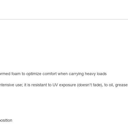
ormed foam to optimize comfort when carrying heavy loads
ntensive use; it is resistant to UV exposure (doesn’t fade), to oil, grea
osition