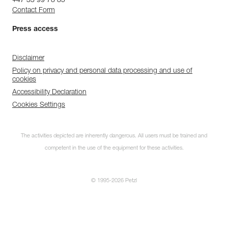
+47 33 99 78 85
Contact Form
Press access
Disclaimer
Policy on privacy and personal data processing and use of
cookies
Accessibility Declaration
Cookies Settings
The activities depicted are inherently dangerous. All users must be trained and
competent in the use of the equipment for these activities.
© 1995-2026 Petzl