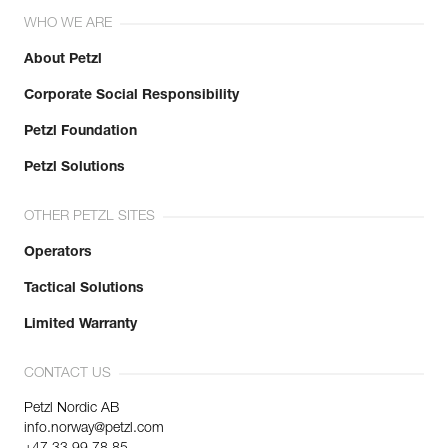
WHO WE ARE
About Petzl
Corporate Social Responsibility
Petzl Foundation
Petzl Solutions
OTHER PETZL SITES
Operators
Tactical Solutions
Limited Warranty
CONTACT US
Petzl Nordic AB
info.norway@petzl.com