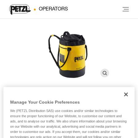
OPERATORS
Manage Your Cookie Preferences
BUCKET 45
We (PETZL Distribution SAS) use cookies and/or similar technologies to
ensure the proper functioning of our Website, to customise our content and
Freestanding bag. 45 liters
ads, and to analyse our traffic. We also share information about your browsing
on our Website with our analytical, advertising and social media partners in
order to customise our ads. If you accept them, our cookies and/or similar
Simple and durable, the BUCKET 45 rope bag allows you to
technologies are only active on our Website and will not follow you on other