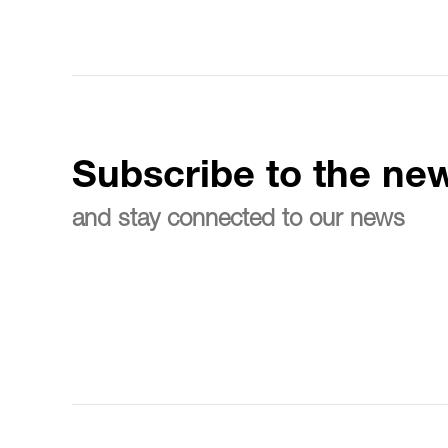
Subscribe to the new
and stay connected to our news