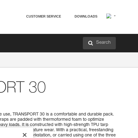
CUSTOMER SERVICE
DOWNLOADS
Search
ORT 30
ive use, TRANSPORT 30 is a comfortable and durable pack.
traps are padded with thermoformed foam to optimize
vy loads. It is constructed with high-strength TPU tarp
 use without premature wear. With a practical, freestanding
hung open at a workstation, or carried using one of the three