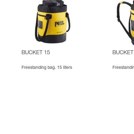
BUCKET 15
BUCKET
Freestanding bag. 15 liters
Freestandin