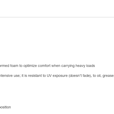
ormed foam to optimize comfort when carrying heavy loads
ntensive use; it is resistant to UV exposure (doesn’t fade), to oil, grea
osition