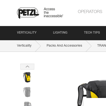
OPERATORS
VERTICALITY
LIGHTING
TECH TIPS
Verticality
Packs And Accessories
TRAN