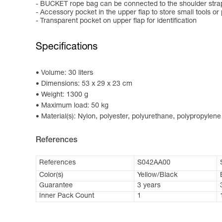
- BUCKET rope bag can be connected to the shoulder straps
- Accessory pocket in the upper flap to store small tools or
- Transparent pocket on upper flap for identification
Specifications
Volume: 30 liters
Dimensions: 53 x 29 x 23 cm
Weight: 1300 g
Maximum load: 50 kg
Material(s): Nylon, polyester, polyurethane, polypropylene
References
References
S042AA00
Color(s)
Yellow/Black
Guarantee
3 years
Inner Pack Count
1