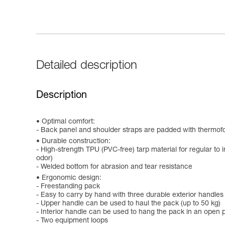
Detailed description
Description
Optimal comfort:
- Back panel and shoulder straps are padded with thermof
Durable construction:
- High-strength TPU (PVC-free) tarp material for regular to i
odor)
- Welded bottom for abrasion and tear resistance
Ergonomic design:
- Freestanding pack
- Easy to carry by hand with three durable exterior handles
- Upper handle can be used to haul the pack (up to 50 kg)
- Interior handle can be used to hang the pack in an open p
- Two equipment loops