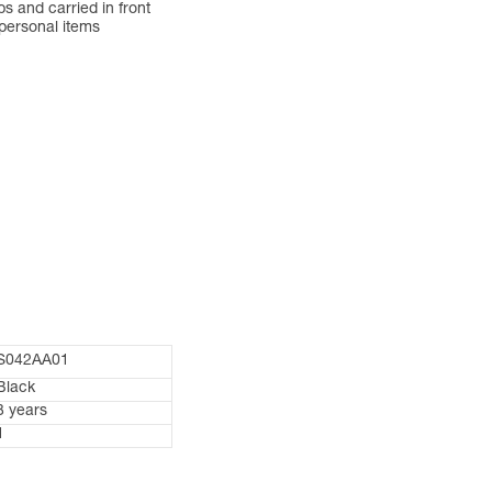
 and carried in front
 personal items
S042AA01
Black
3 years
1