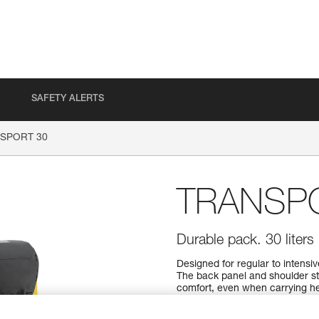
SAFETY ALERTS
SPORT 30
TRANSP
Durable pack. 30 liters
Designed for regular to intens
The back panel and shoulder s
comfort, even when carrying hea
material to withstand intensive
design, it can also be hauled, 