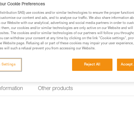
durable handles.
our Cookie Preferences
stribution SAS) use cookies and/or similar technologies to ensure the proper functioni
customise our content and ads, and to analyse our traffic. We also share information a
Find a retailer
our Website with our analytical, advertising and social media partners in order to cus
t them, our cookies and/or similar technologies are only active on our Website and will
sites. The cookies and/or similar technologies of our partners will follow you through
u can withdraw your consent at any time by clicking on the link "Cookie settings", pro
e Website page. Refusing all or part of these cookies may impair your user experience,
s will such a refusal prevent you from accessing our Website.
 Settings
Reject All
Accept 
information
Other products