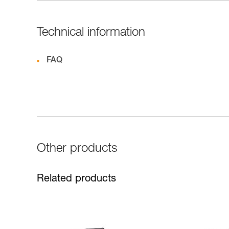
Technical information
FAQ
Other products
Related products