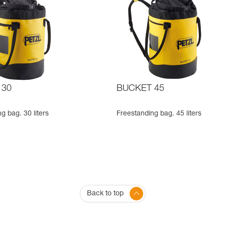
 30
BUCKET 45
g bag. 30 liters
Freestanding bag. 45 liters
Back to top