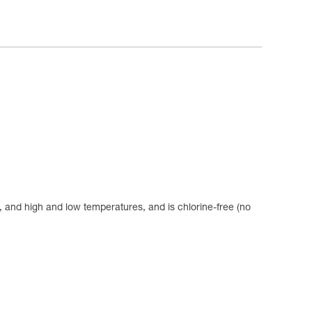
se, and high and low temperatures, and is chlorine-free (no