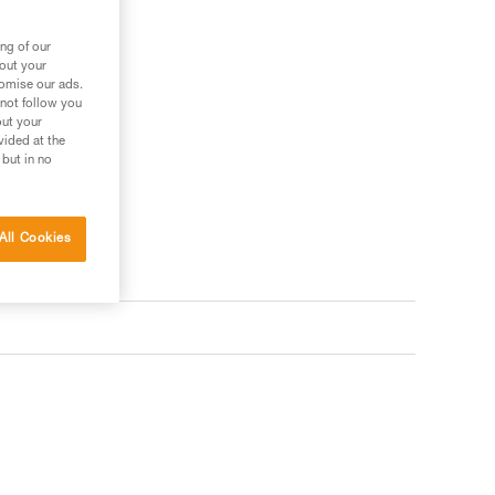
ng of our
bout your
tomise our ads.
 not follow you
out your
vided at the
 but in no
All Cookies