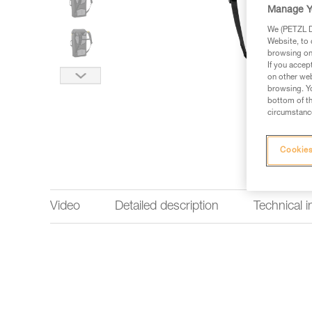
Manage Y
We (PETZL Di
Website, to 
browsing on 
If you accep
on other web
browsing. Yo
bottom of th
circumstance
Cookies
Video
Detailed description
Technical 