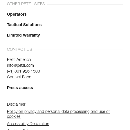
OTHER PETZL SITES
Operators
Tactical Solutions
Limited Warranty
CONTACT US
Petzl America
info@petzl.com
(+1) 801 926 1500
Contact Form
Press access
Disclaimer
Policy on privacy and personal data processing and use of
cookies
Accessibility Declaration