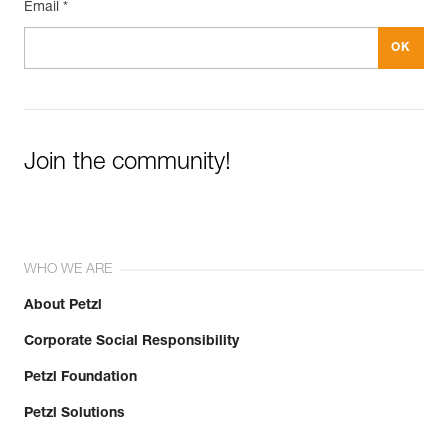
Email *
Join the community!
WHO WE ARE
About Petzl
Corporate Social Responsibility
Petzl Foundation
Petzl Solutions