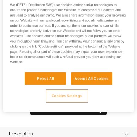
comfortable and durable pack. The back panel and shoulder
We (PETZL Distribution SAS) use cookies and/or similar technologies to
straps are padded with thermoformed foam to optimize
ensure the proper functioning of our Website, to customise our content and
comfort, even when carrying heavy loads. It is constructed
ads, and to analyse our traffic. We also share information about your browsing
with high-strength TPU tarp material to withstand intensive
on our Website with our analytical, advertising and social media partners in
order to customise our ads. If you accept them, our cookies and/or similar
use without premature wear. With a practical, freestanding
technologies are only active on our Website and will not follow you on other
design, it can also be hauled, hung open at a workstation, or
websites. The cookies and/or similar technologies of our partners will follow
carried using one of the three durable handles.
you throughout your browsing. You can withdraw your consent at any time by
clicking on the link "Cookie settings", provided at the bottom of the Website
page. Refusing all or part of these cookies may impair your user experience,
but in no circumstances will such a refusal prevent you from accessing our
Website.
Reject All
Accept All Cookies
Cookies Settings
Description