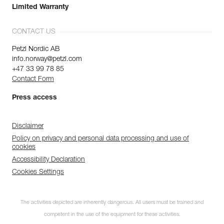
Limited Warranty
CONTACT US
Petzl Nordic AB
info.norway@petzl.com
+47 33 99 78 85
Contact Form
Press access
Disclaimer
Policy on privacy and personal data processing and use of
cookies
Accessibility Declaration
Cookies Settings
The activities depicted are inherently dangerous. All users must be trained and
competent in the use of the equipment for these activities.