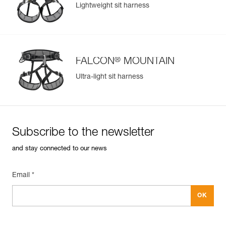
Lightweight sit harness
Learn More
®
FALCON
MOUNTAIN
Ultra-light sit harness
Subscribe to the newsletter
and stay connected to our news
Email *