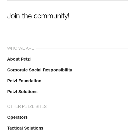
Join the community!
WHO WE ARE
About Petzl
Corporate Social Responsibility
Petzl Foundation
Petzl Solutions
OTHER PETZL SITES
Operators
Tactical Solutions