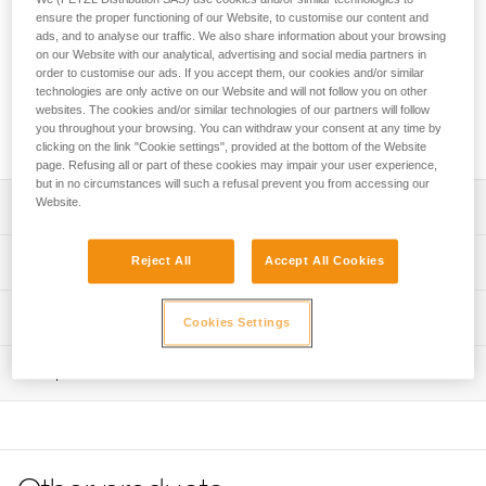
The TOP CROLL chest harness transforms AVAO SIT, AVAO
ensure the proper functioning of our Website, to customise our content and
SIT FAST, FALCON and FALCON MOUNTAIN sit harnesses
ads, and to analyse our traffic. We also share information about your browsing
into full-body harnesses for work at height and rope access.
on our Website with our analytical, advertising and social media partners in
The padded shoulder straps are widely spaced to reduce
order to customise our ads. If you accept them, our cookies and/or similar
neck chafing. The TOP CROLL chest harness helps
technologies are only active on our Website and will not follow you on other
websites. The cookies and/or similar technologies of our partners will follow
distribute the load over the shoulders when the waistbelt is
you throughout your browsing. You can withdraw your consent at any time by
loaded.
clicking on the link "Cookie settings", provided at the bottom of the Website
page. Refusing all or part of these cookies may impair your user experience,
but in no circumstances will such a refusal prevent you from accessing our
Website.
Description
Transforms AVAO SIT, AVAO SIT FAST, FALCON and
Technical specifications
Reject All
Accept All Cookies
FALCON MOUNTAIN sit harnesses into full-body
harnesses for rope access work that requires rope
Sternal attachment point: Attachment for a fall-arrest
Technical information
ascent, using an integrated CROLL L ventral rope clamp
Cookies Settings
system
Comfortable construction:
Technical notice
Certification(s): CE EN 361 and CE EN 12841 type B (with
- Widely spaced shoulder straps reduce neck chafing
Inspection
Download the PDF technical-notice-TOP-CROLL-2
AVAO SIT, AVAO SIT FAST, FALCON sit harnesses)
- Thin, sliding straps provide more freedom and ease of
Tips for maintaining your equipment
PPE inspection procedure
Rope diameter compatible with the CROLL L rope clamp:
movement
Download the PDF Maintenance tips
Download the PDF verif-EPI-harnais-PRO-procedure-EN
10 to 13 mm
- The entire contact zone uses contoured foam and is
lined with breathable material, making it more comfortable
FAQ
Material(s): Nylon, polyester, aluminum, steel
PPE checklist
to work and move around
FAQ