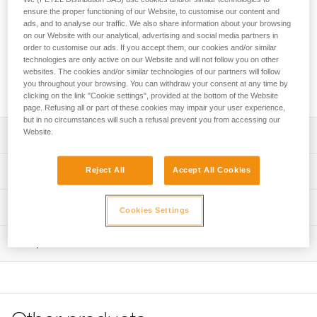
The TOP CROLL chest harness transforms AVAO SIT, AVAO
ensure the proper functioning of our Website, to customise our content and
SIT FAST, FALCON and FALCON MOUNTAIN sit harnesses
ads, and to analyse our traffic. We also share information about your browsing
into full-body harnesses for work at height and rope access.
on our Website with our analytical, advertising and social media partners in
The padded shoulder straps are widely spaced to reduce
order to customise our ads. If you accept them, our cookies and/or similar
neck chafing. The TOP CROLL chest harness helps
technologies are only active on our Website and will not follow you on other
websites. The cookies and/or similar technologies of our partners will follow
distribute the load over the shoulders when the waistbelt is
you throughout your browsing. You can withdraw your consent at any time by
loaded.
clicking on the link "Cookie settings", provided at the bottom of the Website
page. Refusing all or part of these cookies may impair your user experience,
but in no circumstances will such a refusal prevent you from accessing our
Website.
Description
Transforms AVAO SIT, AVAO SIT FAST, FALCON and
Technical specifications
Reject All
Accept All Cookies
FALCON MOUNTAIN sit harnesses into full-body
harnesses for rope access work that requires rope
Sternal attachment point: Attachment for a fall-arrest
Technical information
ascent, using an integrated CROLL L ventral rope clamp
Cookies Settings
system
Comfortable construction:
Technical notice
Certification(s): CE EN 361 and CE EN 12841 type B (with
- Widely spaced shoulder straps reduce neck chafing
Inspection
Download the PDF technical-notice-TOP-CROLL-2
AVAO SIT, AVAO SIT FAST, FALCON sit harnesses)
- Thin, sliding straps provide more freedom and ease of
Tips for maintaining your equipment
PPE inspection procedure
Rope diameter compatible with the CROLL L rope clamp:
movement
Download the PDF Maintenance tips
Download the PDF verif-EPI-harnais-PRO-procedure-EN
10 to 13 mm
- The entire contact zone uses contoured foam and is
lined with breathable material, making it more comfortable
FAQ
Material(s): Nylon, polyester, aluminum, steel
PPE checklist
to work and move around
FAQ