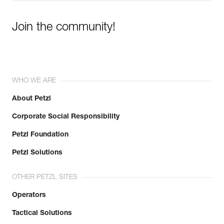
Join the community!
WHO WE ARE
About Petzl
Corporate Social Responsibility
Petzl Foundation
Petzl Solutions
OTHER PETZL SITES
Operators
Tactical Solutions