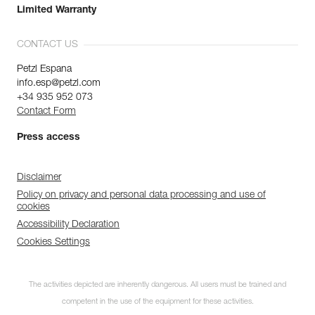
Limited Warranty
CONTACT US
Petzl Espana
info.esp@petzl.com
+34 935 952 073
Contact Form
Press access
Disclaimer
Policy on privacy and personal data processing and use of
cookies
Accessibility Declaration
Cookies Settings
The activities depicted are inherently dangerous. All users must be trained and
competent in the use of the equipment for these activities.