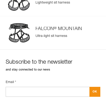
Lightweight sit harness
Learn More
®
FALCON
MOUNTAIN
Ultra-light sit harness
Subscribe to the newsletter
and stay connected to our news
Email *