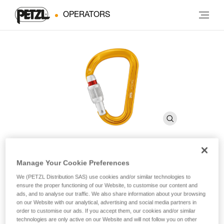
OPERATORS
Manage Your Cookie Preferences
ATTACHE
We (PETZL Distribution SAS) use cookies and/or similar technologies to
ensure the proper functioning of our Website, to customise our content and
ads, and to analyse our traffic. We also share information about your browsing
Compact, lightweight, asymmetrical carabiner
on our Website with our analytical, advertising and social media partners in
order to customise our ads. If you accept them, our cookies and/or similar
With a compact shape and SCREW-LOCK locking system,
technologies are only active on our Website and will not follow you on other