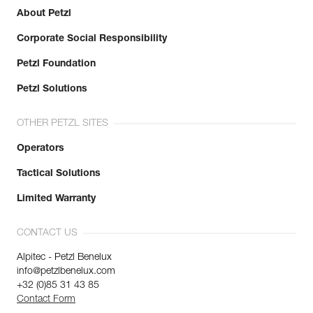
Minor axis strength : 7 kN
About Petzl
Open gate strength : 6 kN
Learn More
Gate opening : 23 mm
Corporate Social Responsibility
Guarantee : 3 years
Inner Pack Count : 1
Petzl Foundation
Petzl Solutions
OTHER PETZL SITES
Operators
Tactical Solutions
Limited Warranty
CONTACT US
Alpitec - Petzl Benelux
info@petzlbenelux.com
+32 (0)85 31 43 85
Contact Form