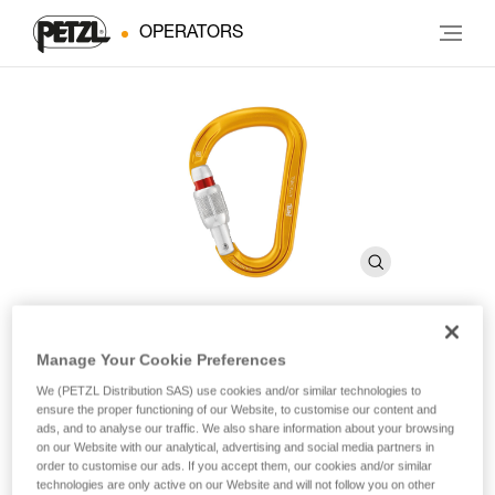
OPERATORS
Manage Your Cookie Preferences
ATTACHE
We (PETZL Distribution SAS) use cookies and/or similar technologies to
ensure the proper functioning of our Website, to customise our content and
ads, and to analyse our traffic. We also share information about your browsing
Compact, lightweight, asymmetrical carabiner
on our Website with our analytical, advertising and social media partners in
order to customise our ads. If you accept them, our cookies and/or similar
With a compact shape and SCREW-LOCK locking system,
technologies are only active on our Website and will not follow you on other