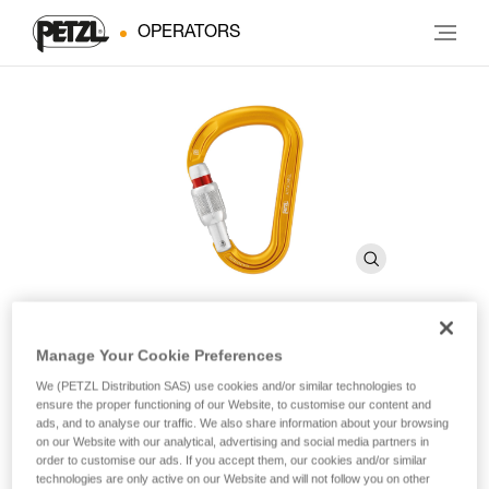
OPERATORS
Manage Your Cookie Preferences
ATTACHE
We (PETZL Distribution SAS) use cookies and/or similar technologies to
ensure the proper functioning of our Website, to customise our content and
ads, and to analyse our traffic. We also share information about your browsing
Compact, lightweight, asymmetrical carabiner
on our Website with our analytical, advertising and social media partners in
order to customise our ads. If you accept them, our cookies and/or similar
With a compact shape and SCREW-LOCK locking system,
technologies are only active on our Website and will not follow you on other