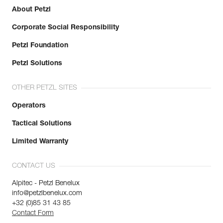
Minor axis strength : 7 kN
About Petzl
Open gate strength : 6 kN
Learn More
Gate opening : 23 mm
Corporate Social Responsibility
Guarantee : 3 years
Inner Pack Count : 1
Petzl Foundation
Petzl Solutions
OTHER PETZL SITES
Operators
Tactical Solutions
Limited Warranty
CONTACT US
Alpitec - Petzl Benelux
info@petzlbenelux.com
+32 (0)85 31 43 85
Contact Form