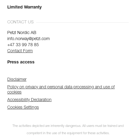
Limited Warranty
CONTACT US
Petzl Nordic AB
info.norway@petzl.com
+47 33 99 78 85
Contact Form
Press access
Disclaimer
Policy on privacy and personal data processing and use of
cookies
Accessibility Declaration
Cookies Settings
The activities depicted are inherently dangerous. All users must be trained and
competent in the use of the equipment for these activities.