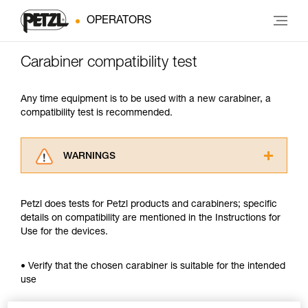
OPERATORS
Carabiner compatibility test
Any time equipment is to be used with a new carabiner, a
compatibility test is recommended.
WARNINGS
Carefully read the Instructions for Use used in
this technical advice before consulting the
Petzl does tests for Petzl products and carabiners; specific
advice itself. You must have already read and
details on compatibility are mentioned in the Instructions for
understood the information in the Instructions
Use for the devices.
for Use to be able to understand this
supplementary information.
Mastering these techniques requires specific
• Verify that the chosen carabiner is suitable for the intended
training. Work with a professional to confirm
use
your ability to perform these techniques safely
and independently before attempting them