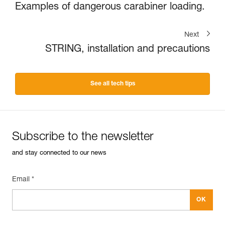
Examples of dangerous carabiner loading.
Next
STRING, installation and precautions
See all tech tips
Subscribe to the newsletter
and stay connected to our news
Email *