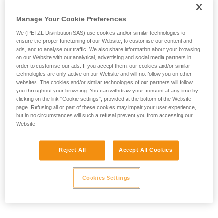
• Verify that the carabiner's cross-section is suitable
unsupervised.
We provide examples of techniques related to
Manage Your Cookie Preferences
• Check that the carabiner does not jam in the device's
your activity. There may be others that we do
attachment hole
We (PETZL Distribution SAS) use cookies and/or similar technologies to
not describe here.
ensure the proper functioning of our Website, to customise our content and
• Assess the possibility of the carabiner getting into a bad
ads, and to analyse our traffic. We also share information about your browsing
on our Website with our analytical, advertising and social media partners in
position and the stability of this bad position
order to customise our ads. If you accept them, our cookies and/or similar
technologies are only active on our Website and will not follow you on other
• Check the risk of interference between the elements of the
websites. The cookies and/or similar technologies of our partners will follow
system and the carabiner sleeve
you throughout your browsing. You can withdraw your consent at any time by
clicking on the link "Cookie settings", provided at the bottom of the Website
page. Refusing all or part of these cookies may impair your user experience,
Note
but in no circumstances will such a refusal prevent you from accessing our
Website.
For devices fitted with a flexible carabiner positioning piece
(ZIGZAG, PIRANA...) repeat the compatibility test whenever
Reject All
Accept All Cookies
you install a new carabiner. The flexible piece may have
been deformed by the last carabiner, and may not correctly
position the new one.
Cookies Settings