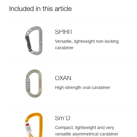
Included in this article
SPIRIT
Versatile, lightweight non-locking
carabiner
OXAN
High-strength oval carabiner
Sm’D
Compact, lightweight and very
versatile asymmetrical carabiner