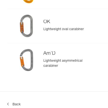
OK
Lightweight oval carabiner
Am’D
Lightweight asymmetrical
carabiner
Back