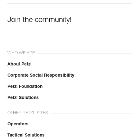
Join the community!
WHO WE ARE
About Petzl
Corporate Social Responsibility
Petzl Foundation
Petzl Solutions
OTHER PETZL SITES
Operators
Tactical Solutions