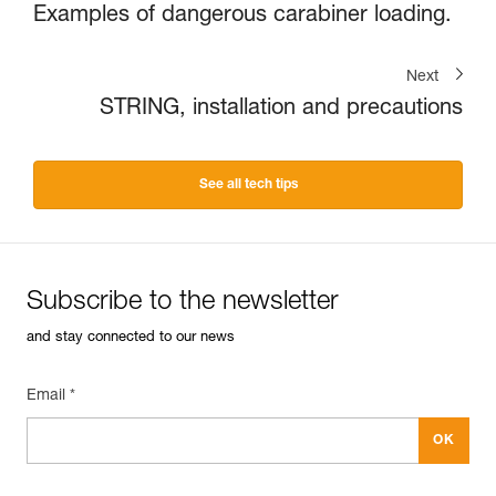
Examples of dangerous carabiner loading.
Next
STRING, installation and precautions
See all tech tips
Subscribe to the newsletter
and stay connected to our news
Email *