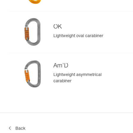
OK
Lightweight oval carabiner
Am’D
Lightweight asymmetrical
carabiner
Back