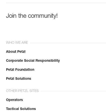
Join the community!
WHO WE ARE
About Petzl
Corporate Social Responsibility
Petzl Foundation
Petzl Solutions
OTHER PETZL SITES
Operators
Tactical Solutions