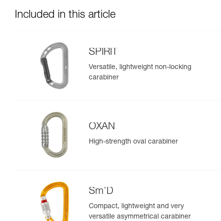
Included in this article
SPIRIT
Versatile, lightweight non-locking
carabiner
OXAN
High-strength oval carabiner
Sm’D
Compact, lightweight and very
versatile asymmetrical carabiner