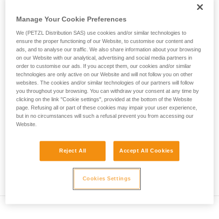
• Verify that the carabiner's cross-section is suitable
unsupervised.
We provide examples of techniques related to
Manage Your Cookie Preferences
• Check that the carabiner does not jam in the device's
your activity. There may be others that we do
attachment hole
We (PETZL Distribution SAS) use cookies and/or similar technologies to
not describe here.
ensure the proper functioning of our Website, to customise our content and
• Assess the possibility of the carabiner getting into a bad
ads, and to analyse our traffic. We also share information about your browsing
on our Website with our analytical, advertising and social media partners in
position and the stability of this bad position
order to customise our ads. If you accept them, our cookies and/or similar
technologies are only active on our Website and will not follow you on other
• Check the risk of interference between the elements of the
websites. The cookies and/or similar technologies of our partners will follow
system and the carabiner sleeve
you throughout your browsing. You can withdraw your consent at any time by
clicking on the link "Cookie settings", provided at the bottom of the Website
page. Refusing all or part of these cookies may impair your user experience,
Note
but in no circumstances will such a refusal prevent you from accessing our
Website.
For devices fitted with a flexible carabiner positioning piece
(ZIGZAG, PIRANA...) repeat the compatibility test whenever
Reject All
Accept All Cookies
you install a new carabiner. The flexible piece may have
been deformed by the last carabiner, and may not correctly
position the new one.
Cookies Settings