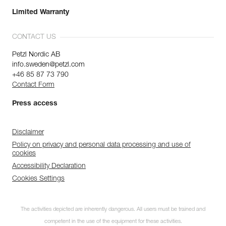
Limited Warranty
CONTACT US
Petzl Nordic AB
info.sweden@petzl.com
+46 85 87 73 790
Contact Form
Press access
Disclaimer
Policy on privacy and personal data processing and use of
cookies
Accessibility Declaration
Cookies Settings
The activities depicted are inherently dangerous. All users must be trained and
competent in the use of the equipment for these activities.