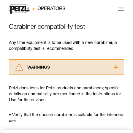
OPERATORS
Carabiner compatibility test
Any time equipment is to be used with a new carabiner, a
compatibility test is recommended.
WARNINGS
Carefully read the Instructions for Use used in
this technical advice before consulting the
Petzl does tests for Petzl products and carabiners; specific
advice itself. You must have already read and
details on compatibility are mentioned in the Instructions for
understood the information in the Instructions
Use for the devices.
for Use to be able to understand this
supplementary information.
Mastering these techniques requires specific
• Verify that the chosen carabiner is suitable for the intended
training. Work with a professional to confirm
use
your ability to perform these techniques safely
and independently before attempting them