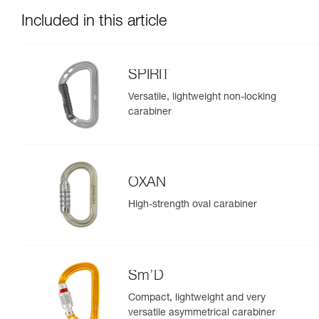
Included in this article
SPIRIT
Versatile, lightweight non-locking
carabiner
OXAN
High-strength oval carabiner
Sm’D
Compact, lightweight and very
versatile asymmetrical carabiner