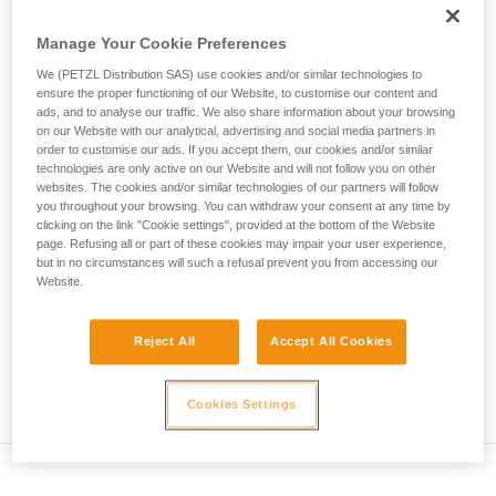
• Verify that the carabiner's cross-section is suitable
unsupervised.
We provide examples of techniques related to
Manage Your Cookie Preferences
• Check that the carabiner does not jam in the device's
your activity. There may be others that we do
attachment hole
We (PETZL Distribution SAS) use cookies and/or similar technologies to
not describe here.
ensure the proper functioning of our Website, to customise our content and
• Assess the possibility of the carabiner getting into a bad
ads, and to analyse our traffic. We also share information about your browsing
on our Website with our analytical, advertising and social media partners in
position and the stability of this bad position
order to customise our ads. If you accept them, our cookies and/or similar
technologies are only active on our Website and will not follow you on other
• Check the risk of interference between the elements of the
websites. The cookies and/or similar technologies of our partners will follow
system and the carabiner sleeve
you throughout your browsing. You can withdraw your consent at any time by
clicking on the link "Cookie settings", provided at the bottom of the Website
page. Refusing all or part of these cookies may impair your user experience,
Note
but in no circumstances will such a refusal prevent you from accessing our
Website.
For devices fitted with a flexible carabiner positioning piece
(ZIGZAG, PIRANA...) repeat the compatibility test whenever
Reject All
Accept All Cookies
you install a new carabiner. The flexible piece may have
been deformed by the last carabiner, and may not correctly
position the new one.
Cookies Settings