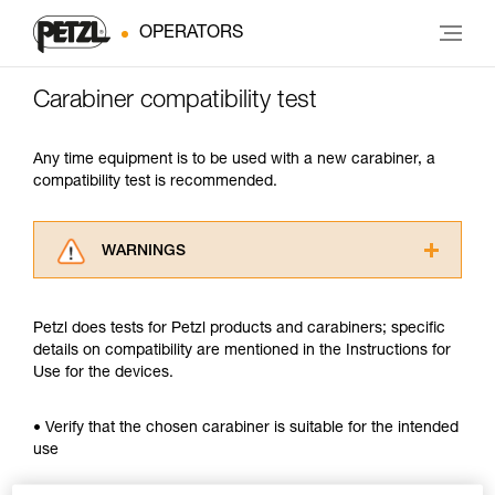
OPERATORS
Carabiner compatibility test
Any time equipment is to be used with a new carabiner, a
compatibility test is recommended.
WARNINGS
Carefully read the Instructions for Use used in
this technical advice before consulting the
Petzl does tests for Petzl products and carabiners; specific
advice itself. You must have already read and
details on compatibility are mentioned in the Instructions for
understood the information in the Instructions
Use for the devices.
for Use to be able to understand this
supplementary information.
Mastering these techniques requires specific
• Verify that the chosen carabiner is suitable for the intended
training. Work with a professional to confirm
use
your ability to perform these techniques safely
and independently before attempting them