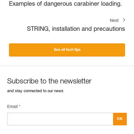
Examples of dangerous carabiner loading.
Next
STRING, installation and precautions
See all tech tips
Subscribe to the newsletter
and stay connected to our news
Email *