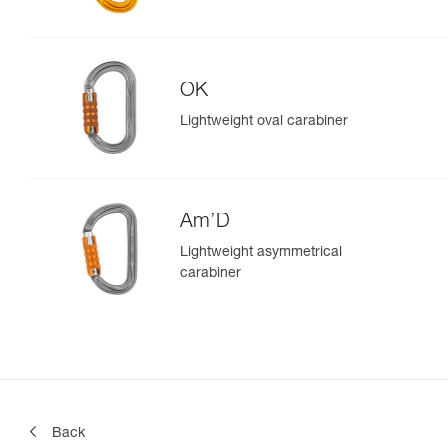
OK
Lightweight oval carabiner
Am’D
Lightweight asymmetrical
carabiner
Back