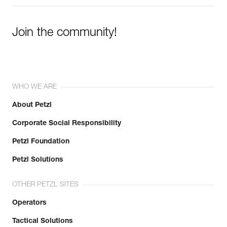
Join the community!
WHO WE ARE
About Petzl
Corporate Social Responsibility
Petzl Foundation
Petzl Solutions
OTHER PETZL SITES
Operators
Tactical Solutions