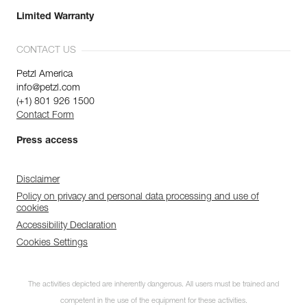
Limited Warranty
CONTACT US
Petzl America
info@petzl.com
(+1) 801 926 1500
Contact Form
Press access
Disclaimer
Policy on privacy and personal data processing and use of
cookies
Accessibility Declaration
Cookies Settings
The activities depicted are inherently dangerous. All users must be trained and
competent in the use of the equipment for these activities.