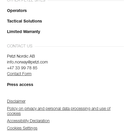
OTHER PETZL SITES
Operators
Tactical Solutions
Limited Warranty
CONTACT US
Petzl Nordic AB
info.norway@petzl.com
+47 33 99 78 85
Contact Form
Press access
Disclaimer
Policy on privacy and personal data processing and use of
cookies
Accessibility Declaration
Cookies Settings