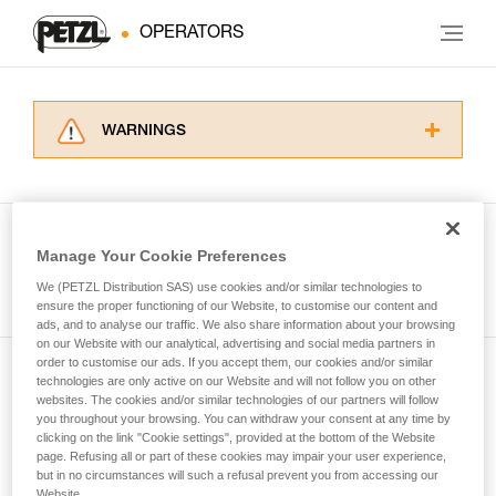
OPERATORS
WARNINGS
Carefully read the Instructions for Use used in
this technical advice before consulting the
advice itself. You must have already read and
understood the information in the Instructions
Manage Your Cookie Preferences
for Use to be able to understand this
See all tech tips
supplementary information.
We (PETZL Distribution SAS) use cookies and/or similar technologies to
Mastering these techniques requires specific
ensure the proper functioning of our Website, to customise our content and
ads, and to analyse our traffic. We also share information about your browsing
training. Work with a professional to confirm
on our Website with our analytical, advertising and social media partners in
your ability to perform these techniques safely
order to customise our ads. If you accept them, our cookies and/or similar
and independently before attempting them
technologies are only active on our Website and will not follow you on other
Subscribe to the newsletter
unsupervised.
websites. The cookies and/or similar technologies of our partners will follow
We provide examples of techniques related to
you throughout your browsing. You can withdraw your consent at any time by
and stay connected to our news
your activity. There may be others that we do
clicking on the link "Cookie settings", provided at the bottom of the Website
page. Refusing all or part of these cookies may impair your user experience,
not describe here.
but in no circumstances will such a refusal prevent you from accessing our
Email *
Website.