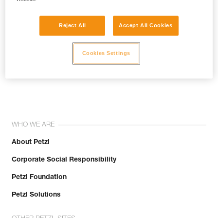
Reject All
Accept All Cookies
Cookies Settings
Join the community!
WHO WE ARE
About Petzl
Corporate Social Responsibility
Petzl Foundation
Petzl Solutions