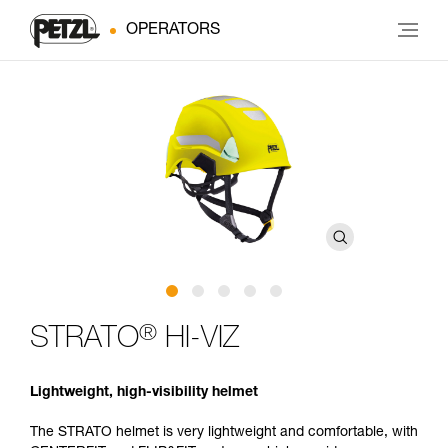
OPERATORS
®
STRATO
HI-VIZ
Lightweight, high-visibility helmet
The STRATO helmet is very lightweight and comfortable, with