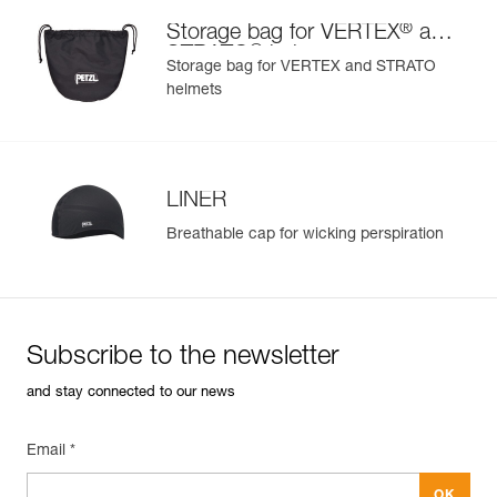
®
Storage bag for VERTEX
and
®
STRATO
helmets
Storage bag for VERTEX and STRATO
helmets
LINER
Breathable cap for wicking perspiration
Subscribe to the newsletter
and stay connected to our news
Email *