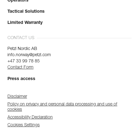
Operators
Tactical Solutions
Limited Warranty
CONTACT US
Petzl Nordic AB
info.norway@petzl.com
+47 33 99 78 85
Contact Form
Press access
Disclaimer
Policy on privacy and personal data processing and use of
cookies
Accessibility Declaration
Cookies Settings