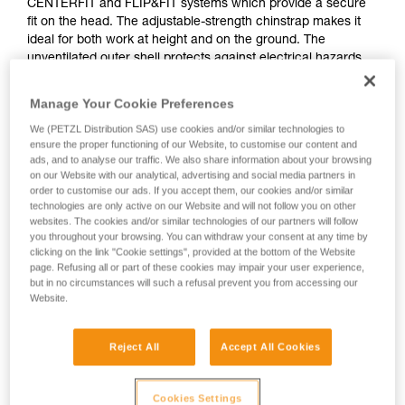
CENTERFIT and FLIP&FIT systems which provide a secure
fit on the head. The adjustable-strength chinstrap makes it
ideal for both work at height and on the ground. The
unventilated outer shell protects against electrical hazards
and flames. With the ability to integrate a Petzl headlamp,
face shield, hearing protection, and multiple accessories, it is
Manage Your Cookie Preferences
an entirely modular helmet, meeting the additional needs of
We (PETZL Distribution SAS) use cookies and/or similar technologies to
professionals. The high-visibility version features a
ensure the proper functioning of our Website, to customise our content and
fluorescent outer shell with phosphorescent clips and
ads, and to analyse our traffic. We also share information about your browsing
reflective bands for optimal visibility of the worker, day or
on our Website with our analytical, advertising and social media partners in
night.
order to customise our ads. If you accept them, our cookies and/or similar
technologies are only active on our Website and will not follow you on other
websites. The cookies and/or similar technologies of our partners will follow
you throughout your browsing. You can withdraw your consent at any time by
STRATO
clicking on the link "Cookie settings", provided at the bottom of the Website
page. Refusing all or part of these cookies may impair your user experience,
but in no circumstances will such a refusal prevent you from accessing our
Website.
Reject All
Accept All Cookies
Cookies Settings