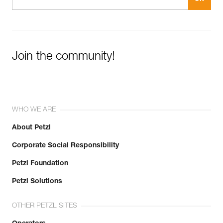
Join the community!
WHO WE ARE
About Petzl
Corporate Social Responsibility
Petzl Foundation
Petzl Solutions
OTHER PETZL SITES