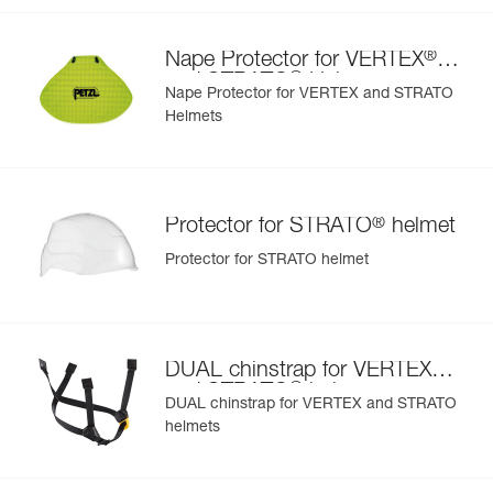
- Interchangeable chinstrap and foam
- Hearing protection
®
Nape Protector for VERTEX
- Available in two high-visibility colors: yellow and orange
®
and STRATO
Helmets
Nape Protector for VERTEX and STRATO
Helmets
®
Protector for STRATO
helmet
Protector for STRATO helmet
®
DUAL chinstrap for VERTEX
®
and STRATO
helmets
DUAL chinstrap for VERTEX and STRATO
helmets